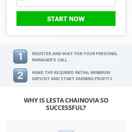
START NOW
REGISTER AND WAIT FOR YOUR PERSONAL
MANAGER'S CALL.
MAKE THE REQUIRED INITIAL MINIMUM
DEPOSIT AND START EARNING PROFITS.
WHY IS LESTA CHAINOVIA SO
SUCCESSFUL?