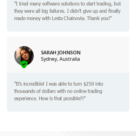
"I tried many software solutions to start trading, but
they were all big failures. I didn't give up and finally
made money with Lesta Chainovia. Thank you!"
SARAH JOHNSON
Sydney, Australia
"It's incredible! I was able to turn $250 into
thousands of dollars with no online trading
experience. How is that possible?!"