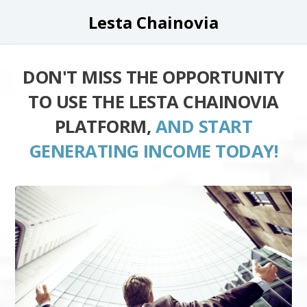
Lesta Chainovia
DON'T MISS THE OPPORTUNITY
TO USE THE LESTA CHAINOVIA
PLATFORM,
AND START
GENERATING INCOME TODAY!