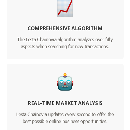
COMPREHENSIVE ALGORITHM
The Lesta Chainovia algorithm analyzes over fifty
aspects when searching for new transactions.
REAL-TIME MARKET ANALYSIS
Lesta Chainovia updates every second to offer the
best possible online business opportunities.