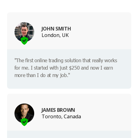
JOHN SMITH
London, UK
"The first online trading solution that really works
for me. I started with just $250 and now I earn
more than I do at my job."
JAMES BROWN
Toronto, Canada