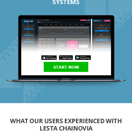
SYSTEMS
START NOW
WHAT OUR USERS EXPERIENCED WITH
LESTA CHAINOVIA