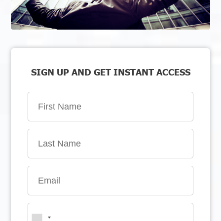
SIGN UP AND GET INSTANT ACCESS