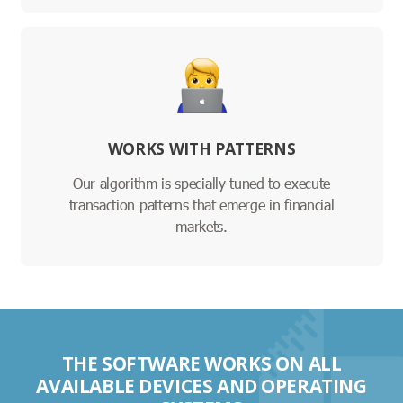
WORKS WITH PATTERNS
Our algorithm is specially tuned to execute
transaction patterns that emerge in financial
markets.
THE SOFTWARE WORKS ON ALL
AVAILABLE DEVICES AND OPERATING