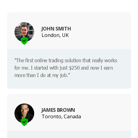
JOHN SMITH
London, UK
"The first online trading solution that really works
for me. I started with just $250 and now I earn
more than I do at my job."
JAMES BROWN
Toronto, Canada