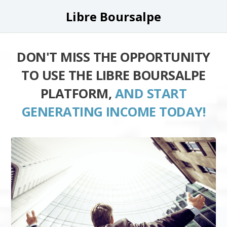
Libre Boursalpe
DON'T MISS THE OPPORTUNITY
TO USE THE LIBRE BOURSALPE
PLATFORM,
AND START
GENERATING INCOME TODAY!