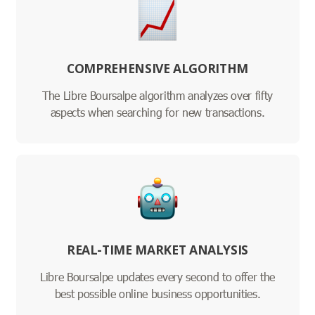
COMPREHENSIVE ALGORITHM
The Libre Boursalpe algorithm analyzes over fifty
aspects when searching for new transactions.
REAL-TIME MARKET ANALYSIS
Libre Boursalpe updates every second to offer the
best possible online business opportunities.