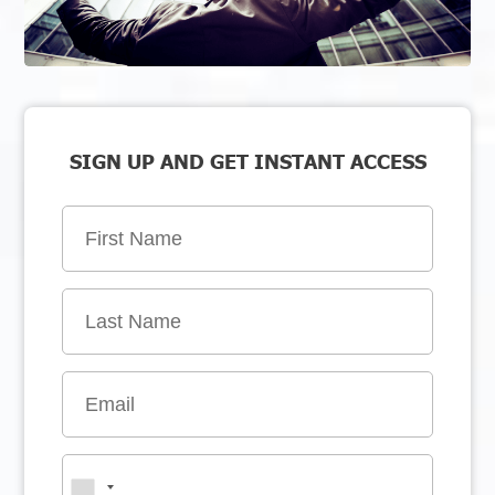
SIGN UP AND GET INSTANT ACCESS