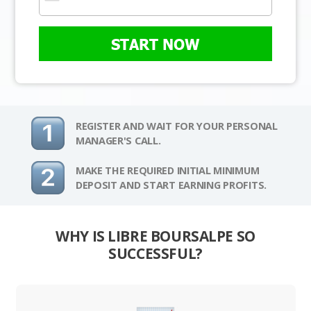
START NOW
REGISTER AND WAIT FOR YOUR PERSONAL
MANAGER'S CALL.
MAKE THE REQUIRED INITIAL MINIMUM
DEPOSIT AND START EARNING PROFITS.
WHY IS LIBRE BOURSALPE SO
SUCCESSFUL?