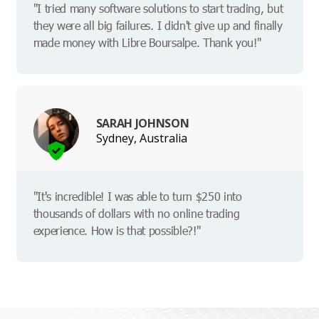
"I tried many software solutions to start trading, but
they were all big failures. I didn't give up and finally
made money with Libre Boursalpe. Thank you!"
SARAH JOHNSON
Sydney, Australia
"It's incredible! I was able to turn $250 into
thousands of dollars with no online trading
experience. How is that possible?!"