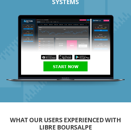
SYSTEMS
START NOW
WHAT OUR USERS EXPERIENCED WITH
LIBRE BOURSALPE