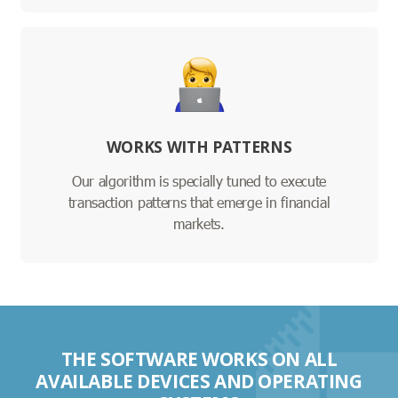
WORKS WITH PATTERNS
Our algorithm is specially tuned to execute
transaction patterns that emerge in financial
markets.
THE SOFTWARE WORKS ON ALL
AVAILABLE DEVICES AND OPERATING