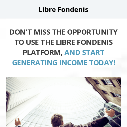
Libre Fondenis
DON'T MISS THE OPPORTUNITY
TO USE THE LIBRE FONDENIS
PLATFORM,
AND START
GENERATING INCOME TODAY!