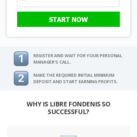
START NOW
REGISTER AND WAIT FOR YOUR PERSONAL
MANAGER'S CALL.
MAKE THE REQUIRED INITIAL MINIMUM
DEPOSIT AND START EARNING PROFITS.
WHY IS LIBRE FONDENIS SO
SUCCESSFUL?