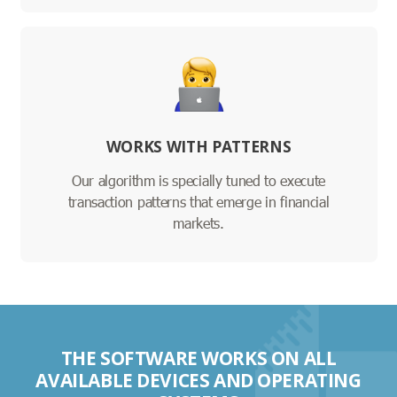
WORKS WITH PATTERNS
Our algorithm is specially tuned to execute
transaction patterns that emerge in financial
markets.
THE SOFTWARE WORKS ON ALL
AVAILABLE DEVICES AND OPERATING