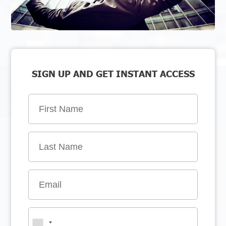
SIGN UP AND GET INSTANT ACCESS