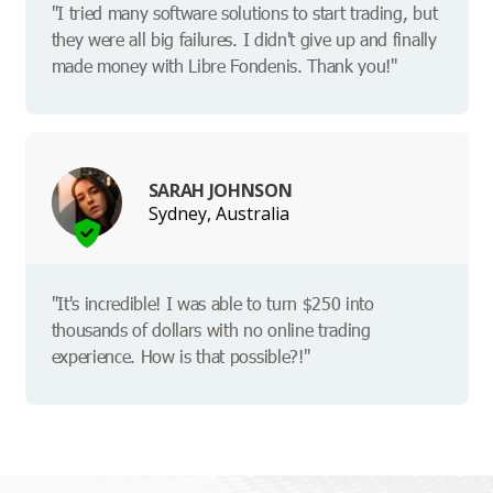
"I tried many software solutions to start trading, but
they were all big failures. I didn't give up and finally
made money with Libre Fondenis. Thank you!"
SARAH JOHNSON
Sydney, Australia
"It's incredible! I was able to turn $250 into
thousands of dollars with no online trading
experience. How is that possible?!"