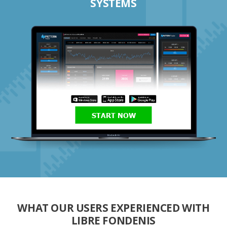
SYSTEMS
START NOW
WHAT OUR USERS EXPERIENCED WITH
LIBRE FONDENIS