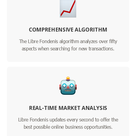
COMPREHENSIVE ALGORITHM
The Libre Fondenis algorithm analyzes over fifty
aspects when searching for new transactions.
REAL-TIME MARKET ANALYSIS
Libre Fondenis updates every second to offer the
best possible online business opportunities.