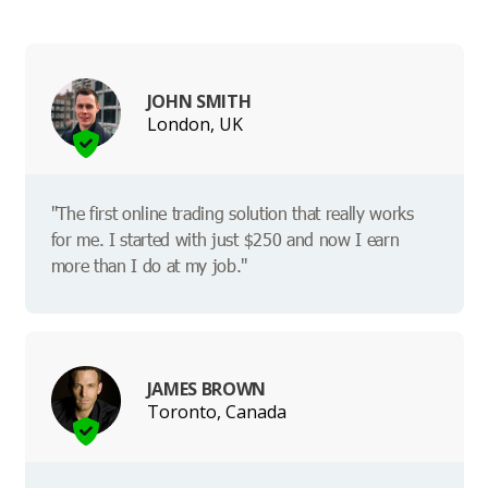
JOHN SMITH
London, UK
"The first online trading solution that really works
for me. I started with just $250 and now I earn
more than I do at my job."
JAMES BROWN
Toronto, Canada