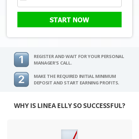
START NOW
REGISTER AND WAIT FOR YOUR PERSONAL
MANAGER'S CALL.
MAKE THE REQUIRED INITIAL MINIMUM
DEPOSIT AND START EARNING PROFITS.
WHY IS LINEA ELLY SO SUCCESSFUL?