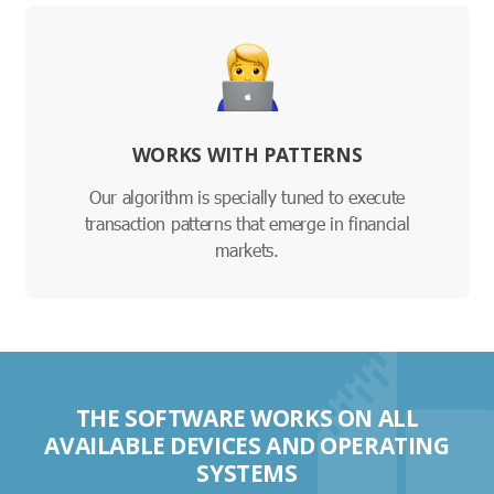
WORKS WITH PATTERNS
Our algorithm is specially tuned to execute
transaction patterns that emerge in financial
markets.
THE SOFTWARE WORKS ON ALL
AVAILABLE DEVICES AND OPERATING
SYSTEMS