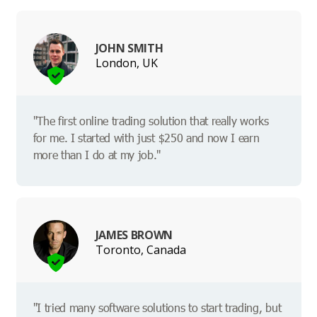
JOHN SMITH
London, UK
"The first online trading solution that really works
for me. I started with just $250 and now I earn
more than I do at my job."
JAMES BROWN
Toronto, Canada
"I tried many software solutions to start trading, but