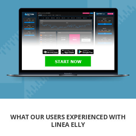
START NOW
WHAT OUR USERS EXPERIENCED WITH
LINEA ELLY