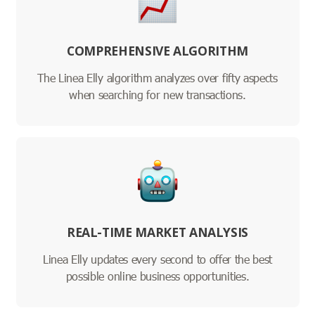
COMPREHENSIVE ALGORITHM
The Linea Elly algorithm analyzes over fifty aspects
when searching for new transactions.
REAL-TIME MARKET ANALYSIS
Linea Elly updates every second to offer the best
possible online business opportunities.