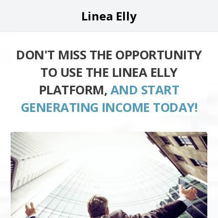
Linea Elly
DON'T MISS THE OPPORTUNITY
TO USE THE LINEA ELLY
PLATFORM,
AND START
GENERATING INCOME TODAY!