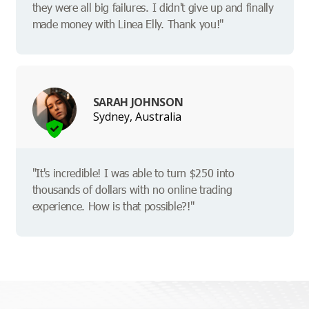
they were all big failures. I didn't give up and finally
made money with Linea Elly. Thank you!"
SARAH JOHNSON
Sydney, Australia
"It's incredible! I was able to turn $250 into
thousands of dollars with no online trading
experience. How is that possible?!"