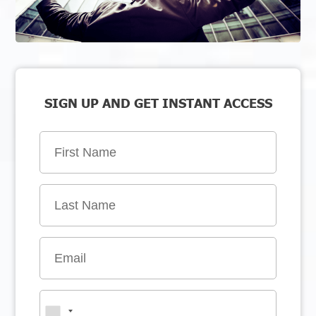
SIGN UP AND GET INSTANT ACCESS