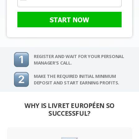
START NOW
REGISTER AND WAIT FOR YOUR PERSONAL
MANAGER'S CALL.
MAKE THE REQUIRED INITIAL MINIMUM
DEPOSIT AND START EARNING PROFITS.
WHY IS LIVRET EUROPÉEN SO
SUCCESSFUL?