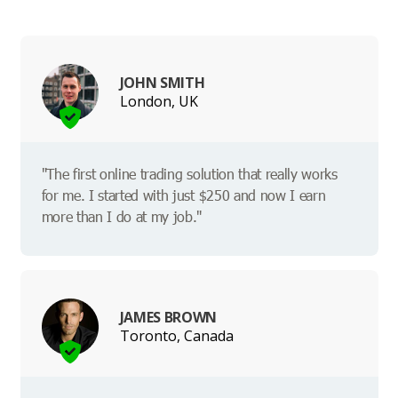
JOHN SMITH
London, UK
"The first online trading solution that really works
for me. I started with just $250 and now I earn
more than I do at my job."
JAMES BROWN
Toronto, Canada