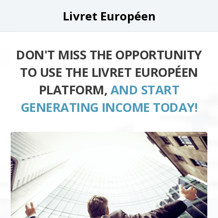
Livret Européen
DON'T MISS THE OPPORTUNITY
TO USE THE LIVRET EUROPÉEN
PLATFORM,
AND START
GENERATING INCOME TODAY!