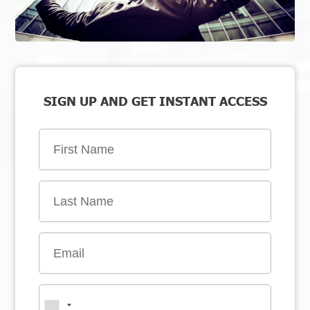
SIGN UP AND GET INSTANT ACCESS