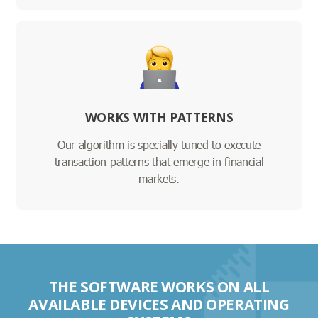
WORKS WITH PATTERNS
Our algorithm is specially tuned to execute
transaction patterns that emerge in financial
markets.
THE SOFTWARE WORKS ON ALL
AVAILABLE DEVICES AND OPERATING