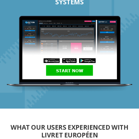
SYSTEMS
START NOW
WHAT OUR USERS EXPERIENCED WITH
LIVRET EUROPÉEN