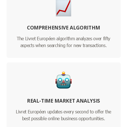
COMPREHENSIVE ALGORITHM
The Livret Européen algorithm analyzes over fifty
aspects when searching for new transactions.
REAL-TIME MARKET ANALYSIS
Livret Européen updates every second to offer the
best possible online business opportunities.