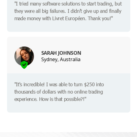
"I tried many software solutions to start trading, but
they were all big failures. I didn't give up and finally
made money with Livret Européen. Thank you!"
SARAH JOHNSON
Sydney, Australia
"It's incredible! I was able to turn $250 into
thousands of dollars with no online trading
experience. How is that possible?!"