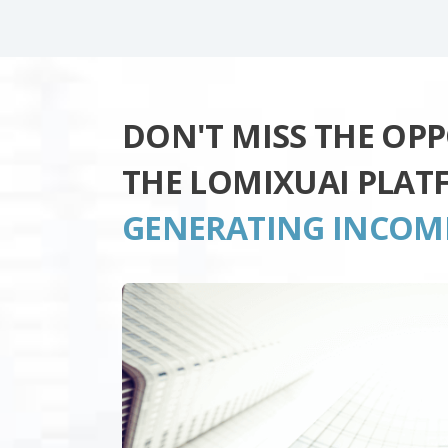
DON'T MISS THE OP
THE LOMIXUAI PLAT
GENERATING INCOM