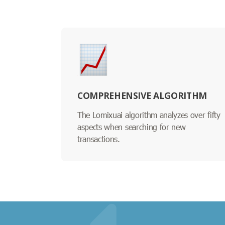
COMPREHENSIVE ALGORITHM
The Lomixuai algorithm analyzes over fifty
aspects when searching for new
transactions.