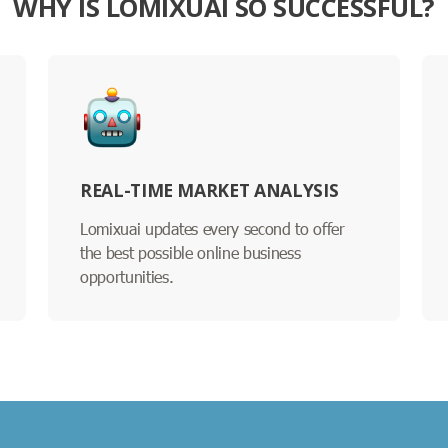
WHY IS LOMIXUAI SO SUCCESSFUL?
REAL-TIME MARKET ANALYSIS
Lomixuai updates every second to offer
the best possible online business
opportunities.