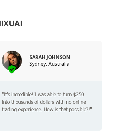
IXUAI
SARAH JOHNSON
Sydney, Australia
"It's incredible! I was able to turn $250
into thousands of dollars with no online
trading experience. How is that possible?!"