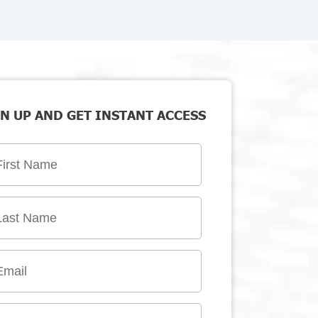
N UP AND GET INSTANT ACCESS