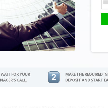
 WAIT FOR YOUR
MAKE THE REQUIRED I
NAGER'S CALL.
DEPOSIT AND START E