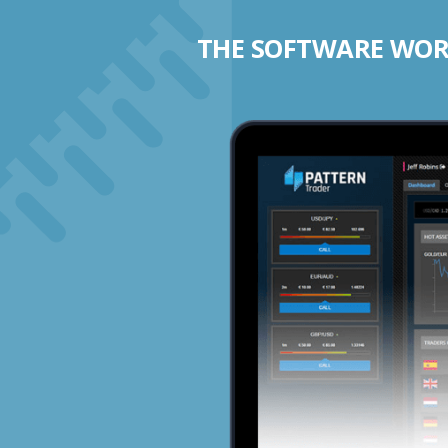
THE SOFTWARE WORK