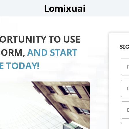
Lomixuai
PORTUNITY TO USE
SIG
FORM,
AND START
E TODAY!