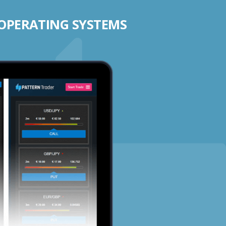
 OPERATING SYSTEMS