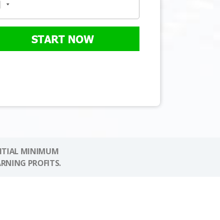
START NOW
NITIAL MINIMUM
ARNING PROFITS.