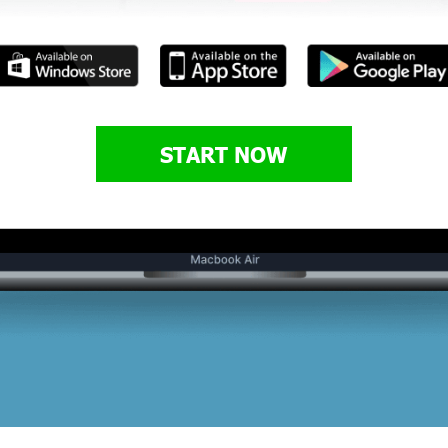
START NOW