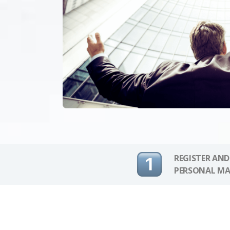
REGISTER AND
PERSONAL MA