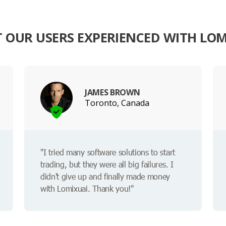
 OUR USERS EXPERIENCED WITH LOM
JAMES BROWN
Toronto, Canada
"I tried many software solutions to start
trading, but they were all big failures. I
didn't give up and finally made money
with Lomixuai. Thank you!"