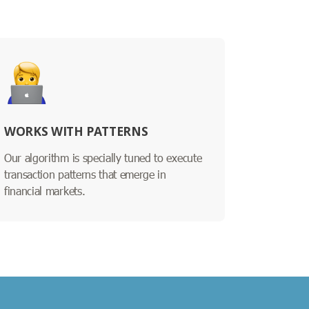
WORKS WITH PATTERNS
Our algorithm is specially tuned to execute
transaction patterns that emerge in
financial markets.