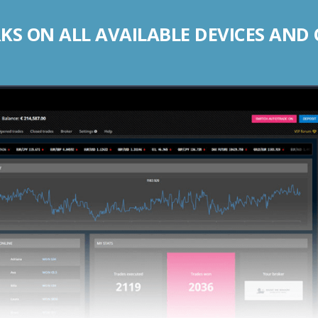
S ON ALL AVAILABLE DEVICES AND