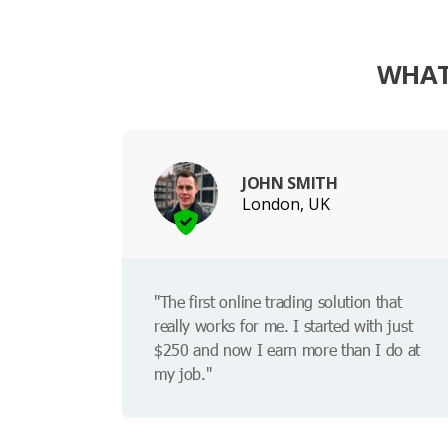
WHAT
JOHN SMITH
London, UK
"The first online trading solution that
really works for me. I started with just
$250 and now I earn more than I do at
my job."