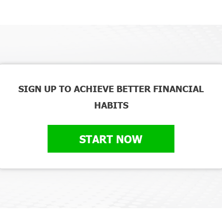
SIGN UP TO ACHIEVE BETTER FINANCIAL
HABITS
START NOW