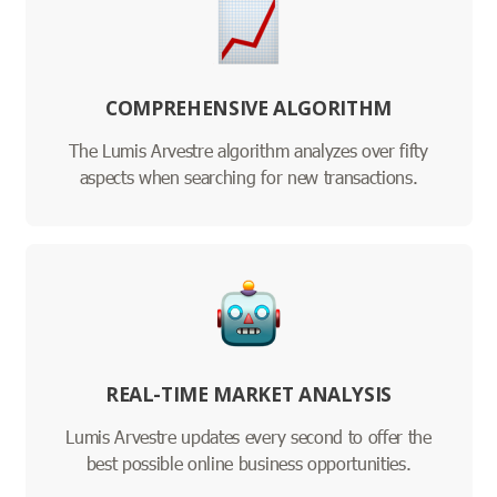
COMPREHENSIVE ALGORITHM
The Lumis Arvestre algorithm analyzes over fifty
aspects when searching for new transactions.
REAL-TIME MARKET ANALYSIS
Lumis Arvestre updates every second to offer the
best possible online business opportunities.