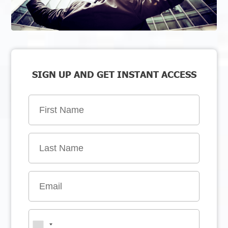
SIGN UP AND GET INSTANT ACCESS