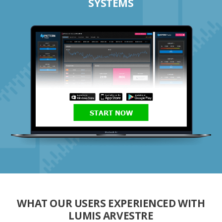
SYSTEMS
START NOW
WHAT OUR USERS EXPERIENCED WITH
LUMIS ARVESTRE