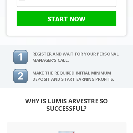
START NOW
REGISTER AND WAIT FOR YOUR PERSONAL
MANAGER'S CALL.
MAKE THE REQUIRED INITIAL MINIMUM
DEPOSIT AND START EARNING PROFITS.
WHY IS LUMIS ARVESTRE SO
SUCCESSFUL?