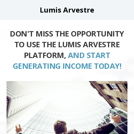
Lumis Arvestre
DON'T MISS THE OPPORTUNITY
TO USE THE LUMIS ARVESTRE
PLATFORM,
AND START
GENERATING INCOME TODAY!