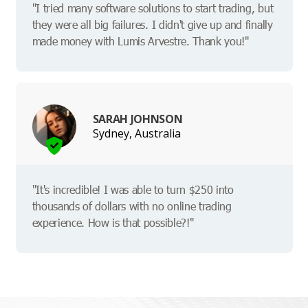
"I tried many software solutions to start trading, but
they were all big failures. I didn't give up and finally
made money with Lumis Arvestre. Thank you!"
SARAH JOHNSON
Sydney, Australia
"It's incredible! I was able to turn $250 into
thousands of dollars with no online trading
experience. How is that possible?!"