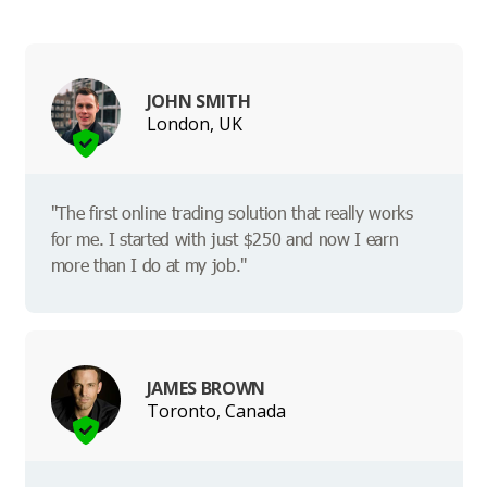
JOHN SMITH
London, UK
"The first online trading solution that really works
for me. I started with just $250 and now I earn
more than I do at my job."
JAMES BROWN
Toronto, Canada