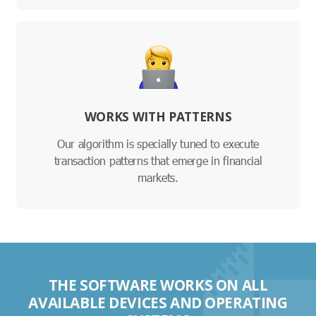
WORKS WITH PATTERNS
Our algorithm is specially tuned to execute
transaction patterns that emerge in financial
markets.
THE SOFTWARE WORKS ON ALL
AVAILABLE DEVICES AND OPERATING