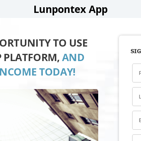
Lunpontex App
PORTUNITY TO USE
SIG
P PLATFORM,
AND
INCOME TODAY!