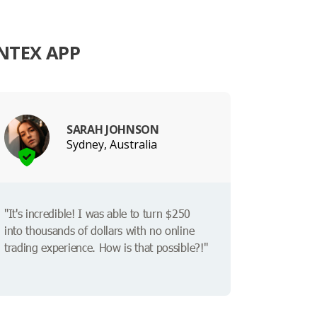
NTEX APP
SARAH JOHNSON
Sydney, Australia
"It's incredible! I was able to turn $250
into thousands of dollars with no online
trading experience. How is that possible?!"