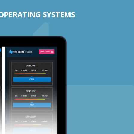
 OPERATING SYSTEMS