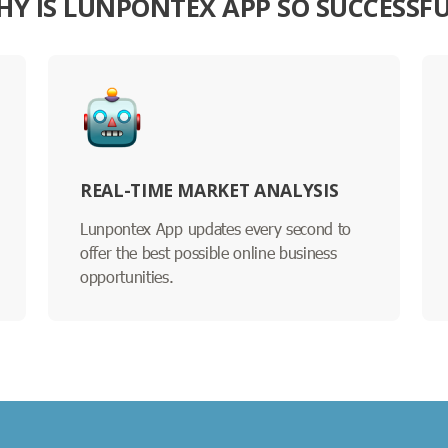
Y IS LUNPONTEX APP SO SUCCESSF
REAL-TIME MARKET ANALYSIS
Lunpontex App updates every second to
offer the best possible online business
opportunities.