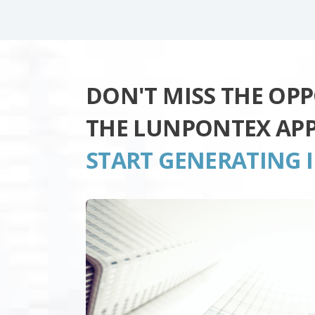
DON'T MISS THE OP
THE LUNPONTEX AP
START GENERATING 