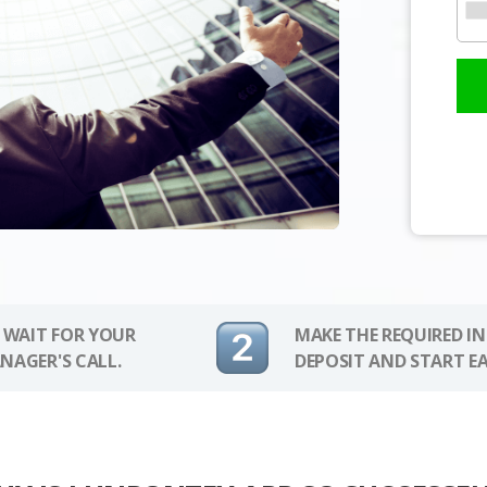
 WAIT FOR YOUR
MAKE THE REQUIRED I
NAGER'S CALL.
DEPOSIT AND START E