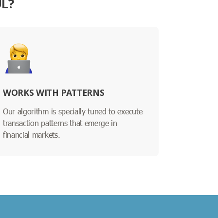
UL?
WORKS WITH PATTERNS
Our algorithm is specially tuned to execute
transaction patterns that emerge in
financial markets.