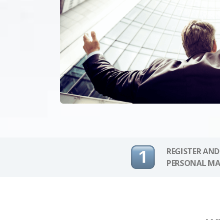
REGISTER AND
PERSONAL MA