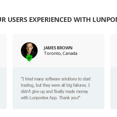
R USERS EXPERIENCED WITH LUNPO
JAMES BROWN
Toronto, Canada
"I tried many software solutions to start
trading, but they were all big failures. I
didn't give up and finally made money
with Lunpontex App. Thank you!"