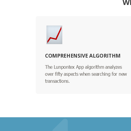
WH
COMPREHENSIVE ALGORITHM
The Lunpontex App algorithm analyzes
over fifty aspects when searching for new
transactions.