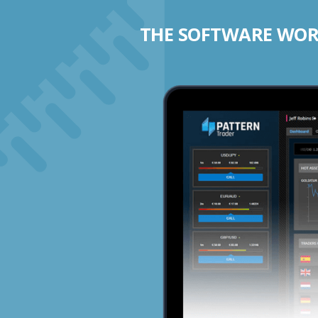
THE SOFTWARE WORK