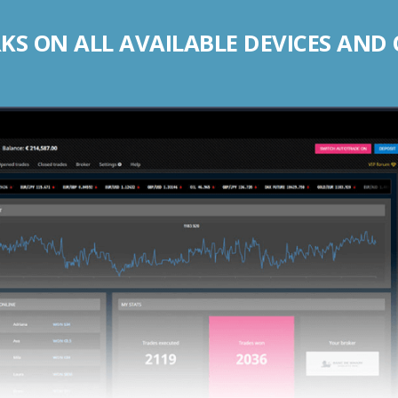
S ON ALL AVAILABLE DEVICES AND