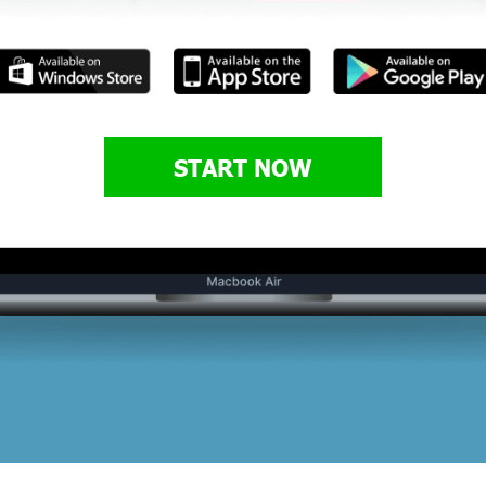
START NOW