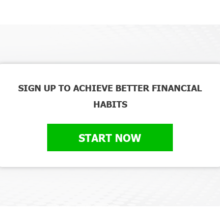
SIGN UP TO ACHIEVE BETTER FINANCIAL
HABITS
START NOW