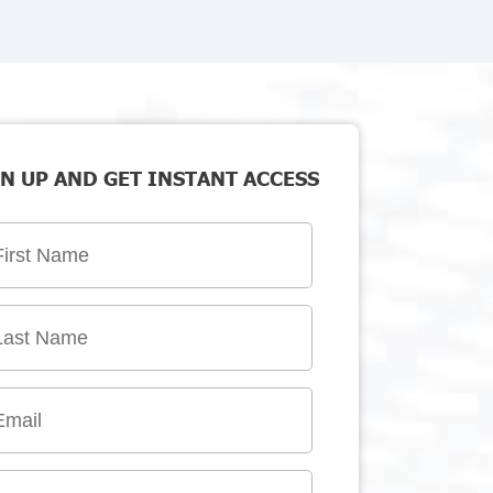
N UP AND GET INSTANT ACCESS