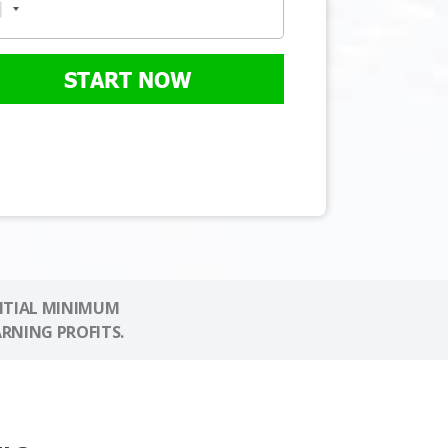
START NOW
NITIAL MINIMUM
ARNING PROFITS.