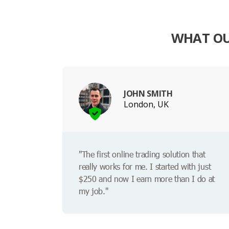
WHAT OU
JOHN SMITH
London, UK
"The first online trading solution that
really works for me. I started with just
$250 and now I earn more than I do at
my job."