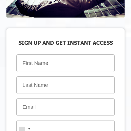
SIGN UP AND GET INSTANT ACCESS