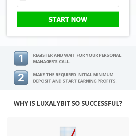
START NOW
REGISTER AND WAIT FOR YOUR PERSONAL
MANAGER'S CALL.
MAKE THE REQUIRED INITIAL MINIMUM
DEPOSIT AND START EARNING PROFITS.
WHY IS LUXALYBIT SO SUCCESSFUL?