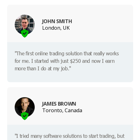
JOHN SMITH
London, UK
"The first online trading solution that really works
for me. I started with just $250 and now I earn
more than I do at my job."
JAMES BROWN
Toronto, Canada
"I tried many software solutions to start trading, but