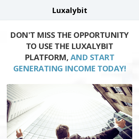
Luxalybit
DON'T MISS THE OPPORTUNITY
TO USE THE LUXALYBIT
PLATFORM,
AND START
GENERATING INCOME TODAY!