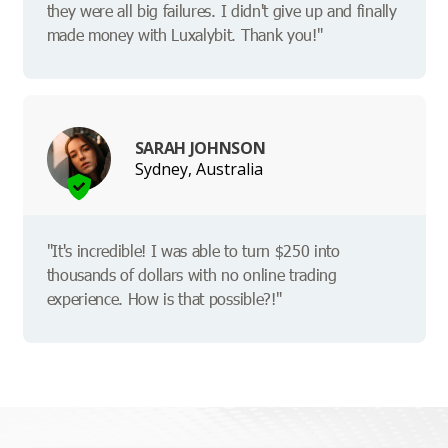
they were all big failures. I didn't give up and finally
made money with Luxalybit. Thank you!"
SARAH JOHNSON
Sydney, Australia
"It's incredible! I was able to turn $250 into
thousands of dollars with no online trading
experience. How is that possible?!"