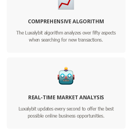
COMPREHENSIVE ALGORITHM
The Luxalybit algorithm analyzes over fifty aspects
when searching for new transactions.
REAL-TIME MARKET ANALYSIS
Luxalybit updates every second to offer the best
possible online business opportunities.