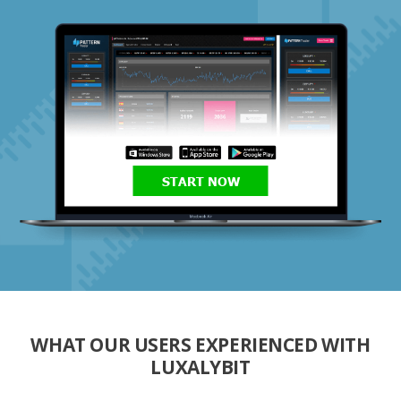
START NOW
WHAT OUR USERS EXPERIENCED WITH
LUXALYBIT