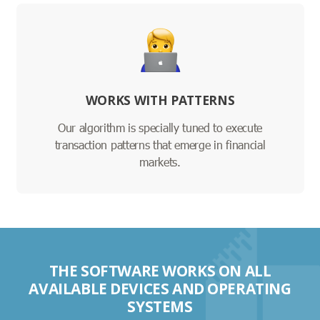
WORKS WITH PATTERNS
Our algorithm is specially tuned to execute
transaction patterns that emerge in financial
markets.
THE SOFTWARE WORKS ON ALL
AVAILABLE DEVICES AND OPERATING
SYSTEMS