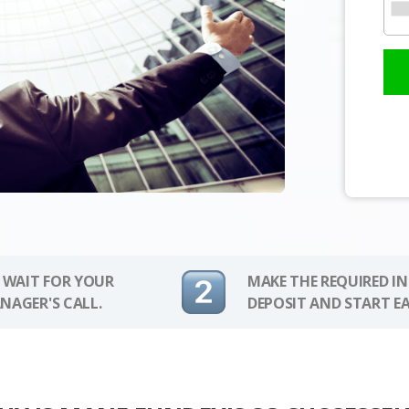
 WAIT FOR YOUR
MAKE THE REQUIRED I
NAGER'S CALL.
DEPOSIT AND START E