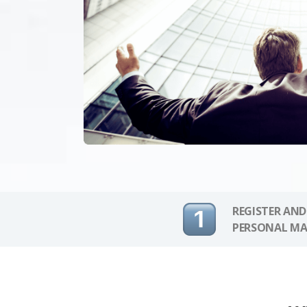
REGISTER AND
PERSONAL MA