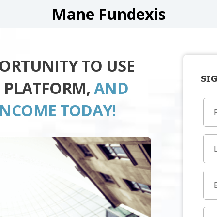
Mane Fundexis
PORTUNITY TO USE
SIG
S PLATFORM,
AND
INCOME TODAY!