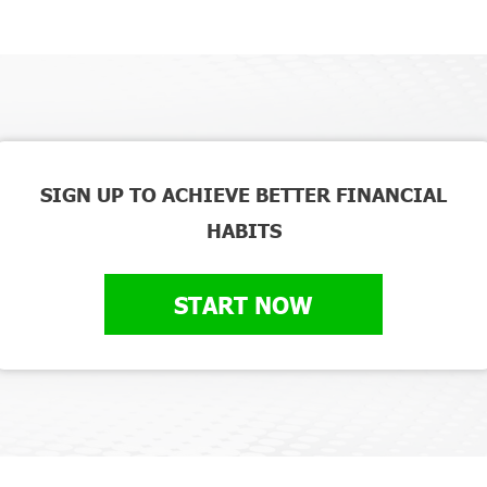
SIGN UP TO ACHIEVE BETTER FINANCIAL
HABITS
START NOW