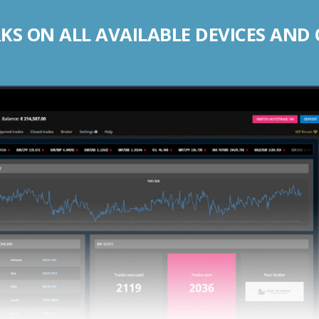
S ON ALL AVAILABLE DEVICES AND