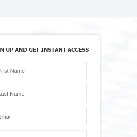
N UP AND GET INSTANT ACCESS