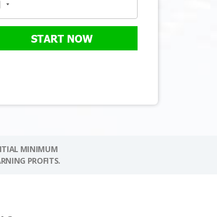
START NOW
NITIAL MINIMUM
ARNING PROFITS.