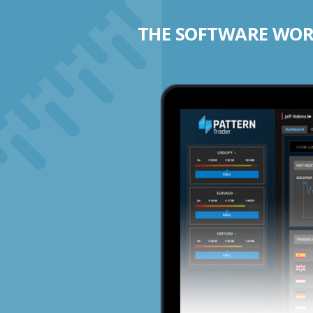
THE SOFTWARE WORK