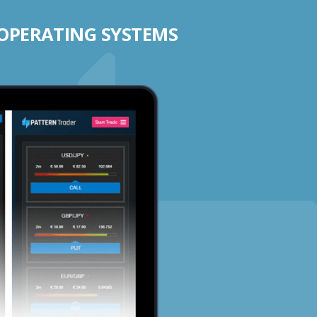
 OPERATING SYSTEMS