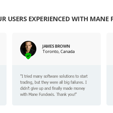
R USERS EXPERIENCED WITH MANE 
JAMES BROWN
Toronto, Canada
"I tried many software solutions to start
trading, but they were all big failures. I
didn't give up and finally made money
with Mane Fundexis. Thank you!"