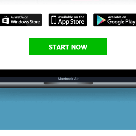
START NOW