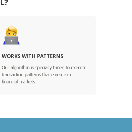
L?
WORKS WITH PATTERNS
Our algorithm is specially tuned to execute
transaction patterns that emerge in
financial markets.