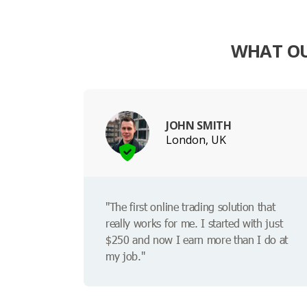
WHAT OU
JOHN SMITH
London, UK
"The first online trading solution that
really works for me. I started with just
$250 and now I earn more than I do at
my job."