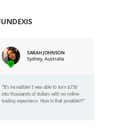
FUNDEXIS
SARAH JOHNSON
Sydney, Australia
"It's incredible! I was able to turn $250
into thousands of dollars with no online
trading experience. How is that possible?!"