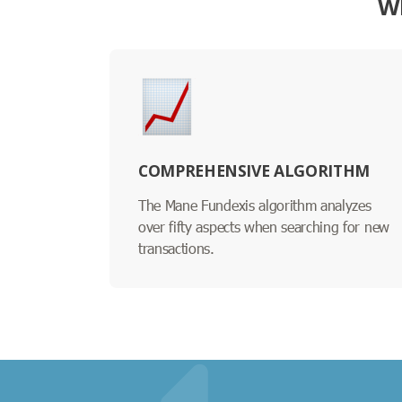
W
COMPREHENSIVE ALGORITHM
The Mane Fundexis algorithm analyzes
over fifty aspects when searching for new
transactions.