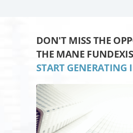
DON'T MISS THE OP
THE MANE FUNDEXI
START GENERATING 