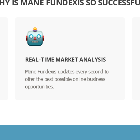
HY IS MANE FUNDEXIS SO SUCCESSFU
REAL-TIME MARKET ANALYSIS
Mane Fundexis updates every second to
offer the best possible online business
opportunities.