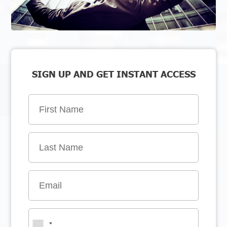
SIGN UP AND GET INSTANT ACCESS