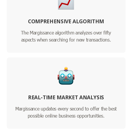
COMPREHENSIVE ALGORITHM
The Margissance algorithm analyzes over fifty
aspects when searching for new transactions.
REAL-TIME MARKET ANALYSIS
Margissance updates every second to offer the best
possible online business opportunities.