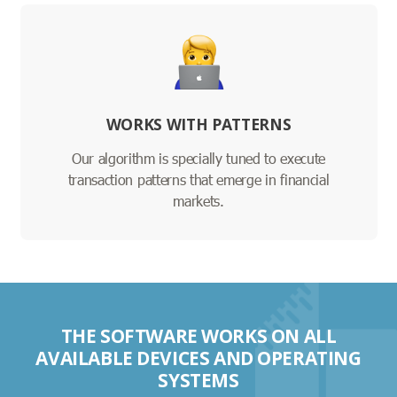
WORKS WITH PATTERNS
Our algorithm is specially tuned to execute
transaction patterns that emerge in financial
markets.
THE SOFTWARE WORKS ON ALL
AVAILABLE DEVICES AND OPERATING
SYSTEMS