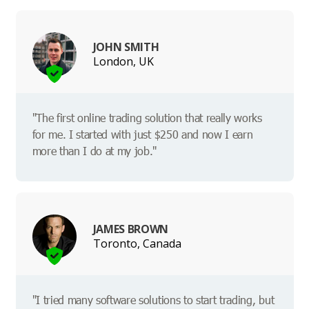
JOHN SMITH
London, UK
"The first online trading solution that really works
for me. I started with just $250 and now I earn
more than I do at my job."
JAMES BROWN
Toronto, Canada
"I tried many software solutions to start trading, but