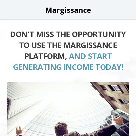
Margissance
DON'T MISS THE OPPORTUNITY
TO USE THE MARGISSANCE
PLATFORM,
AND START
GENERATING INCOME TODAY!