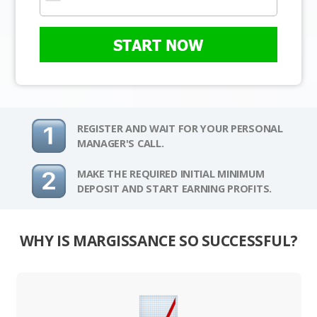
START NOW
REGISTER AND WAIT FOR YOUR PERSONAL
MANAGER'S CALL.
MAKE THE REQUIRED INITIAL MINIMUM
DEPOSIT AND START EARNING PROFITS.
WHY IS MARGISSANCE SO SUCCESSFUL?