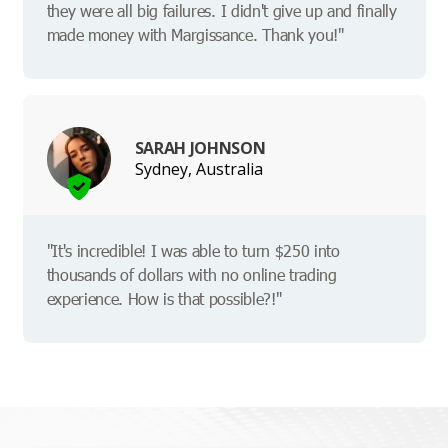
they were all big failures. I didn't give up and finally
made money with Margissance. Thank you!"
SARAH JOHNSON
Sydney, Australia
"It's incredible! I was able to turn $250 into
thousands of dollars with no online trading
experience. How is that possible?!"