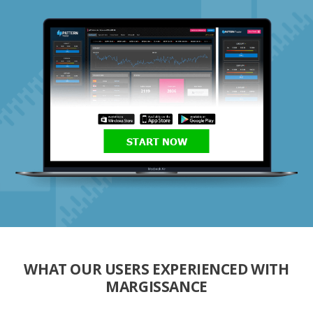
START NOW
WHAT OUR USERS EXPERIENCED WITH
MARGISSANCE