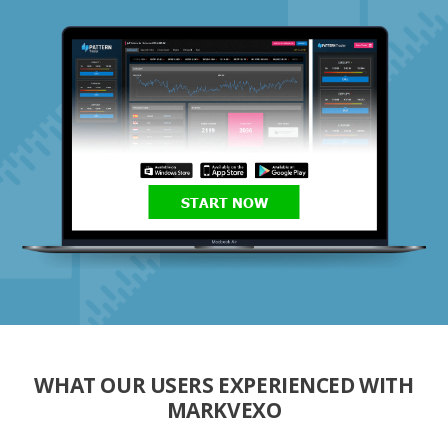
START NOW
WHAT OUR USERS EXPERIENCED WITH
MARKVEXO