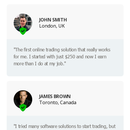
JOHN SMITH
London, UK
"The first online trading solution that really works
for me. I started with just $250 and now I earn
more than I do at my job."
JAMES BROWN
Toronto, Canada
"I tried many software solutions to start trading, but