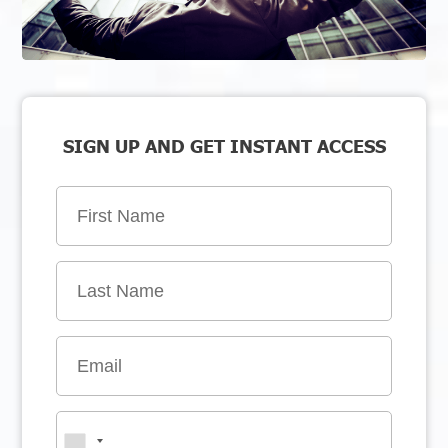
SIGN UP AND GET INSTANT ACCESS