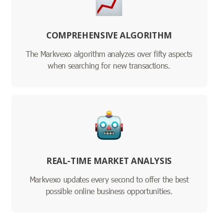
COMPREHENSIVE ALGORITHM
The Markvexo algorithm analyzes over fifty aspects
when searching for new transactions.
REAL-TIME MARKET ANALYSIS
Markvexo updates every second to offer the best
possible online business opportunities.