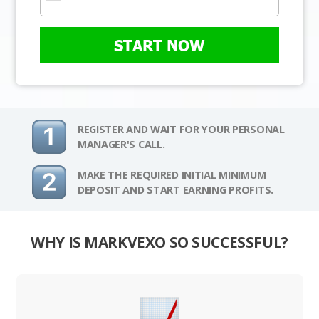
START NOW
REGISTER AND WAIT FOR YOUR PERSONAL
MANAGER'S CALL.
MAKE THE REQUIRED INITIAL MINIMUM
DEPOSIT AND START EARNING PROFITS.
WHY IS MARKVEXO SO SUCCESSFUL?