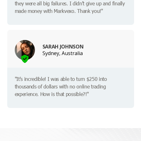
they were all big failures. I didn't give up and finally
made money with Markvexo. Thank you!"
SARAH JOHNSON
Sydney, Australia
"It's incredible! I was able to turn $250 into
thousands of dollars with no online trading
experience. How is that possible?!"