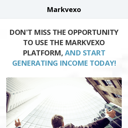
Markvexo
DON'T MISS THE OPPORTUNITY
TO USE THE MARKVEXO
PLATFORM,
AND START
GENERATING INCOME TODAY!