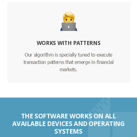
WORKS WITH PATTERNS
Our algorithm is specially tuned to execute
transaction patterns that emerge in financial
markets.
THE SOFTWARE WORKS ON ALL
AVAILABLE DEVICES AND OPERATING
SYSTEMS