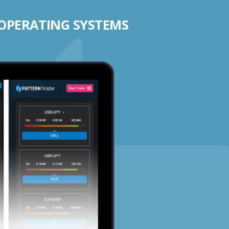
 OPERATING SYSTEMS