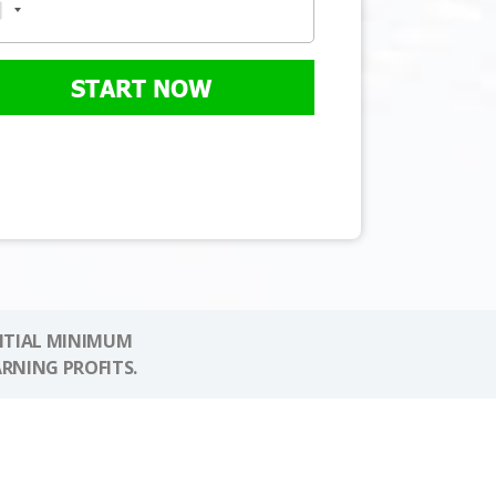
START NOW
NITIAL MINIMUM
ARNING PROFITS.