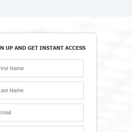
N UP AND GET INSTANT ACCESS