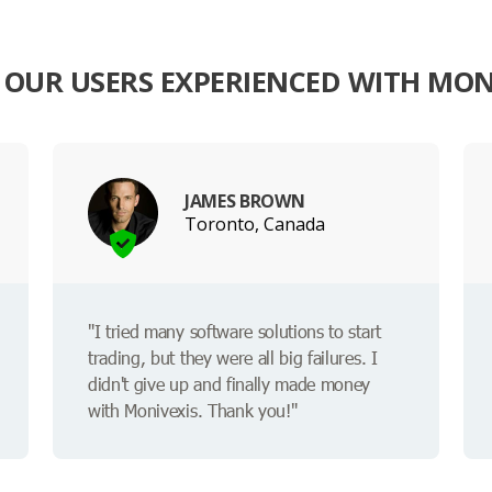
OUR USERS EXPERIENCED WITH MON
JAMES BROWN
Toronto, Canada
"I tried many software solutions to start
trading, but they were all big failures. I
didn't give up and finally made money
with Monivexis. Thank you!"