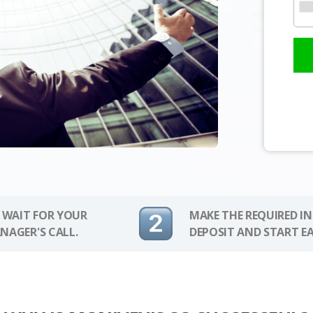
 WAIT FOR YOUR
MAKE THE REQUIRED I
NAGER'S CALL.
DEPOSIT AND START E