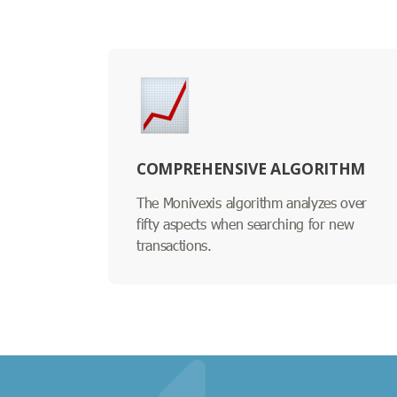
COMPREHENSIVE ALGORITHM
The Monivexis algorithm analyzes over
fifty aspects when searching for new
transactions.