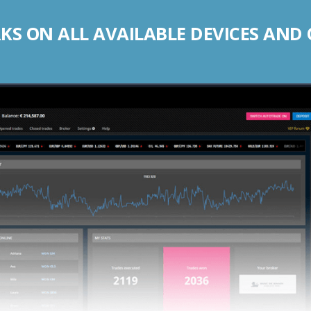
S ON ALL AVAILABLE DEVICES AND