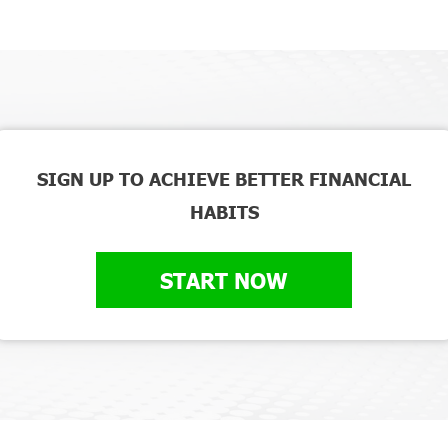
SIGN UP TO ACHIEVE BETTER FINANCIAL
HABITS
START NOW