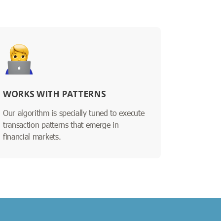
WORKS WITH PATTERNS
Our algorithm is specially tuned to execute
transaction patterns that emerge in
financial markets.