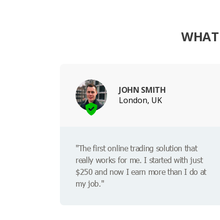
WHAT 
JOHN SMITH
London, UK
"The first online trading solution that
really works for me. I started with just
$250 and now I earn more than I do at
my job."