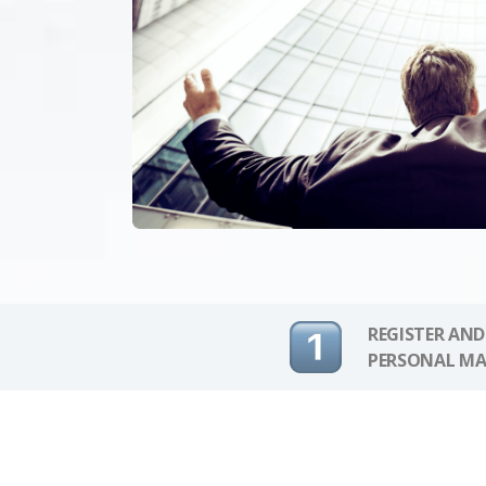
REGISTER AND
PERSONAL MA