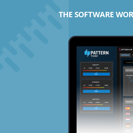
THE SOFTWARE WORK