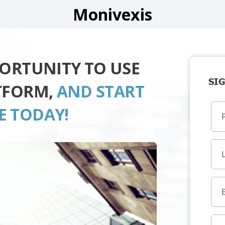
Monivexis
PORTUNITY TO USE
SIG
TFORM,
AND START
E TODAY!