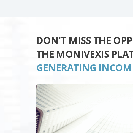
DON'T MISS THE OP
THE MONIVEXIS PLA
GENERATING INCOM