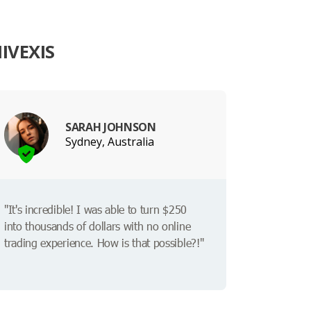
IVEXIS
SARAH JOHNSON
Sydney, Australia
"It's incredible! I was able to turn $250
into thousands of dollars with no online
trading experience. How is that possible?!"