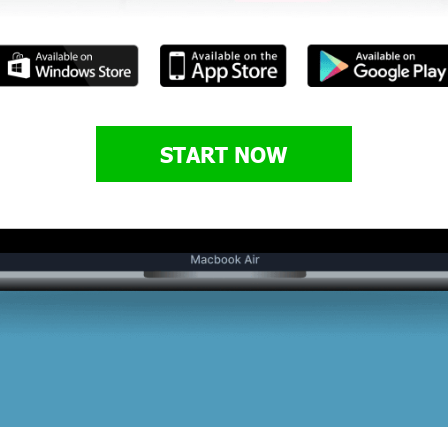
START NOW