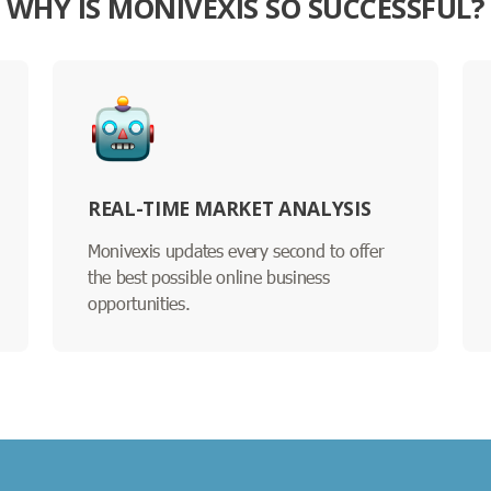
WHY IS MONIVEXIS SO SUCCESSFUL?
REAL-TIME MARKET ANALYSIS
Monivexis updates every second to offer
the best possible online business
opportunities.