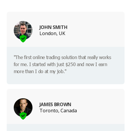
JOHN SMITH
London, UK
"The first online trading solution that really works
for me. I started with just $250 and now I earn
more than I do at my job."
JAMES BROWN
Toronto, Canada