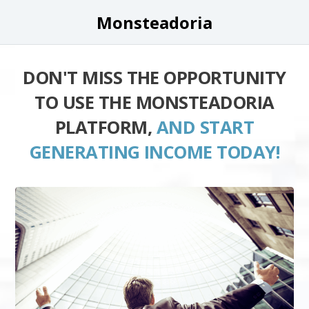
Monsteadoria
DON'T MISS THE OPPORTUNITY
TO USE THE MONSTEADORIA
PLATFORM,
AND START
GENERATING INCOME TODAY!