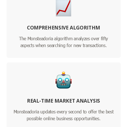
COMPREHENSIVE ALGORITHM
The Monsteadoria algorithm analyzes over fifty
aspects when searching for new transactions.
REAL-TIME MARKET ANALYSIS
Monsteadoria updates every second to offer the best
possible online business opportunities.