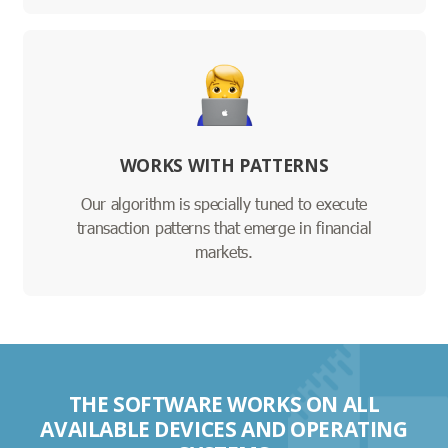
WORKS WITH PATTERNS
Our algorithm is specially tuned to execute
transaction patterns that emerge in financial
markets.
THE SOFTWARE WORKS ON ALL
AVAILABLE DEVICES AND OPERATING