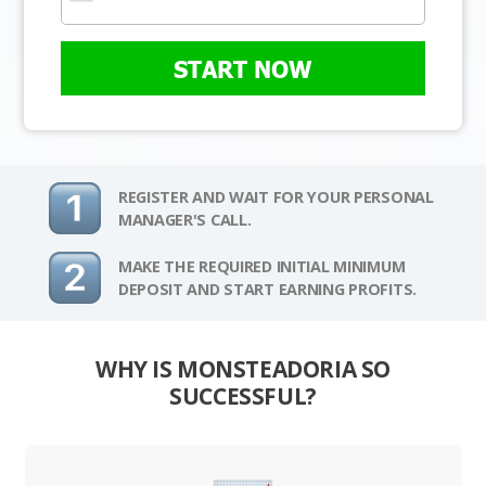
START NOW
REGISTER AND WAIT FOR YOUR PERSONAL
MANAGER'S CALL.
MAKE THE REQUIRED INITIAL MINIMUM
DEPOSIT AND START EARNING PROFITS.
WHY IS MONSTEADORIA SO
SUCCESSFUL?