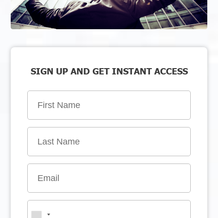
SIGN UP AND GET INSTANT ACCESS