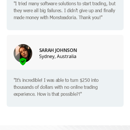
"I tried many software solutions to start trading, but
they were all big failures. I didn't give up and finally
made money with Monsteadoria. Thank you!"
SARAH JOHNSON
Sydney, Australia
"It's incredible! I was able to turn $250 into
thousands of dollars with no online trading
experience. How is that possible?!"