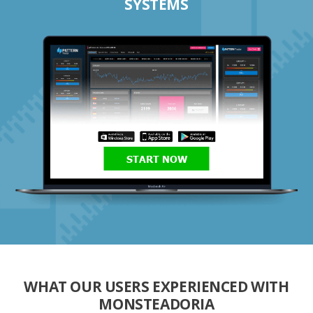
SYSTEMS
START NOW
WHAT OUR USERS EXPERIENCED WITH
MONSTEADORIA