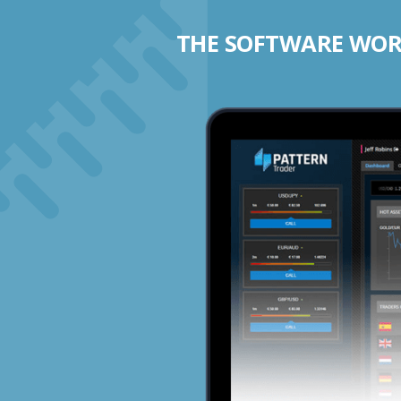
THE SOFTWARE WORK