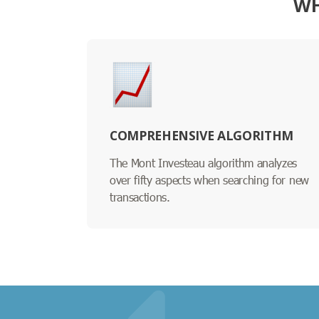
WH
COMPREHENSIVE ALGORITHM
The Mont Investeau algorithm analyzes
over fifty aspects when searching for new
transactions.