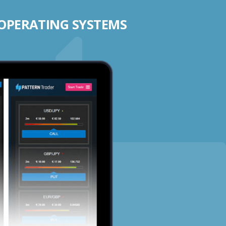
 OPERATING SYSTEMS