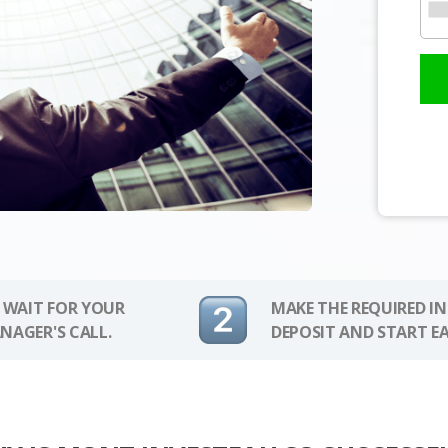
 WAIT FOR YOUR
MAKE THE REQUIRED I
NAGER'S CALL.
DEPOSIT AND START E