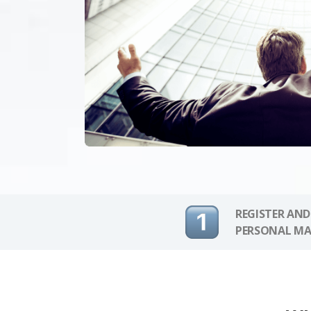
REGISTER AND
PERSONAL MA