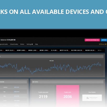
S ON ALL AVAILABLE DEVICES AND