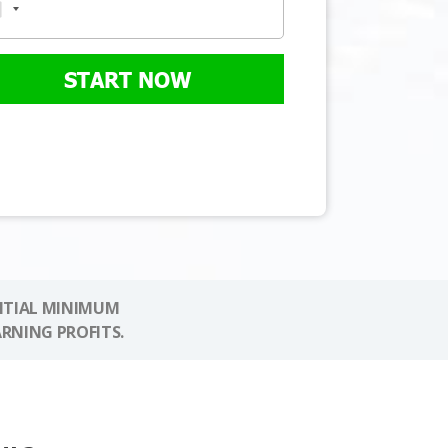
START NOW
NITIAL MINIMUM
ARNING PROFITS.