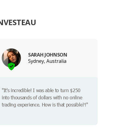
INVESTEAU
SARAH JOHNSON
Sydney, Australia
"It's incredible! I was able to turn $250
into thousands of dollars with no online
trading experience. How is that possible?!"