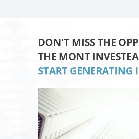
DON'T MISS THE OP
THE MONT INVESTE
START GENERATING 