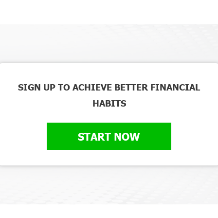
SIGN UP TO ACHIEVE BETTER FINANCIAL
HABITS
START NOW