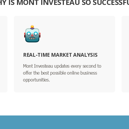
Y IS MONT INVESTEAU SO SUCCESSF
REAL-TIME MARKET ANALYSIS
Mont Investeau updates every second to
offer the best possible online business
opportunities.