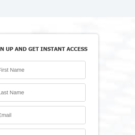
N UP AND GET INSTANT ACCESS