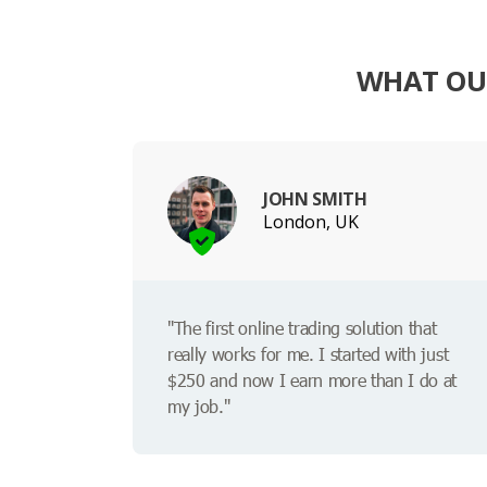
WHAT OUR
JOHN SMITH
London, UK
"The first online trading solution that
really works for me. I started with just
$250 and now I earn more than I do at
my job."