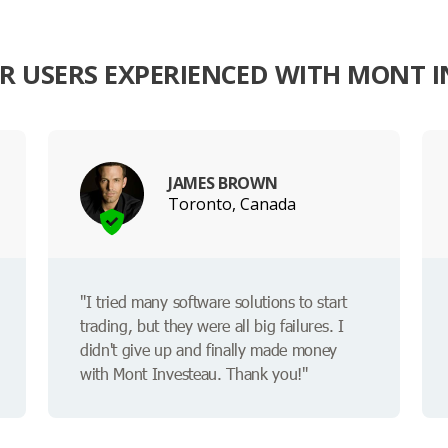
 USERS EXPERIENCED WITH MONT 
JAMES BROWN
Toronto, Canada
"I tried many software solutions to start
trading, but they were all big failures. I
didn't give up and finally made money
with Mont Investeau. Thank you!"