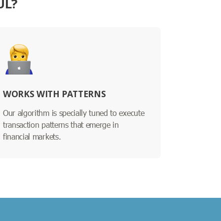
UL?
WORKS WITH PATTERNS
Our algorithm is specially tuned to execute
transaction patterns that emerge in
financial markets.