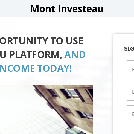
Mont Investeau
PORTUNITY TO USE
SIG
AU PLATFORM,
AND
INCOME TODAY!