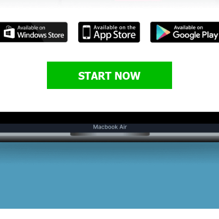
START NOW