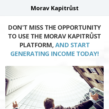
Morav Kapitrůst
DON'T MISS THE OPPORTUNITY
TO USE THE MORAV KAPITRŮST
PLATFORM,
AND START
GENERATING INCOME TODAY!