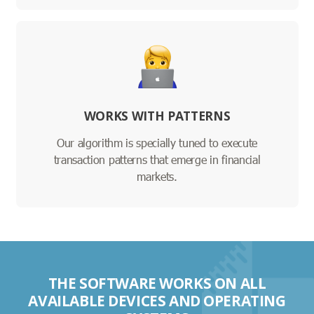
WORKS WITH PATTERNS
Our algorithm is specially tuned to execute
transaction patterns that emerge in financial
markets.
THE SOFTWARE WORKS ON ALL
AVAILABLE DEVICES AND OPERATING