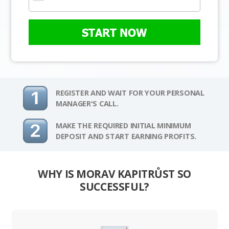
START NOW
REGISTER AND WAIT FOR YOUR PERSONAL
MANAGER'S CALL.
MAKE THE REQUIRED INITIAL MINIMUM
DEPOSIT AND START EARNING PROFITS.
WHY IS MORAV KAPITRŮST SO
SUCCESSFUL?