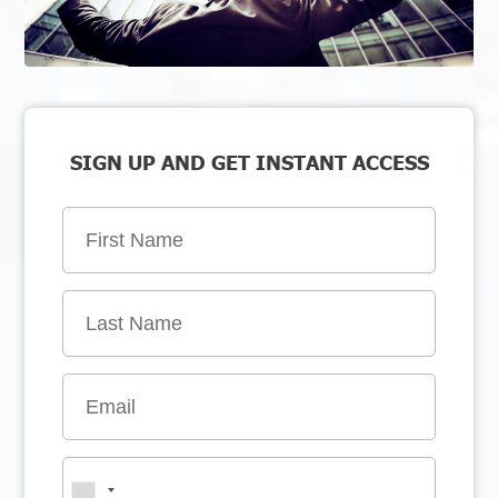
SIGN UP AND GET INSTANT ACCESS