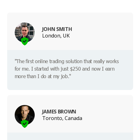
JOHN SMITH
London, UK
"The first online trading solution that really works
for me. I started with just $250 and now I earn
more than I do at my job."
JAMES BROWN
Toronto, Canada