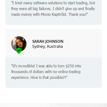
"I tried many software solutions to start trading, but
they were all big failures. I didn't give up and finally
made money with Morav Kapitrůst. Thank you!"
SARAH JOHNSON
Sydney, Australia
"It's incredible! I was able to turn $250 into
thousands of dollars with no online trading
experience. How is that possible?!"