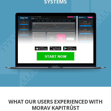
SYSTEMS
START NOW
WHAT OUR USERS EXPERIENCED WITH
MORAV KAPITRŮST