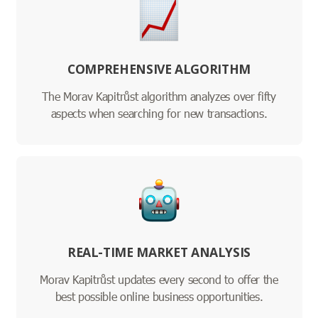
COMPREHENSIVE ALGORITHM
The Morav Kapitrůst algorithm analyzes over fifty
aspects when searching for new transactions.
REAL-TIME MARKET ANALYSIS
Morav Kapitrůst updates every second to offer the
best possible online business opportunities.