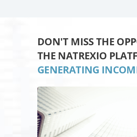
DON'T MISS THE OP
THE NATREXIO PLAT
GENERATING INCOM