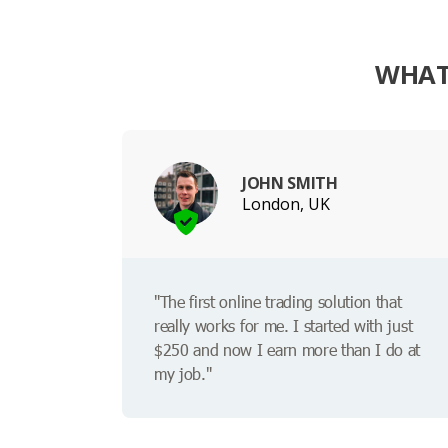
WHAT
JOHN SMITH
London, UK
"The first online trading solution that
really works for me. I started with just
$250 and now I earn more than I do at
my job."