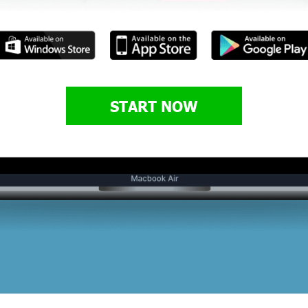
START NOW