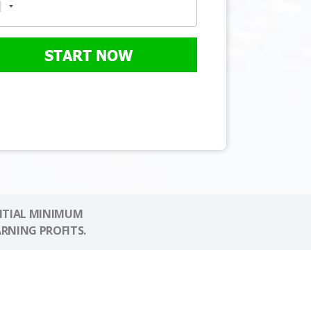
START NOW
NITIAL MINIMUM
ARNING PROFITS.