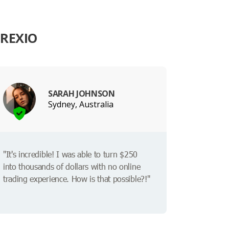
REXIO
SARAH JOHNSON
Sydney, Australia
"It's incredible! I was able to turn $250
into thousands of dollars with no online
trading experience. How is that possible?!"