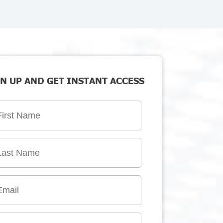
N UP AND GET INSTANT ACCESS