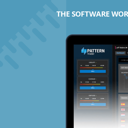
THE SOFTWARE WORK