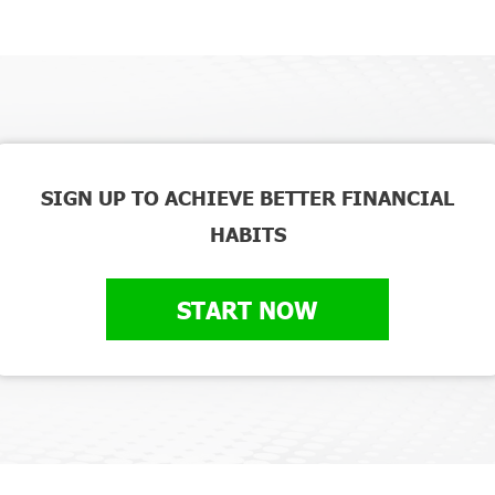
SIGN UP TO ACHIEVE BETTER FINANCIAL
HABITS
START NOW