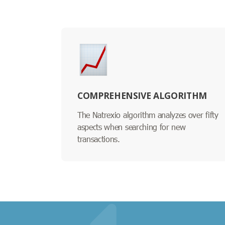
COMPREHENSIVE ALGORITHM
The Natrexio algorithm analyzes over fifty
aspects when searching for new
transactions.