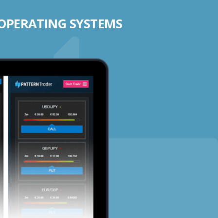
 OPERATING SYSTEMS