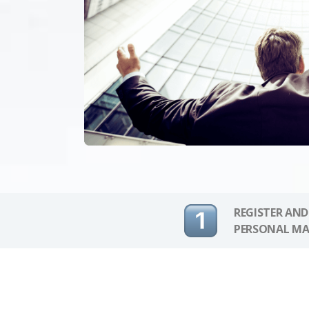
REGISTER AND
PERSONAL MA