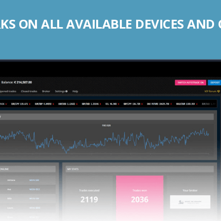
S ON ALL AVAILABLE DEVICES AND