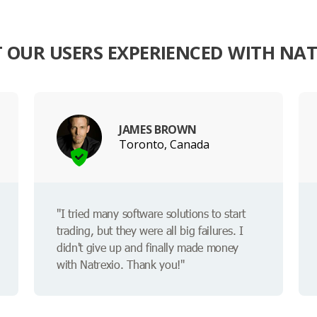
 OUR USERS EXPERIENCED WITH NAT
JAMES BROWN
Toronto, Canada
"I tried many software solutions to start
trading, but they were all big failures. I
didn't give up and finally made money
with Natrexio. Thank you!"