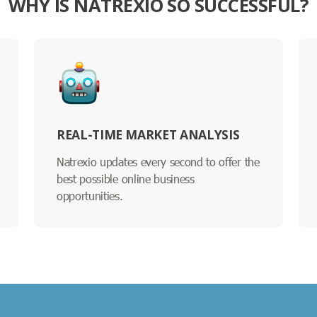
WHY IS NATREXIO SO SUCCESSFUL?
REAL-TIME MARKET ANALYSIS
Natrexio updates every second to offer the
best possible online business
opportunities.