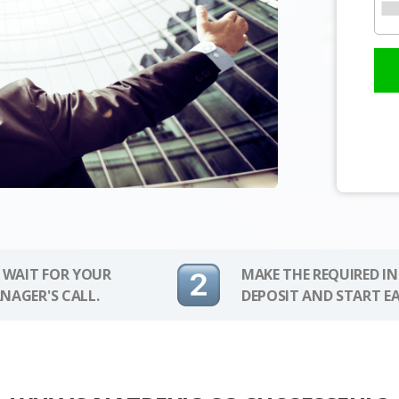
 WAIT FOR YOUR
MAKE THE REQUIRED I
NAGER'S CALL.
DEPOSIT AND START E