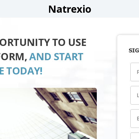
Natrexio
PORTUNITY TO USE
SIG
FORM,
AND START
E TODAY!