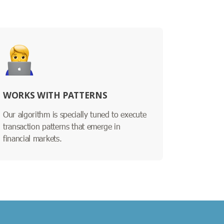
WORKS WITH PATTERNS
Our algorithm is specially tuned to execute
transaction patterns that emerge in
financial markets.