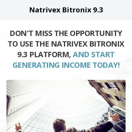
Natrivex Bitronix 9.3
DON'T MISS THE OPPORTUNITY
TO USE THE NATRIVEX BITRONIX
9.3 PLATFORM,
AND START
GENERATING INCOME TODAY!