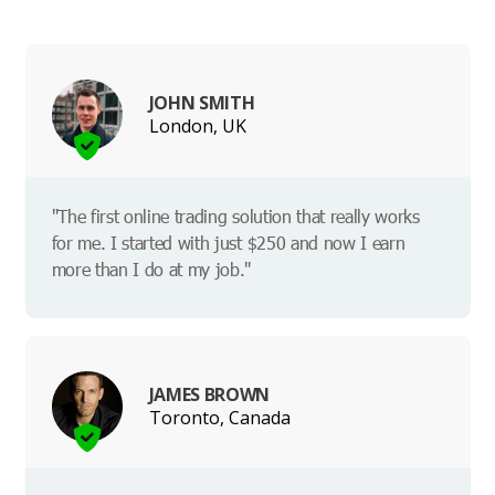
JOHN SMITH
London, UK
"The first online trading solution that really works
for me. I started with just $250 and now I earn
more than I do at my job."
JAMES BROWN
Toronto, Canada