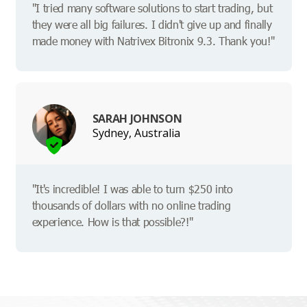
"I tried many software solutions to start trading, but
they were all big failures. I didn't give up and finally
made money with Natrivex Bitronix 9.3. Thank you!"
SARAH JOHNSON
Sydney, Australia
"It's incredible! I was able to turn $250 into
thousands of dollars with no online trading
experience. How is that possible?!"