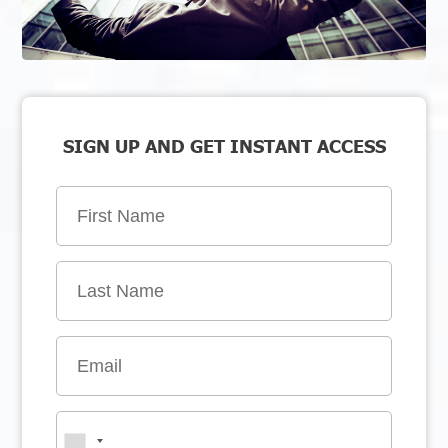
SIGN UP AND GET INSTANT ACCESS