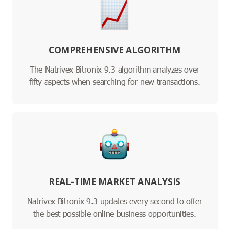
COMPREHENSIVE ALGORITHM
The Natrivex Bitronix 9.3 algorithm analyzes over
fifty aspects when searching for new transactions.
REAL-TIME MARKET ANALYSIS
Natrivex Bitronix 9.3 updates every second to offer
the best possible online business opportunities.