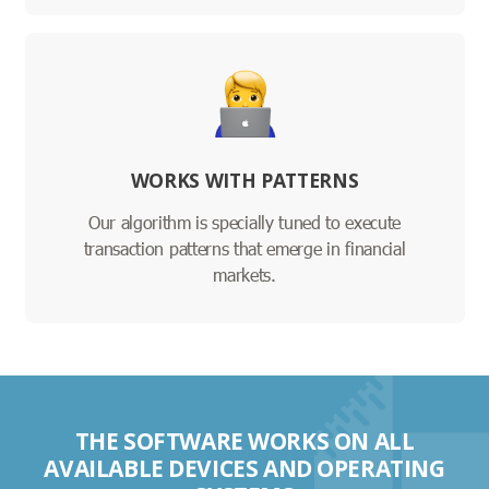
WORKS WITH PATTERNS
Our algorithm is specially tuned to execute
transaction patterns that emerge in financial
markets.
THE SOFTWARE WORKS ON ALL
AVAILABLE DEVICES AND OPERATING