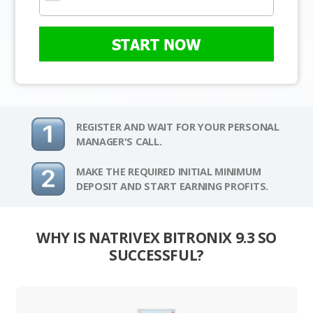
START NOW
REGISTER AND WAIT FOR YOUR PERSONAL
MANAGER'S CALL.
MAKE THE REQUIRED INITIAL MINIMUM
DEPOSIT AND START EARNING PROFITS.
WHY IS NATRIVEX BITRONIX 9.3 SO
SUCCESSFUL?