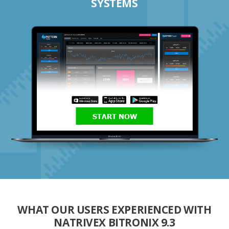
SYSTEMS
START NOW
WHAT OUR USERS EXPERIENCED WITH
NATRIVEX BITRONIX 9.3