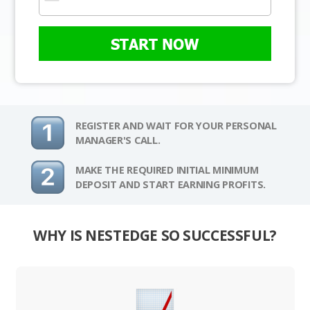
START NOW
REGISTER AND WAIT FOR YOUR PERSONAL
MANAGER'S CALL.
MAKE THE REQUIRED INITIAL MINIMUM
DEPOSIT AND START EARNING PROFITS.
WHY IS NESTEDGE SO SUCCESSFUL?