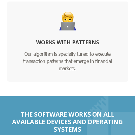
WORKS WITH PATTERNS
Our algorithm is specially tuned to execute
transaction patterns that emerge in financial
markets.
THE SOFTWARE WORKS ON ALL
AVAILABLE DEVICES AND OPERATING
SYSTEMS