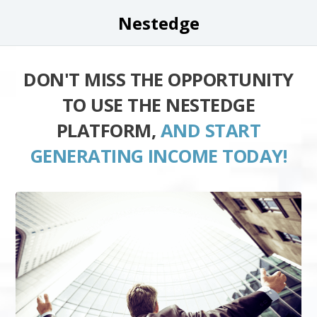
Nestedge
DON'T MISS THE OPPORTUNITY
TO USE THE NESTEDGE
PLATFORM,
AND START
GENERATING INCOME TODAY!