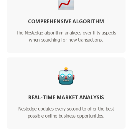
COMPREHENSIVE ALGORITHM
The Nestedge algorithm analyzes over fifty aspects
when searching for new transactions.
REAL-TIME MARKET ANALYSIS
Nestedge updates every second to offer the best
possible online business opportunities.