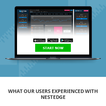
START NOW
WHAT OUR USERS EXPERIENCED WITH
NESTEDGE