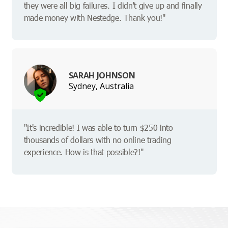
they were all big failures. I didn't give up and finally
made money with Nestedge. Thank you!"
SARAH JOHNSON
Sydney, Australia
"It's incredible! I was able to turn $250 into
thousands of dollars with no online trading
experience. How is that possible?!"