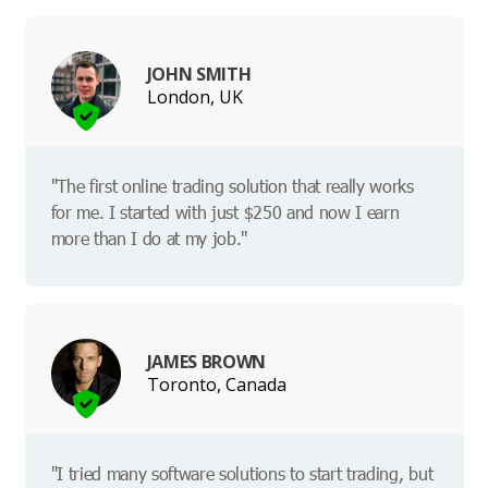
JOHN SMITH
London, UK
"The first online trading solution that really works
for me. I started with just $250 and now I earn
more than I do at my job."
JAMES BROWN
Toronto, Canada
"I tried many software solutions to start trading, but