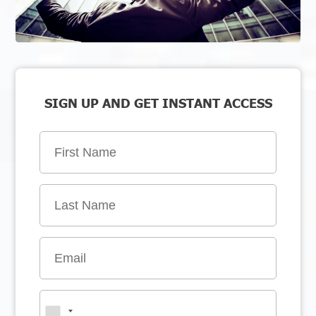
SIGN UP AND GET INSTANT ACCESS