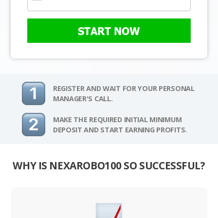
START NOW
REGISTER AND WAIT FOR YOUR PERSONAL
MANAGER'S CALL.
MAKE THE REQUIRED INITIAL MINIMUM
DEPOSIT AND START EARNING PROFITS.
WHY IS NEXAROBO100 SO SUCCESSFUL?