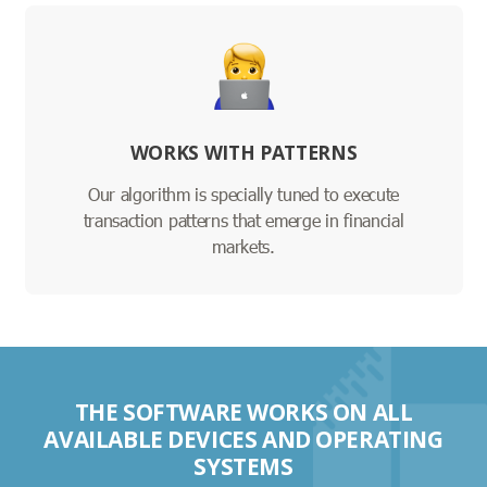
WORKS WITH PATTERNS
Our algorithm is specially tuned to execute
transaction patterns that emerge in financial
markets.
THE SOFTWARE WORKS ON ALL
AVAILABLE DEVICES AND OPERATING
SYSTEMS