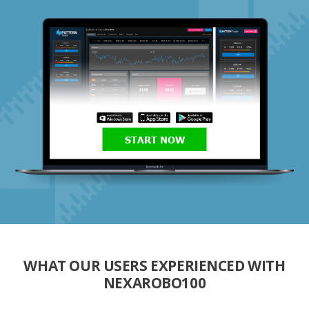
START NOW
WHAT OUR USERS EXPERIENCED WITH
NEXAROBO100