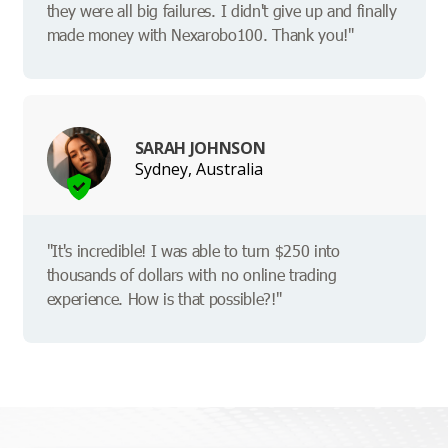
they were all big failures. I didn't give up and finally
made money with Nexarobo100. Thank you!"
SARAH JOHNSON
Sydney, Australia
"It's incredible! I was able to turn $250 into
thousands of dollars with no online trading
experience. How is that possible?!"