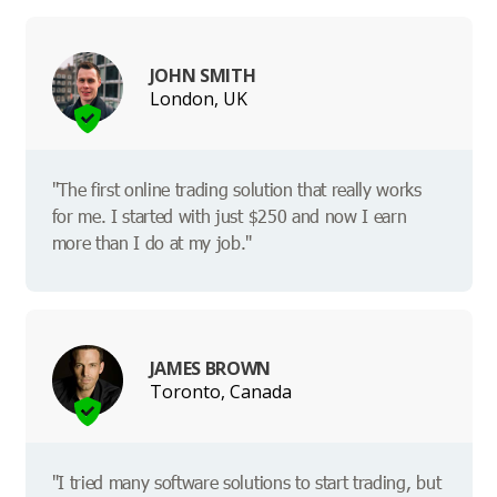
JOHN SMITH
London, UK
"The first online trading solution that really works
for me. I started with just $250 and now I earn
more than I do at my job."
JAMES BROWN
Toronto, Canada
"I tried many software solutions to start trading, but