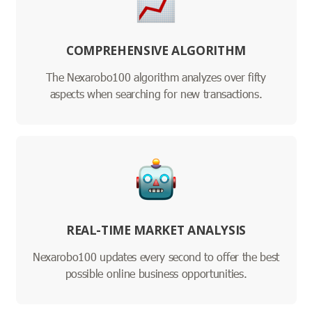
COMPREHENSIVE ALGORITHM
The Nexarobo100 algorithm analyzes over fifty
aspects when searching for new transactions.
REAL-TIME MARKET ANALYSIS
Nexarobo100 updates every second to offer the best
possible online business opportunities.