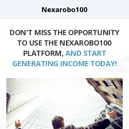
Nexarobo100
DON'T MISS THE OPPORTUNITY
TO USE THE NEXAROBO100
PLATFORM,
AND START
GENERATING INCOME TODAY!