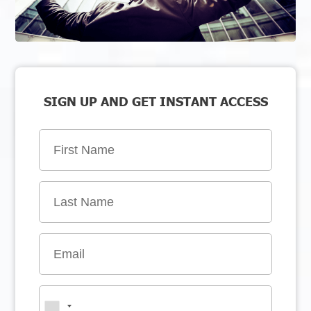
SIGN UP AND GET INSTANT ACCESS