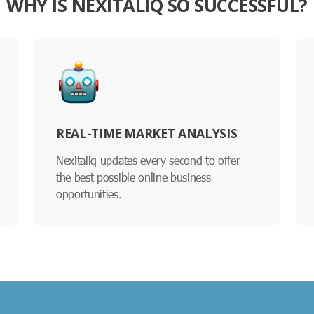
WHY IS NEXITALIQ SO SUCCESSFUL?
REAL-TIME MARKET ANALYSIS
Nexitaliq updates every second to offer
the best possible online business
opportunities.