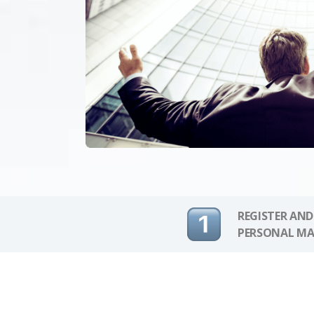
REGISTER AND
PERSONAL MA