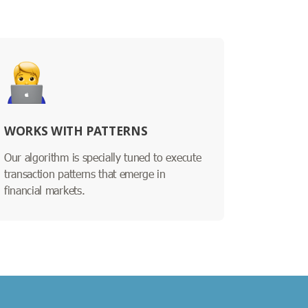
WORKS WITH PATTERNS
Our algorithm is specially tuned to execute
transaction patterns that emerge in
financial markets.