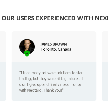
OUR USERS EXPERIENCED WITH NEX
JAMES BROWN
Toronto, Canada
"I tried many software solutions to start
trading, but they were all big failures. I
didn't give up and finally made money
with Nexitaliq. Thank you!"