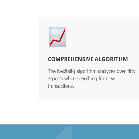
COMPREHENSIVE ALGORITHM
The Nexitaliq algorithm analyzes over fifty
aspects when searching for new
transactions.