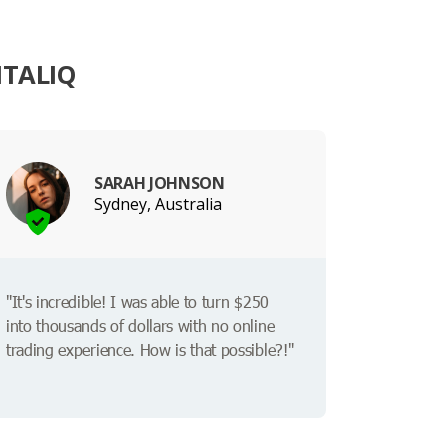
ITALIQ
SARAH JOHNSON
Sydney, Australia
"It's incredible! I was able to turn $250
into thousands of dollars with no online
trading experience. How is that possible?!"