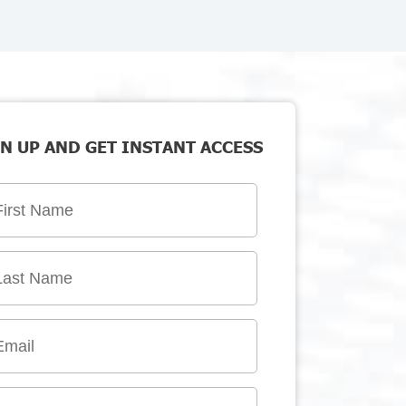
N UP AND GET INSTANT ACCESS