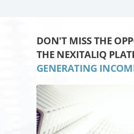
DON'T MISS THE OP
THE NEXITALIQ PLA
GENERATING INCOM