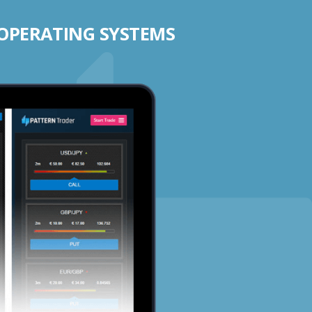
 OPERATING SYSTEMS