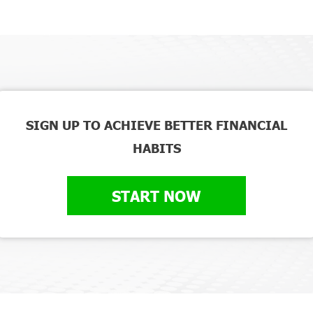
SIGN UP TO ACHIEVE BETTER FINANCIAL
HABITS
START NOW