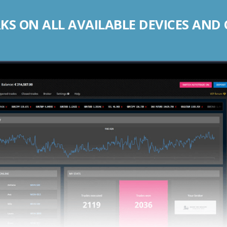
S ON ALL AVAILABLE DEVICES AND