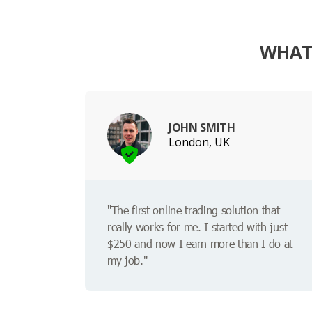
WHAT 
JOHN SMITH
London, UK
"The first online trading solution that
really works for me. I started with just
$250 and now I earn more than I do at
my job."