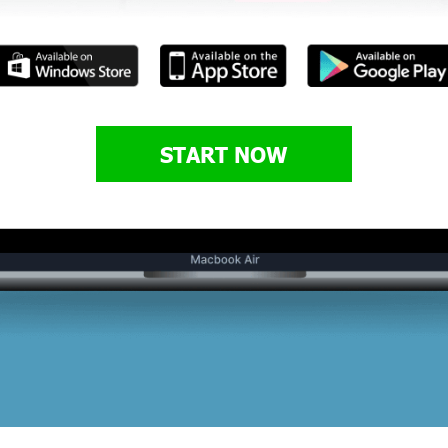
START NOW