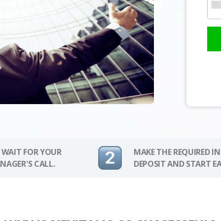
 WAIT FOR YOUR
MAKE THE REQUIRED I
NAGER'S CALL.
DEPOSIT AND START E