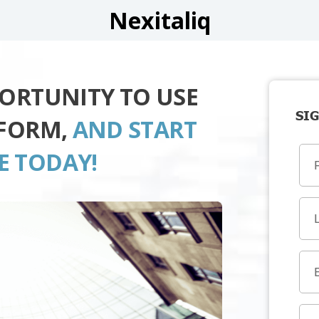
Nexitaliq
PORTUNITY TO USE
SIG
TFORM,
AND START
E TODAY!