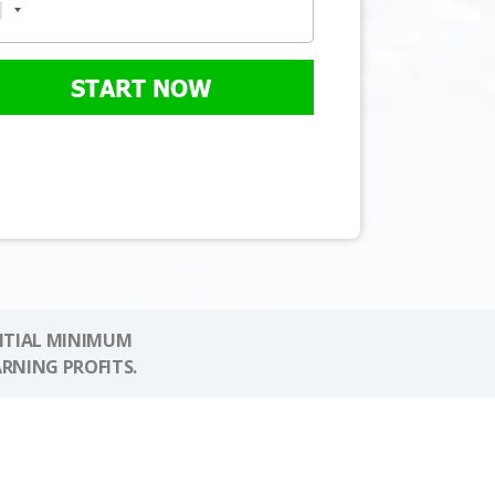
START NOW
NITIAL MINIMUM
ARNING PROFITS.