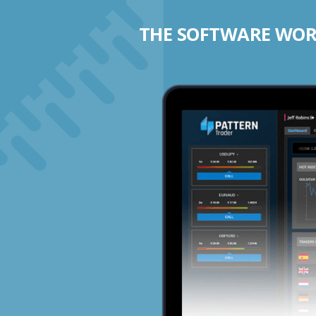
THE SOFTWARE WORK