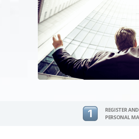
REGISTER AND
PERSONAL MA