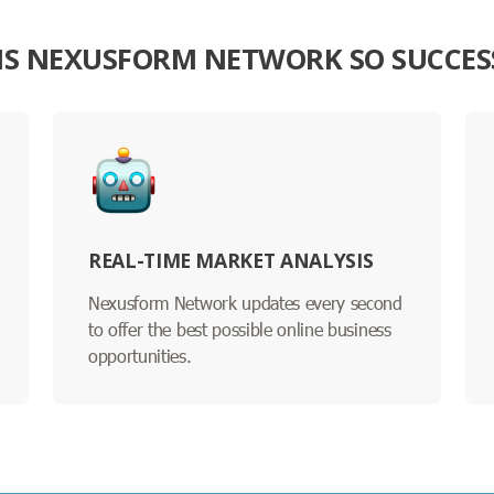
IS NEXUSFORM NETWORK SO SUCCES
REAL-TIME MARKET ANALYSIS
Nexusform Network updates every second
to offer the best possible online business
opportunities.