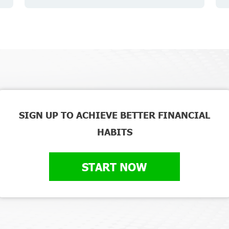
SIGN UP TO ACHIEVE BETTER FINANCIAL
HABITS
START NOW