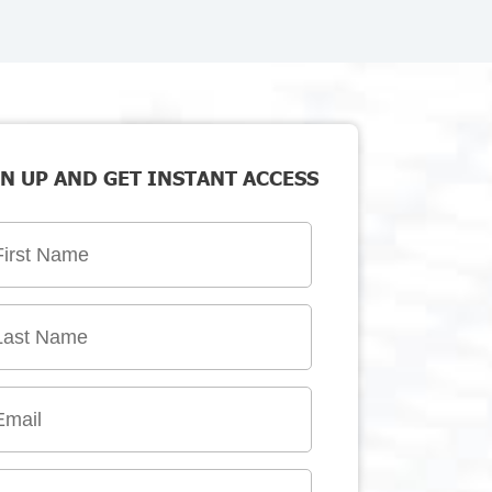
N UP AND GET INSTANT ACCESS