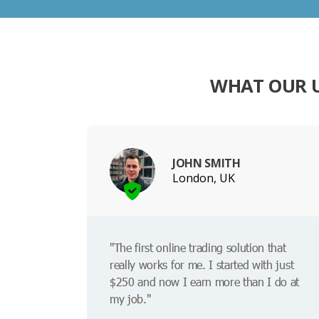
WHAT OUR 
JOHN SMITH
London, UK
"The first online trading solution that
really works for me. I started with just
$250 and now I earn more than I do at
my job."