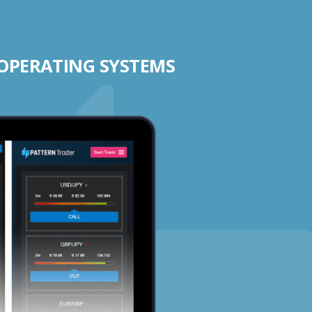
 OPERATING SYSTEMS