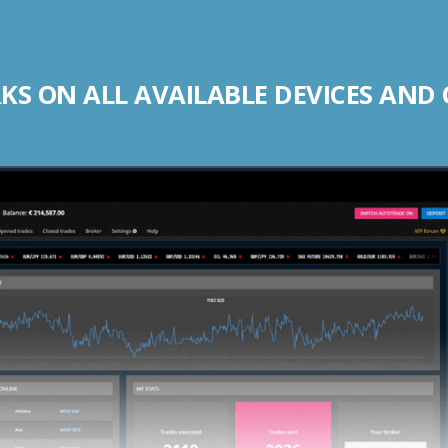
S ON ALL AVAILABLE DEVICES AND