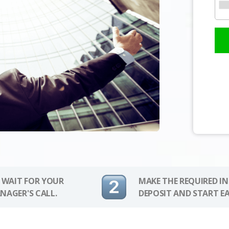
 WAIT FOR YOUR
MAKE THE REQUIRED I
NAGER'S CALL.
DEPOSIT AND START E