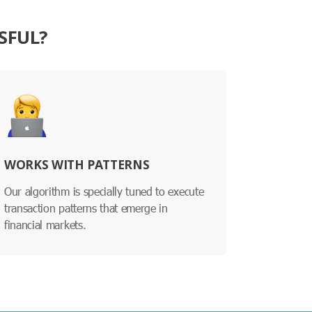
SFUL?
WORKS WITH PATTERNS
Our algorithm is specially tuned to execute
transaction patterns that emerge in
financial markets.