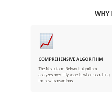
WHY 
COMPREHENSIVE ALGORITHM
The Nexusform Network algorithm
analyzes over fifty aspects when searching
for new transactions.