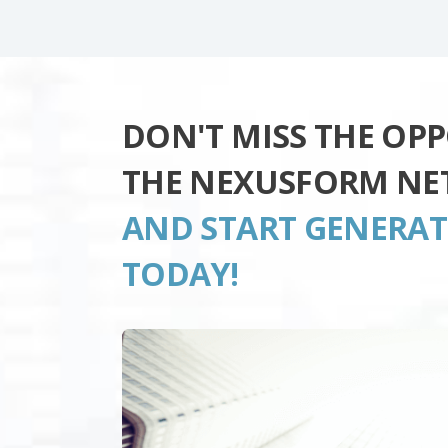
DON'T MISS THE OP
THE NEXUSFORM NE
AND START GENERA
TODAY!