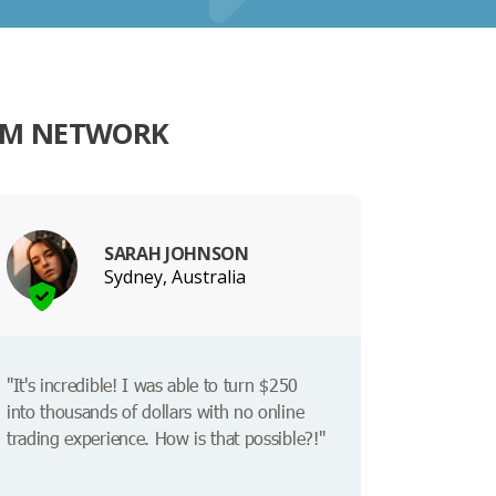
RM NETWORK
SARAH JOHNSON
Sydney, Australia
"It's incredible! I was able to turn $250
into thousands of dollars with no online
trading experience. How is that possible?!"