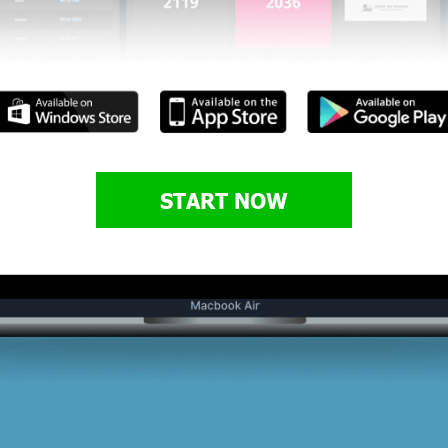
START NOW