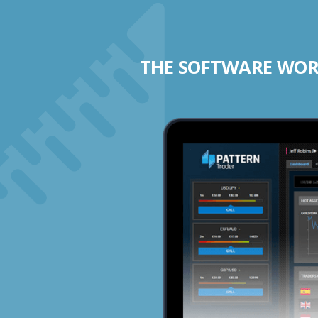
THE SOFTWARE WORK