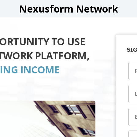
Nexusform Network
PORTUNITY TO USE
SIG
TWORK PLATFORM,
TING INCOME