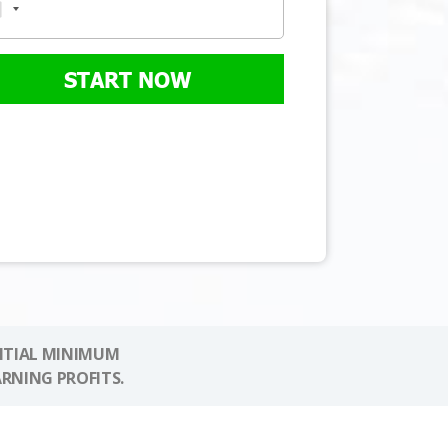
START NOW
NITIAL MINIMUM
ARNING PROFITS.