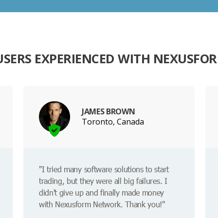
USERS EXPERIENCED WITH NEXUSFO
JAMES BROWN
Toronto, Canada
"I tried many software solutions to start
trading, but they were all big failures. I
didn't give up and finally made money
with Nexusform Network. Thank you!"