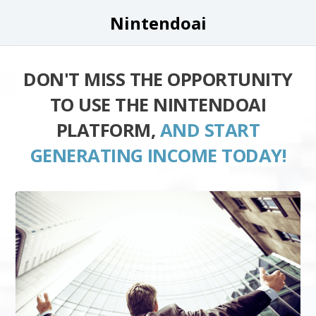
Nintendoai
DON'T MISS THE OPPORTUNITY
TO USE THE NINTENDOAI
PLATFORM,
AND START
GENERATING INCOME TODAY!