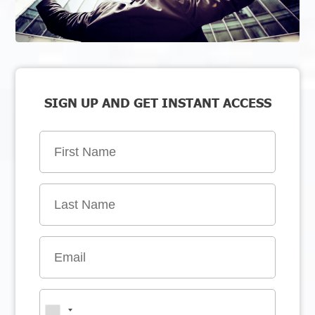
SIGN UP AND GET INSTANT ACCESS