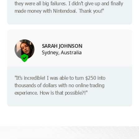
they were all big failures. I didn't give up and finally
made money with Nintendoai. Thank you!"
SARAH JOHNSON
Sydney, Australia
"It's incredible! I was able to turn $250 into
thousands of dollars with no online trading
experience. How is that possible?!"