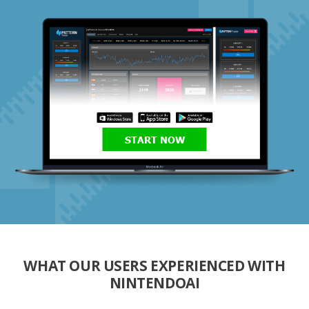
START NOW
WHAT OUR USERS EXPERIENCED WITH
NINTENDOAI