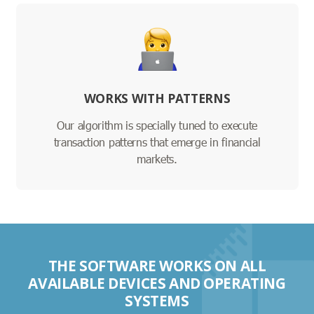
WORKS WITH PATTERNS
Our algorithm is specially tuned to execute
transaction patterns that emerge in financial
markets.
THE SOFTWARE WORKS ON ALL
AVAILABLE DEVICES AND OPERATING
SYSTEMS