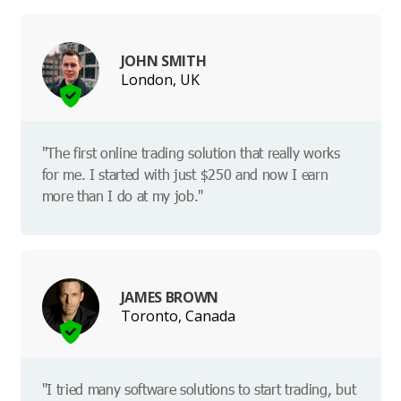
JOHN SMITH
London, UK
"The first online trading solution that really works
for me. I started with just $250 and now I earn
more than I do at my job."
JAMES BROWN
Toronto, Canada
"I tried many software solutions to start trading, but