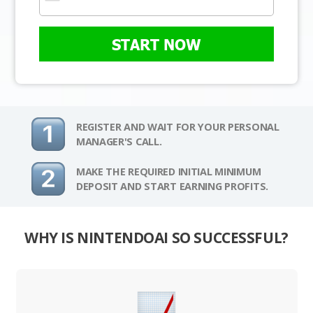
START NOW
REGISTER AND WAIT FOR YOUR PERSONAL
MANAGER'S CALL.
MAKE THE REQUIRED INITIAL MINIMUM
DEPOSIT AND START EARNING PROFITS.
WHY IS NINTENDOAI SO SUCCESSFUL?