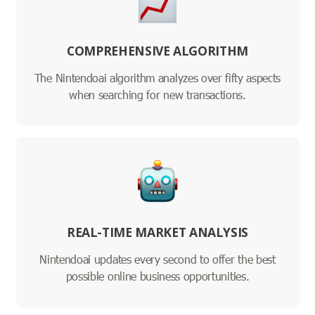
COMPREHENSIVE ALGORITHM
The Nintendoai algorithm analyzes over fifty aspects
when searching for new transactions.
REAL-TIME MARKET ANALYSIS
Nintendoai updates every second to offer the best
possible online business opportunities.