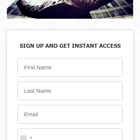
SIGN UP AND GET INSTANT ACCESS