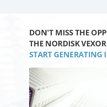
DON'T MISS THE OP
THE NORDISK VEXOR
START GENERATING 