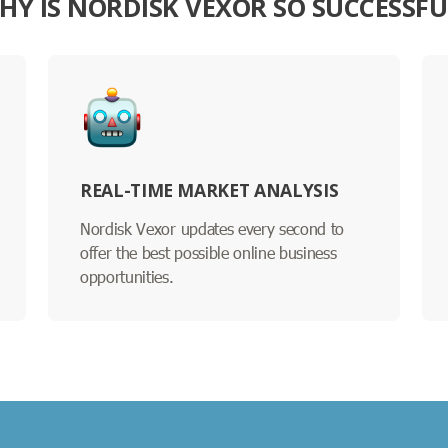
HY IS NORDISK VEXOR SO SUCCESSFU
REAL-TIME MARKET ANALYSIS
Nordisk Vexor updates every second to
offer the best possible online business
opportunities.