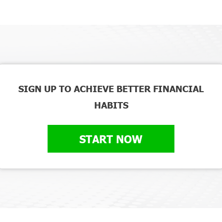
SIGN UP TO ACHIEVE BETTER FINANCIAL
HABITS
START NOW