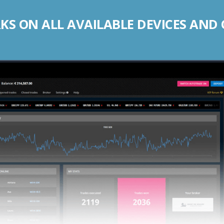
S ON ALL AVAILABLE DEVICES AND