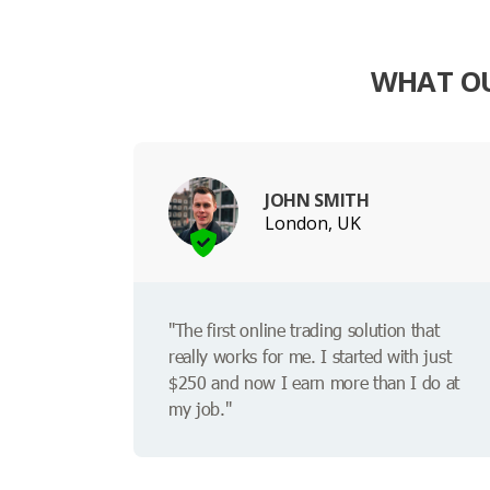
WHAT OU
JOHN SMITH
London, UK
"The first online trading solution that
really works for me. I started with just
$250 and now I earn more than I do at
my job."