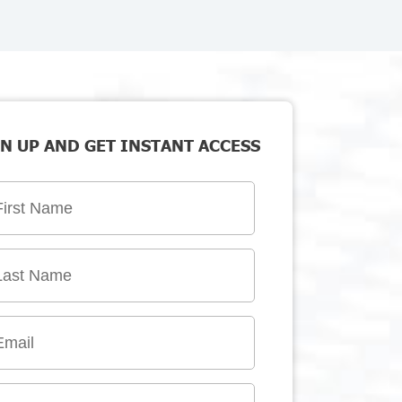
N UP AND GET INSTANT ACCESS