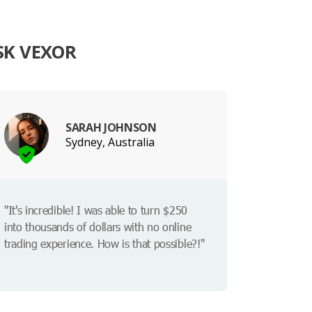
SK VEXOR
SARAH JOHNSON
Sydney, Australia
"It's incredible! I was able to turn $250
into thousands of dollars with no online
trading experience. How is that possible?!"