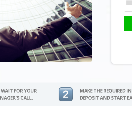
 WAIT FOR YOUR
MAKE THE REQUIRED I
NAGER'S CALL.
DEPOSIT AND START E