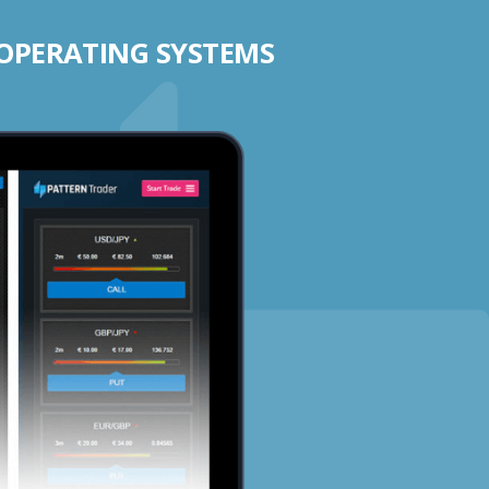
 OPERATING SYSTEMS