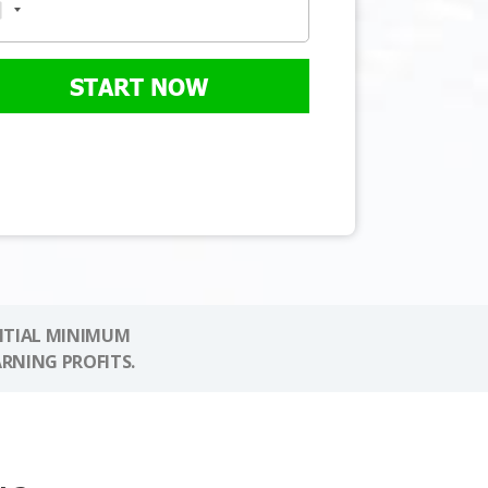
START NOW
NITIAL MINIMUM
ARNING PROFITS.