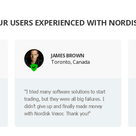
R USERS EXPERIENCED WITH NORDI
JAMES BROWN
Toronto, Canada
"I tried many software solutions to start
trading, but they were all big failures. I
didn't give up and finally made money
with Nordisk Vexor. Thank you!"