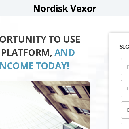
Nordisk Vexor
PORTUNITY TO USE
SIG
 PLATFORM,
AND
INCOME TODAY!