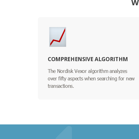
W
COMPREHENSIVE ALGORITHM
The Nordisk Vexor algorithm analyzes
over fifty aspects when searching for new
transactions.