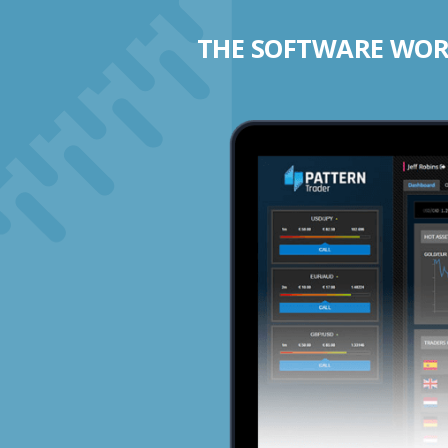
THE SOFTWARE WORK