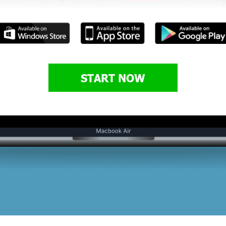
START NOW