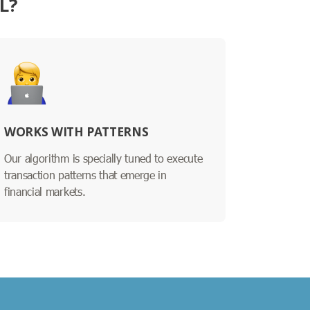
L?
WORKS WITH PATTERNS
Our algorithm is specially tuned to execute
transaction patterns that emerge in
financial markets.