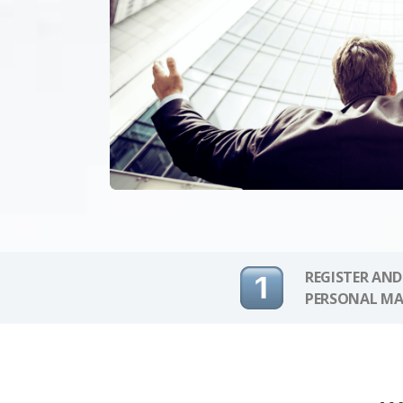
REGISTER AND
PERSONAL MA