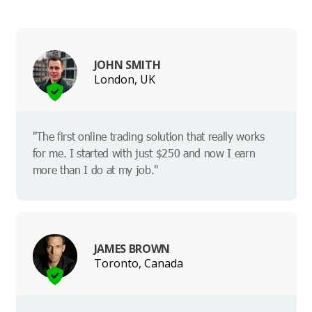
JOHN SMITH
London, UK
"The first online trading solution that really works
for me. I started with just $250 and now I earn
more than I do at my job."
JAMES BROWN
Toronto, Canada