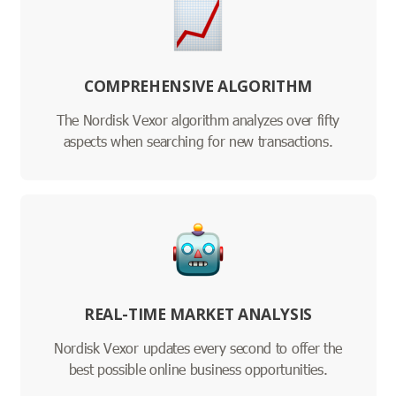
COMPREHENSIVE ALGORITHM
The Nordisk Vexor algorithm analyzes over fifty
aspects when searching for new transactions.
REAL-TIME MARKET ANALYSIS
Nordisk Vexor updates every second to offer the
best possible online business opportunities.