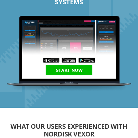
SYSTEMS
START NOW
WHAT OUR USERS EXPERIENCED WITH
NORDISK VEXOR