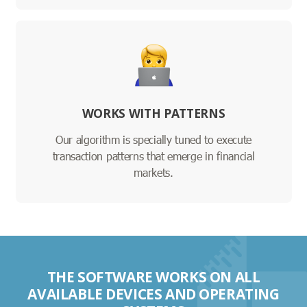
WORKS WITH PATTERNS
Our algorithm is specially tuned to execute
transaction patterns that emerge in financial
markets.
THE SOFTWARE WORKS ON ALL
AVAILABLE DEVICES AND OPERATING