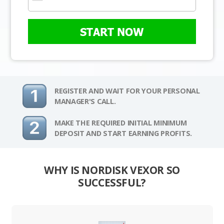
START NOW
REGISTER AND WAIT FOR YOUR PERSONAL
MANAGER'S CALL.
MAKE THE REQUIRED INITIAL MINIMUM
DEPOSIT AND START EARNING PROFITS.
WHY IS NORDISK VEXOR SO
SUCCESSFUL?