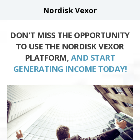
Nordisk Vexor
DON'T MISS THE OPPORTUNITY
TO USE THE NORDISK VEXOR
PLATFORM,
AND START
GENERATING INCOME TODAY!