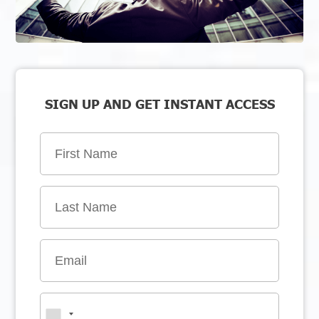
SIGN UP AND GET INSTANT ACCESS