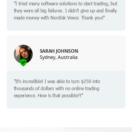
"I tried many software solutions to start trading, but
they were all big failures. I didn't give up and finally
made money with Nordisk Vexor. Thank you!"
SARAH JOHNSON
Sydney, Australia
"It's incredible! I was able to turn $250 into
thousands of dollars with no online trading
experience. How is that possible?!"