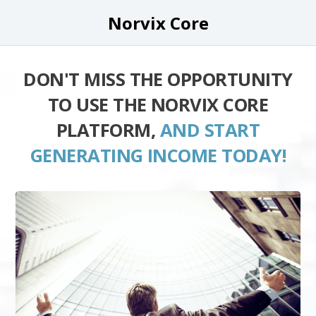
Norvix Core
DON'T MISS THE OPPORTUNITY
TO USE THE NORVIX CORE
PLATFORM,
AND START
GENERATING INCOME TODAY!