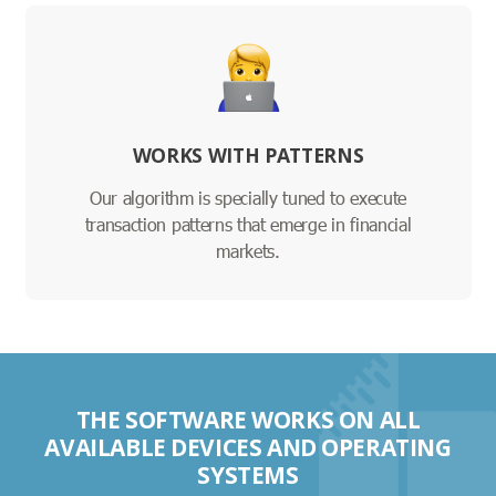
WORKS WITH PATTERNS
Our algorithm is specially tuned to execute
transaction patterns that emerge in financial
markets.
THE SOFTWARE WORKS ON ALL
AVAILABLE DEVICES AND OPERATING
SYSTEMS