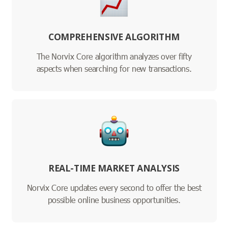
COMPREHENSIVE ALGORITHM
The Norvix Core algorithm analyzes over fifty
aspects when searching for new transactions.
REAL-TIME MARKET ANALYSIS
Norvix Core updates every second to offer the best
possible online business opportunities.