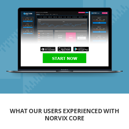
START NOW
WHAT OUR USERS EXPERIENCED WITH
NORVIX CORE