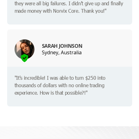
they were all big failures. I didn't give up and finally
made money with Norvix Core. Thank you!"
SARAH JOHNSON
Sydney, Australia
"It's incredible! I was able to turn $250 into
thousands of dollars with no online trading
experience. How is that possible?!"