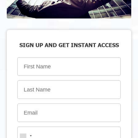
SIGN UP AND GET INSTANT ACCESS