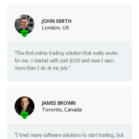
JOHN SMITH
London, UK
"The first online trading solution that really works
for me. I started with just $250 and now I earn
more than I do at my job."
JAMES BROWN
Toronto, Canada
"I tried many software solutions to start trading, but