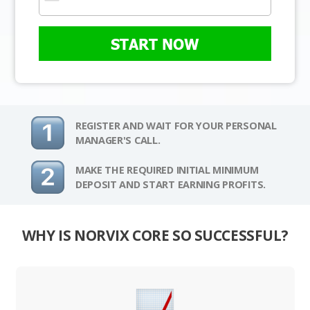
START NOW
REGISTER AND WAIT FOR YOUR PERSONAL
MANAGER'S CALL.
MAKE THE REQUIRED INITIAL MINIMUM
DEPOSIT AND START EARNING PROFITS.
WHY IS NORVIX CORE SO SUCCESSFUL?