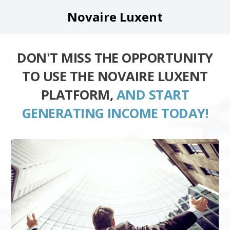
Novaire Luxent
DON'T MISS THE OPPORTUNITY
TO USE THE NOVAIRE LUXENT
PLATFORM,
AND START
GENERATING INCOME TODAY!