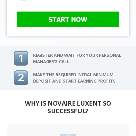
START NOW
REGISTER AND WAIT FOR YOUR PERSONAL
MANAGER'S CALL.
MAKE THE REQUIRED INITIAL MINIMUM
DEPOSIT AND START EARNING PROFITS.
WHY IS NOVAIRE LUXENT SO
SUCCESSFUL?