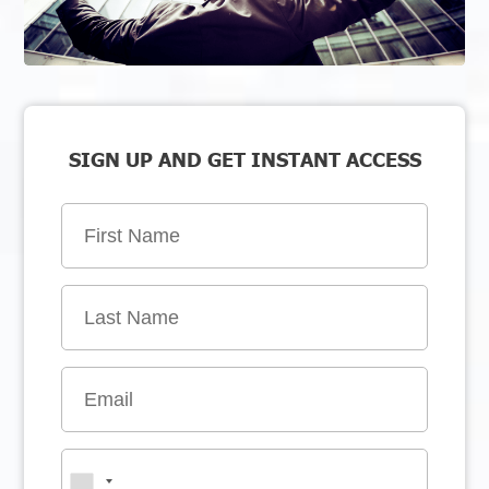
SIGN UP AND GET INSTANT ACCESS