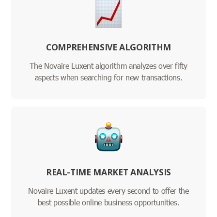
COMPREHENSIVE ALGORITHM
The Novaire Luxent algorithm analyzes over fifty
aspects when searching for new transactions.
REAL-TIME MARKET ANALYSIS
Novaire Luxent updates every second to offer the
best possible online business opportunities.