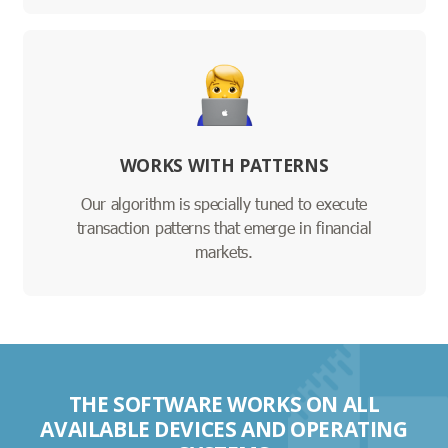
WORKS WITH PATTERNS
Our algorithm is specially tuned to execute
transaction patterns that emerge in financial
markets.
THE SOFTWARE WORKS ON ALL
AVAILABLE DEVICES AND OPERATING