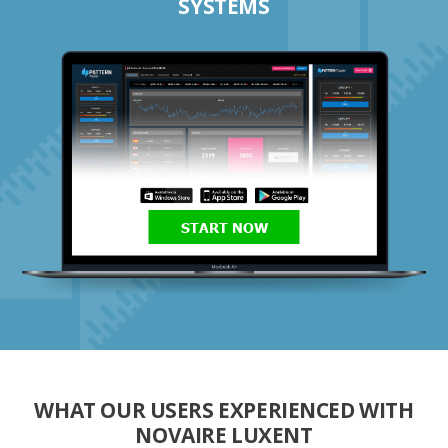
SYSTEMS
START NOW
WHAT OUR USERS EXPERIENCED WITH
NOVAIRE LUXENT