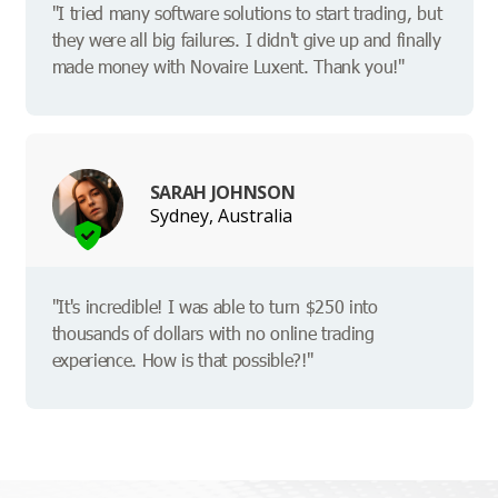
"I tried many software solutions to start trading, but
they were all big failures. I didn't give up and finally
made money with Novaire Luxent. Thank you!"
SARAH JOHNSON
Sydney, Australia
"It's incredible! I was able to turn $250 into
thousands of dollars with no online trading
experience. How is that possible?!"