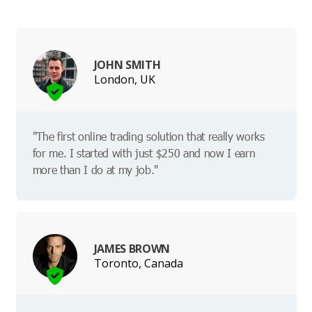
JOHN SMITH
London, UK
"The first online trading solution that really works
for me. I started with just $250 and now I earn
more than I do at my job."
JAMES BROWN
Toronto, Canada