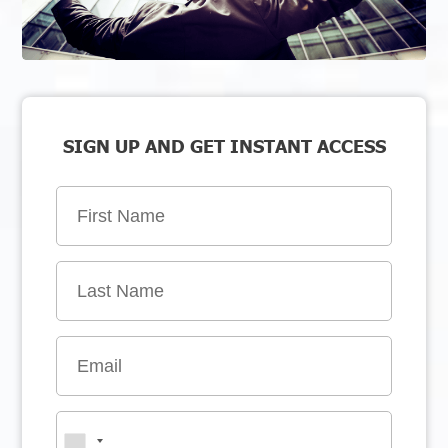
SIGN UP AND GET INSTANT ACCESS