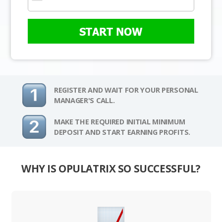
START NOW
REGISTER AND WAIT FOR YOUR PERSONAL
MANAGER'S CALL.
MAKE THE REQUIRED INITIAL MINIMUM
DEPOSIT AND START EARNING PROFITS.
WHY IS OPULATRIX SO SUCCESSFUL?