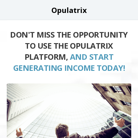
Opulatrix
DON'T MISS THE OPPORTUNITY
TO USE THE OPULATRIX
PLATFORM,
AND START
GENERATING INCOME TODAY!