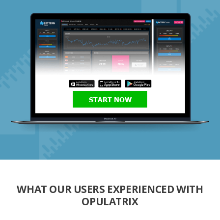
START NOW
WHAT OUR USERS EXPERIENCED WITH
OPULATRIX