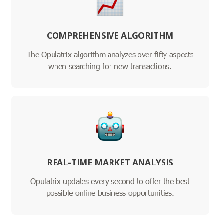
COMPREHENSIVE ALGORITHM
The Opulatrix algorithm analyzes over fifty aspects
when searching for new transactions.
REAL-TIME MARKET ANALYSIS
Opulatrix updates every second to offer the best
possible online business opportunities.