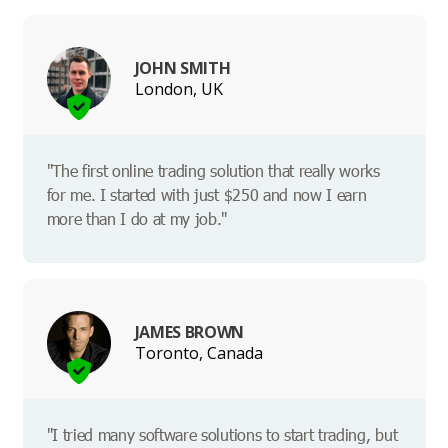
JOHN SMITH
London, UK
"The first online trading solution that really works
for me. I started with just $250 and now I earn
more than I do at my job."
JAMES BROWN
Toronto, Canada
"I tried many software solutions to start trading, but