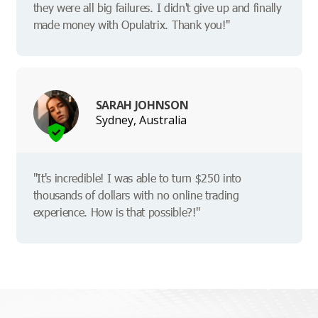
they were all big failures. I didn't give up and finally
made money with Opulatrix. Thank you!"
SARAH JOHNSON
Sydney, Australia
"It's incredible! I was able to turn $250 into
thousands of dollars with no online trading
experience. How is that possible?!"