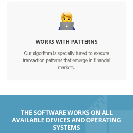
WORKS WITH PATTERNS
Our algorithm is specially tuned to execute
transaction patterns that emerge in financial
markets.
THE SOFTWARE WORKS ON ALL
AVAILABLE DEVICES AND OPERATING
SYSTEMS