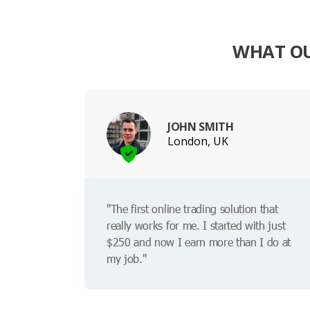
WHAT OU
JOHN SMITH
London, UK
"The first online trading solution that
really works for me. I started with just
$250 and now I earn more than I do at
my job."