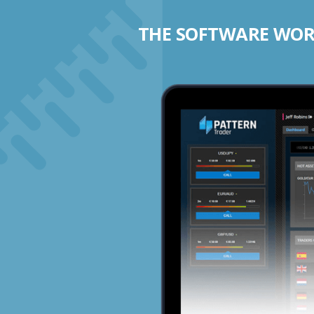
THE SOFTWARE WORK