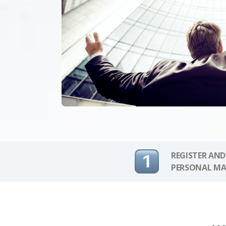
REGISTER AND
PERSONAL MA