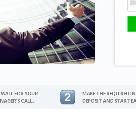
 WAIT FOR YOUR
MAKE THE REQUIRED I
NAGER'S CALL.
DEPOSIT AND START E