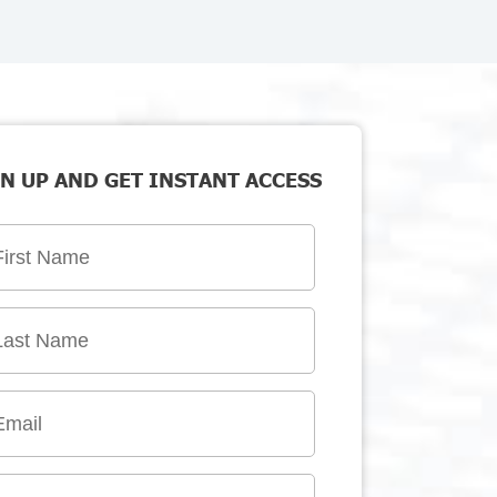
N UP AND GET INSTANT ACCESS