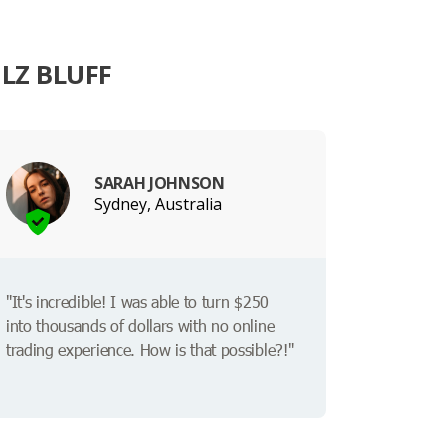
LZ BLUFF
SARAH JOHNSON
Sydney, Australia
"It's incredible! I was able to turn $250
into thousands of dollars with no online
trading experience. How is that possible?!"