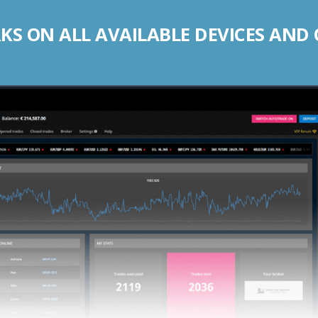
S ON ALL AVAILABLE DEVICES AND