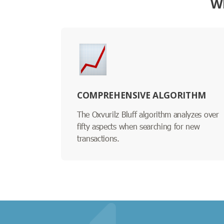
W
COMPREHENSIVE ALGORITHM
The Oxvurilz Bluff algorithm analyzes over
fifty aspects when searching for new
transactions.