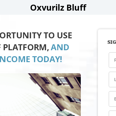
Oxvurilz Bluff
PORTUNITY TO USE
SIG
F PLATFORM,
AND
INCOME TODAY!