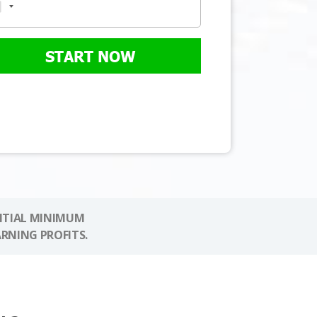
START NOW
NITIAL MINIMUM
ARNING PROFITS.