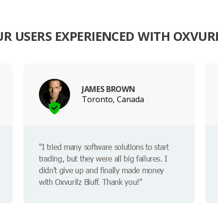
R USERS EXPERIENCED WITH OXVURI
JAMES BROWN
Toronto, Canada
"I tried many software solutions to start
trading, but they were all big failures. I
didn't give up and finally made money
with Oxvurilz Bluff. Thank you!"