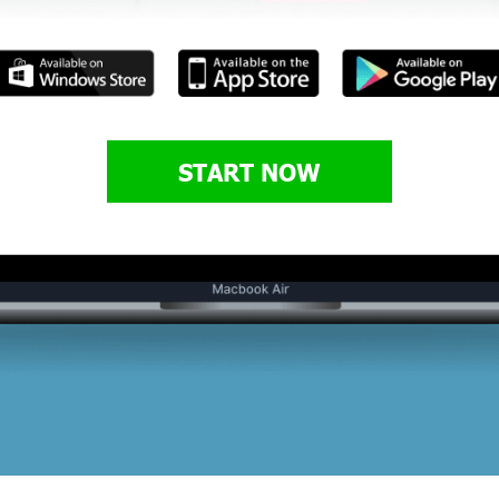
START NOW