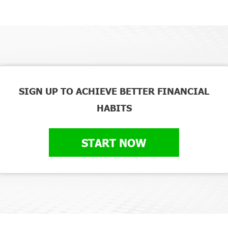
SIGN UP TO ACHIEVE BETTER FINANCIAL
HABITS
START NOW