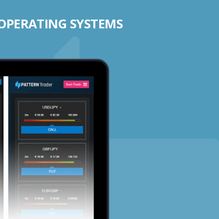
 OPERATING SYSTEMS