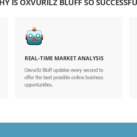
HY IS OXVURILZ BLUFF SO SUCCESSFU
REAL-TIME MARKET ANALYSIS
Oxvurilz Bluff updates every second to
offer the best possible online business
opportunities.