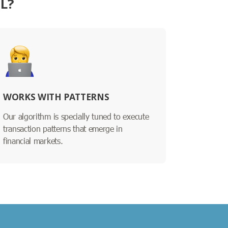
L?
WORKS WITH PATTERNS
Our algorithm is specially tuned to execute
transaction patterns that emerge in
financial markets.