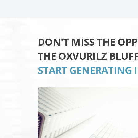
DON'T MISS THE OP
THE OXVURILZ BLUF
START GENERATING 