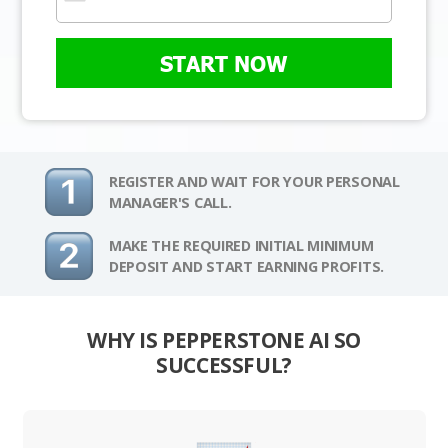
START NOW
REGISTER AND WAIT FOR YOUR PERSONAL
MANAGER'S CALL.
MAKE THE REQUIRED INITIAL MINIMUM
DEPOSIT AND START EARNING PROFITS.
WHY IS PEPPERSTONE AI SO
SUCCESSFUL?