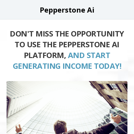
Pepperstone Ai
DON'T MISS THE OPPORTUNITY
TO USE THE PEPPERSTONE AI
PLATFORM,
AND START
GENERATING INCOME TODAY!