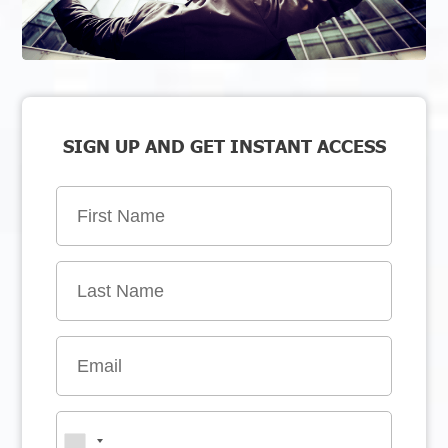
SIGN UP AND GET INSTANT ACCESS