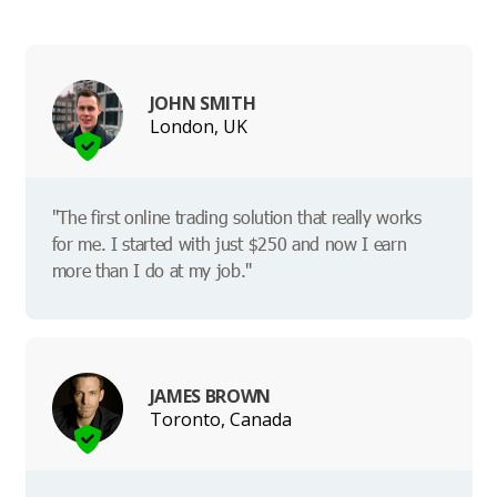
JOHN SMITH
London, UK
"The first online trading solution that really works
for me. I started with just $250 and now I earn
more than I do at my job."
JAMES BROWN
Toronto, Canada