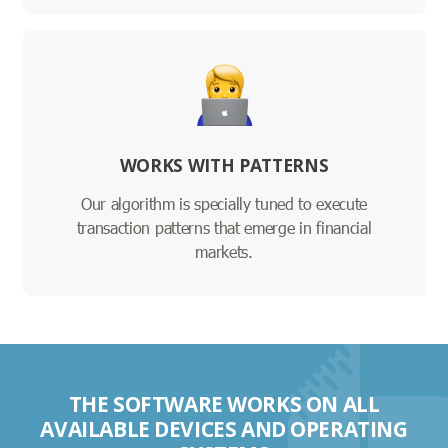
WORKS WITH PATTERNS
Our algorithm is specially tuned to execute
transaction patterns that emerge in financial
markets.
THE SOFTWARE WORKS ON ALL
AVAILABLE DEVICES AND OPERATING