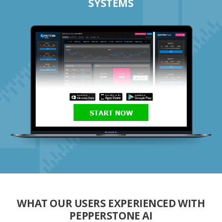
SYSTEMS
START NOW
WHAT OUR USERS EXPERIENCED WITH
PEPPERSTONE AI