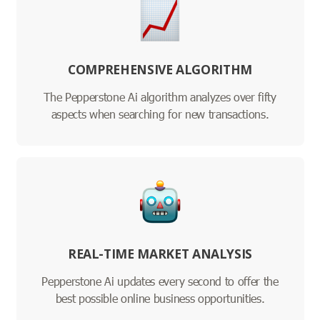
COMPREHENSIVE ALGORITHM
The Pepperstone Ai algorithm analyzes over fifty
aspects when searching for new transactions.
REAL-TIME MARKET ANALYSIS
Pepperstone Ai updates every second to offer the
best possible online business opportunities.