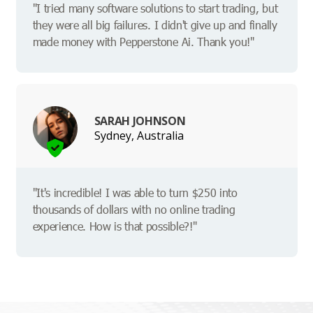
"I tried many software solutions to start trading, but
they were all big failures. I didn't give up and finally
made money with Pepperstone Ai. Thank you!"
SARAH JOHNSON
Sydney, Australia
"It's incredible! I was able to turn $250 into
thousands of dollars with no online trading
experience. How is that possible?!"