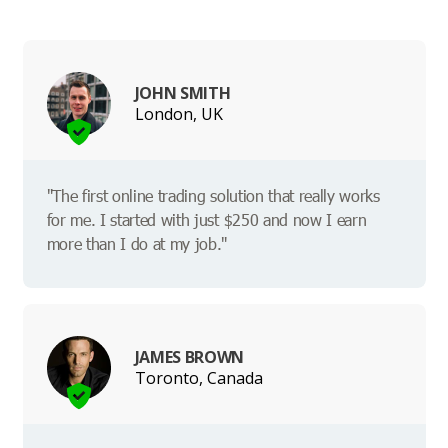
JOHN SMITH
London, UK
"The first online trading solution that really works
for me. I started with just $250 and now I earn
more than I do at my job."
JAMES BROWN
Toronto, Canada