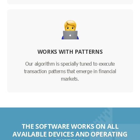
WORKS WITH PATTERNS
Our algorithm is specially tuned to execute
transaction patterns that emerge in financial
markets.
THE SOFTWARE WORKS ON ALL
AVAILABLE DEVICES AND OPERATING