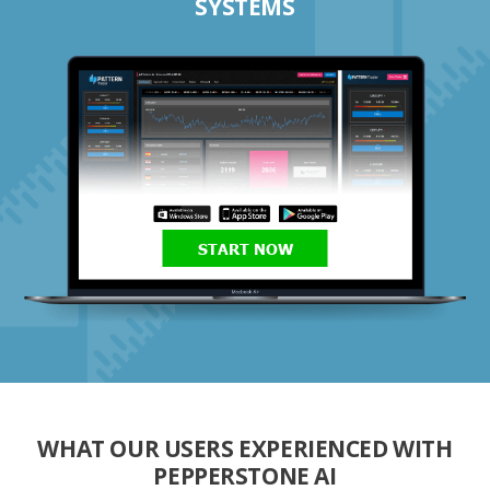
SYSTEMS
START NOW
WHAT OUR USERS EXPERIENCED WITH
PEPPERSTONE AI