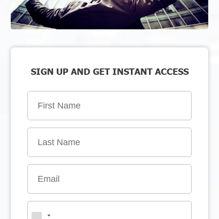
SIGN UP AND GET INSTANT ACCESS