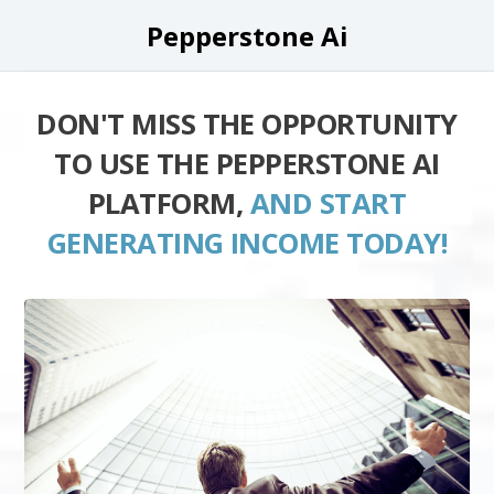
Pepperstone Ai
DON'T MISS THE OPPORTUNITY
TO USE THE PEPPERSTONE AI
PLATFORM,
AND START
GENERATING INCOME TODAY!