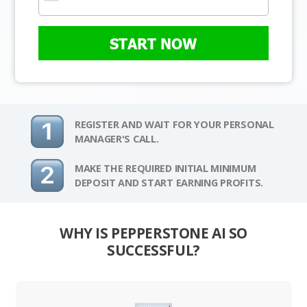
START NOW
REGISTER AND WAIT FOR YOUR PERSONAL
MANAGER'S CALL.
MAKE THE REQUIRED INITIAL MINIMUM
DEPOSIT AND START EARNING PROFITS.
WHY IS PEPPERSTONE AI SO
SUCCESSFUL?