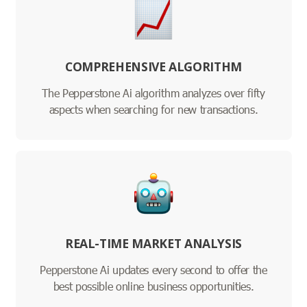
COMPREHENSIVE ALGORITHM
The Pepperstone Ai algorithm analyzes over fifty
aspects when searching for new transactions.
REAL-TIME MARKET ANALYSIS
Pepperstone Ai updates every second to offer the
best possible online business opportunities.