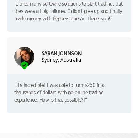
"I tried many software solutions to start trading, but
they were all big failures. I didn't give up and finally
made money with Pepperstone Ai. Thank you!"
SARAH JOHNSON
Sydney, Australia
"It's incredible! I was able to turn $250 into
thousands of dollars with no online trading
experience. How is that possible?!"