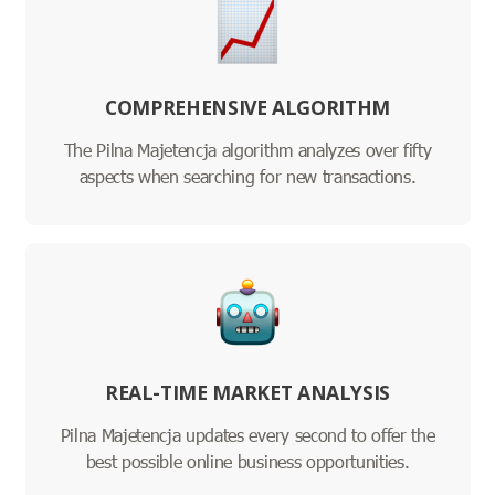
COMPREHENSIVE ALGORITHM
The Pilna Majetencja algorithm analyzes over fifty
aspects when searching for new transactions.
REAL-TIME MARKET ANALYSIS
Pilna Majetencja updates every second to offer the
best possible online business opportunities.