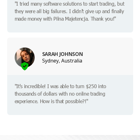
"I tried many software solutions to start trading, but
they were all big failures. I didn't give up and finally
made money with Pilna Majetencja. Thank you!"
SARAH JOHNSON
Sydney, Australia
"It's incredible! I was able to turn $250 into
thousands of dollars with no online trading
experience. How is that possible?!"