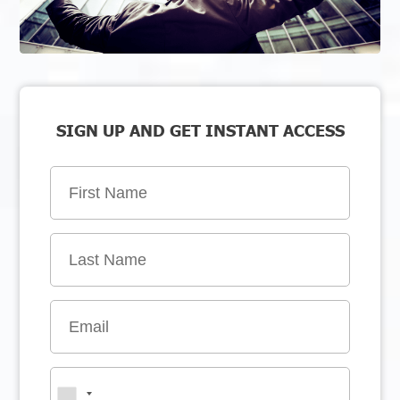
SIGN UP AND GET INSTANT ACCESS