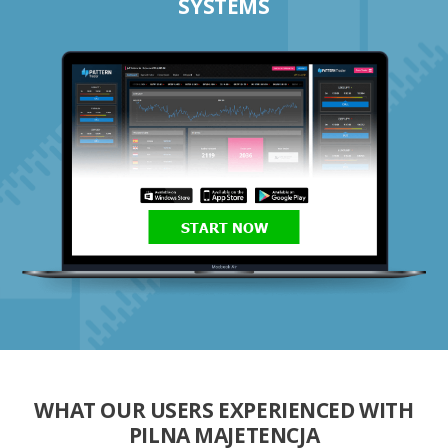
SYSTEMS
START NOW
WHAT OUR USERS EXPERIENCED WITH
PILNA MAJETENCJA