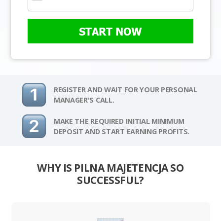
START NOW
REGISTER AND WAIT FOR YOUR PERSONAL
MANAGER'S CALL.
MAKE THE REQUIRED INITIAL MINIMUM
DEPOSIT AND START EARNING PROFITS.
WHY IS PILNA MAJETENCJA SO
SUCCESSFUL?