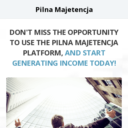
Pilna Majetencja
DON'T MISS THE OPPORTUNITY
TO USE THE PILNA MAJETENCJA
PLATFORM,
AND START
GENERATING INCOME TODAY!