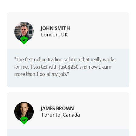
JOHN SMITH
London, UK
"The first online trading solution that really works
for me. I started with just $250 and now I earn
more than I do at my job."
JAMES BROWN
Toronto, Canada