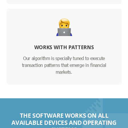
WORKS WITH PATTERNS
Our algorithm is specially tuned to execute
transaction patterns that emerge in financial
markets.
THE SOFTWARE WORKS ON ALL
AVAILABLE DEVICES AND OPERATING