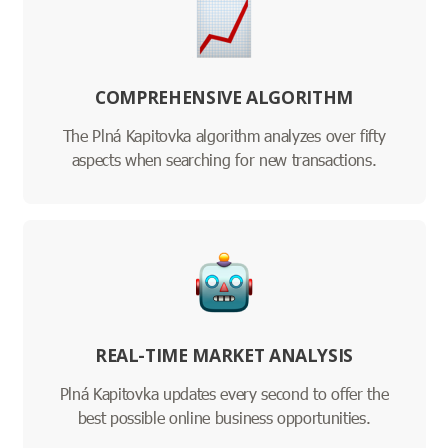
COMPREHENSIVE ALGORITHM
The Plná Kapitovka algorithm analyzes over fifty
aspects when searching for new transactions.
REAL-TIME MARKET ANALYSIS
Plná Kapitovka updates every second to offer the
best possible online business opportunities.