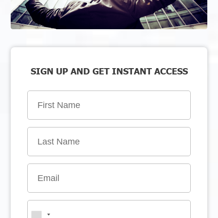
SIGN UP AND GET INSTANT ACCESS