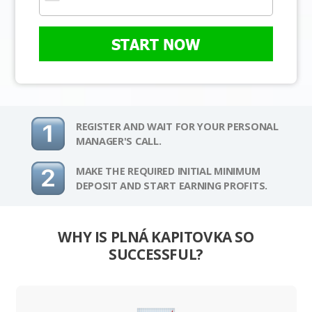
START NOW
REGISTER AND WAIT FOR YOUR PERSONAL
MANAGER'S CALL.
MAKE THE REQUIRED INITIAL MINIMUM
DEPOSIT AND START EARNING PROFITS.
WHY IS PLNÁ KAPITOVKA SO
SUCCESSFUL?