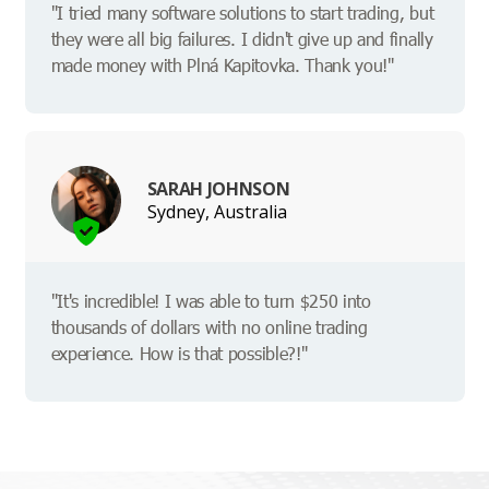
"I tried many software solutions to start trading, but
they were all big failures. I didn't give up and finally
made money with Plná Kapitovka. Thank you!"
SARAH JOHNSON
Sydney, Australia
"It's incredible! I was able to turn $250 into
thousands of dollars with no online trading
experience. How is that possible?!"