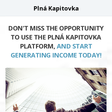
Plná Kapitovka
DON'T MISS THE OPPORTUNITY
TO USE THE PLNÁ KAPITOVKA
PLATFORM,
AND START
GENERATING INCOME TODAY!