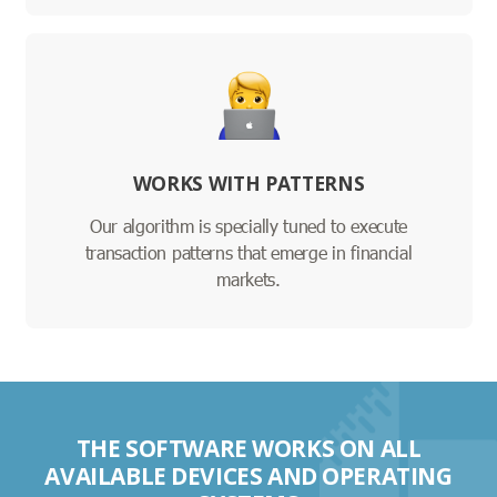
WORKS WITH PATTERNS
Our algorithm is specially tuned to execute
transaction patterns that emerge in financial
markets.
THE SOFTWARE WORKS ON ALL
AVAILABLE DEVICES AND OPERATING