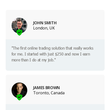
JOHN SMITH
London, UK
"The first online trading solution that really works
for me. I started with just $250 and now I earn
more than I do at my job."
JAMES BROWN
Toronto, Canada