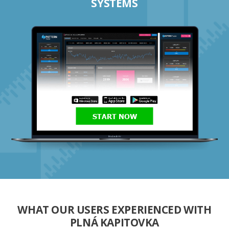
SYSTEMS
START NOW
WHAT OUR USERS EXPERIENCED WITH
PLNÁ KAPITOVKA