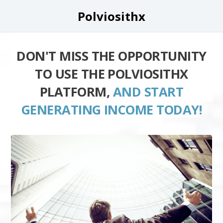
Polviosithx
DON'T MISS THE OPPORTUNITY
TO USE THE POLVIOSITHX
PLATFORM,
AND START
GENERATING INCOME TODAY!