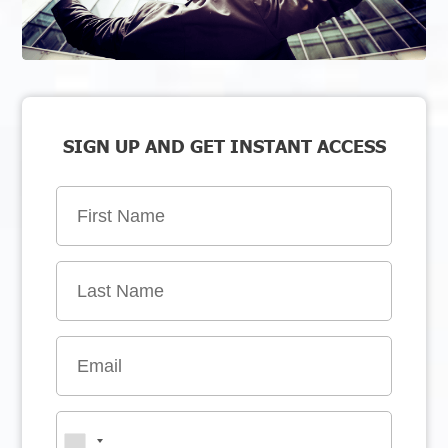
SIGN UP AND GET INSTANT ACCESS