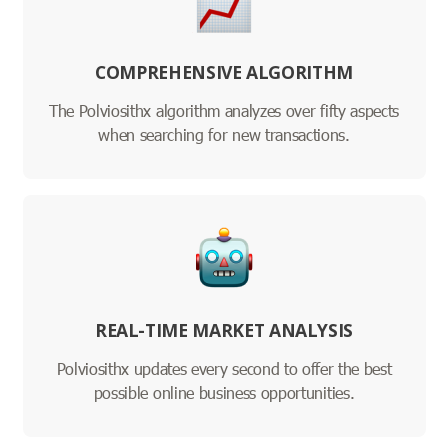
COMPREHENSIVE ALGORITHM
The Polviosithx algorithm analyzes over fifty aspects
when searching for new transactions.
REAL-TIME MARKET ANALYSIS
Polviosithx updates every second to offer the best
possible online business opportunities.