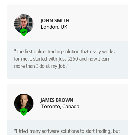
JOHN SMITH
London, UK
"The first online trading solution that really works
for me. I started with just $250 and now I earn
more than I do at my job."
JAMES BROWN
Toronto, Canada
"I tried many software solutions to start trading, but