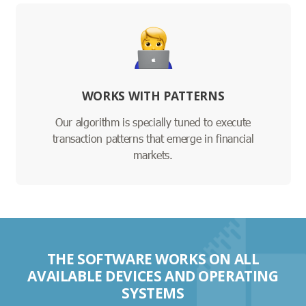
WORKS WITH PATTERNS
Our algorithm is specially tuned to execute
transaction patterns that emerge in financial
markets.
THE SOFTWARE WORKS ON ALL
AVAILABLE DEVICES AND OPERATING
SYSTEMS