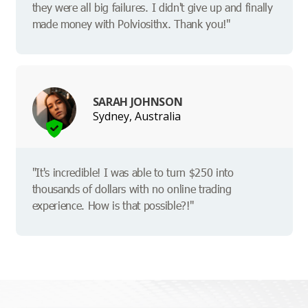
they were all big failures. I didn't give up and finally
made money with Polviosithx. Thank you!"
SARAH JOHNSON
Sydney, Australia
"It's incredible! I was able to turn $250 into
thousands of dollars with no online trading
experience. How is that possible?!"