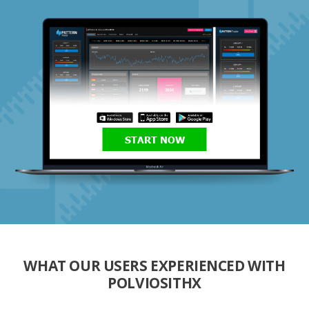
START NOW
WHAT OUR USERS EXPERIENCED WITH
POLVIOSITHX