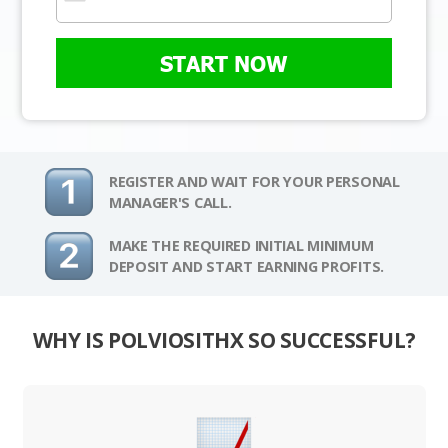
START NOW
REGISTER AND WAIT FOR YOUR PERSONAL
MANAGER'S CALL.
MAKE THE REQUIRED INITIAL MINIMUM
DEPOSIT AND START EARNING PROFITS.
WHY IS POLVIOSITHX SO SUCCESSFUL?