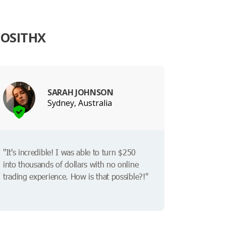
IOSITHX
SARAH JOHNSON
Sydney, Australia
"It's incredible! I was able to turn $250
into thousands of dollars with no online
trading experience. How is that possible?!"