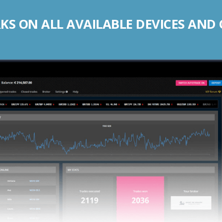
S ON ALL AVAILABLE DEVICES AND