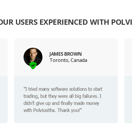
UR USERS EXPERIENCED WITH POLV
JAMES BROWN
Toronto, Canada
"I tried many software solutions to start
trading, but they were all big failures. I
didn't give up and finally made money
with Polviosithx. Thank you!"