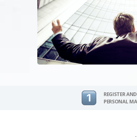
REGISTER AND
PERSONAL MA