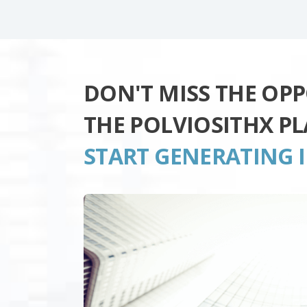
DON'T MISS THE OP
THE POLVIOSITHX P
START GENERATING 