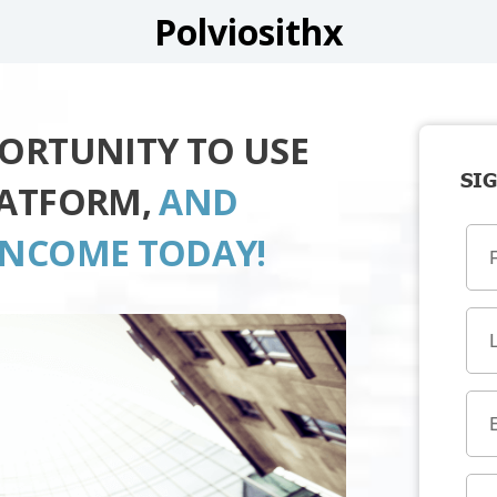
Polviosithx
PORTUNITY TO USE
SIG
LATFORM,
AND
INCOME TODAY!