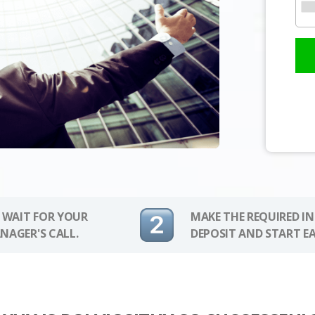
 WAIT FOR YOUR
MAKE THE REQUIRED I
NAGER'S CALL.
DEPOSIT AND START E