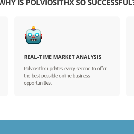
WHY IS POLVIOSITHX SO SUCCESSFUL
REAL-TIME MARKET ANALYSIS
Polviosithx updates every second to offer
the best possible online business
opportunities.