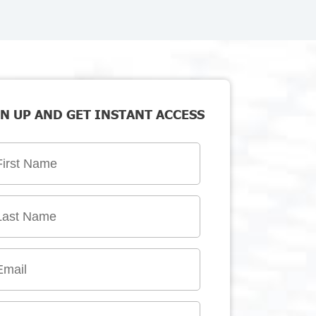
N UP AND GET INSTANT ACCESS