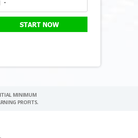
START NOW
NITIAL MINIMUM
ARNING PROFITS.