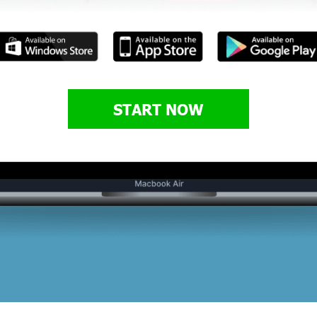
START NOW