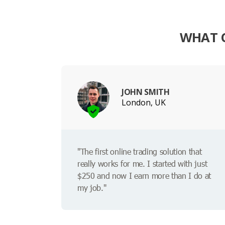
WHAT O
JOHN SMITH
London, UK
"The first online trading solution that
really works for me. I started with just
$250 and now I earn more than I do at
my job."