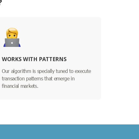
?
WORKS WITH PATTERNS
Our algorithm is specially tuned to execute
transaction patterns that emerge in
financial markets.