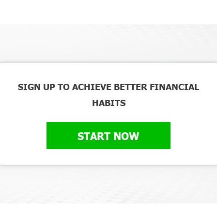
SIGN UP TO ACHIEVE BETTER FINANCIAL
HABITS
START NOW