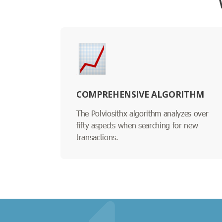
COMPREHENSIVE ALGORITHM
The Polviosithx algorithm analyzes over
fifty aspects when searching for new
transactions.