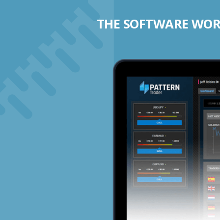
THE SOFTWARE WORK