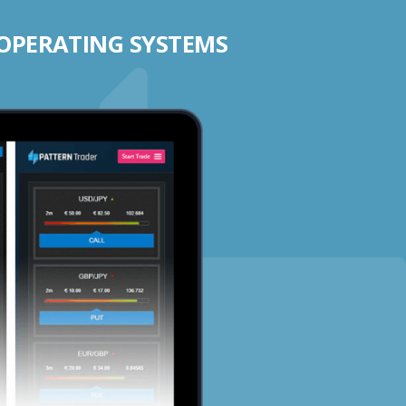
 OPERATING SYSTEMS