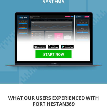
SYSTEMS
START NOW
WHAT OUR USERS EXPERIENCED WITH
PORT HESTAN369