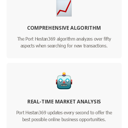
COMPREHENSIVE ALGORITHM
The Port Hestan369 algorithm analyzes over fifty
aspects when searching for new transactions.
REAL-TIME MARKET ANALYSIS
Port Hestan369 updates every second to offer the
best possible online business opportunities.