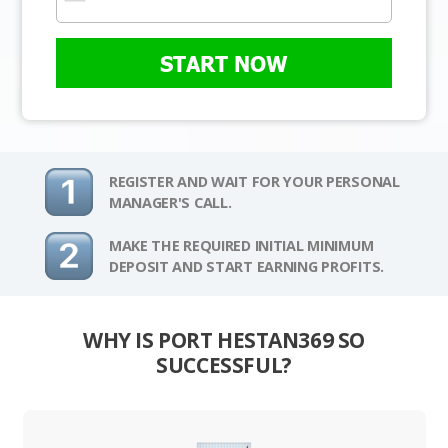
START NOW
REGISTER AND WAIT FOR YOUR PERSONAL
MANAGER'S CALL.
MAKE THE REQUIRED INITIAL MINIMUM
DEPOSIT AND START EARNING PROFITS.
WHY IS PORT HESTAN369 SO
SUCCESSFUL?