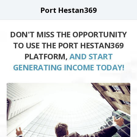
Port Hestan369
DON'T MISS THE OPPORTUNITY
TO USE THE PORT HESTAN369
PLATFORM,
AND START
GENERATING INCOME TODAY!