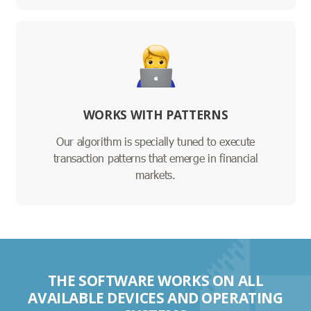
WORKS WITH PATTERNS
Our algorithm is specially tuned to execute
transaction patterns that emerge in financial
markets.
THE SOFTWARE WORKS ON ALL
AVAILABLE DEVICES AND OPERATING