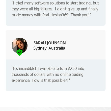
"I tried many software solutions to start trading, but
they were all big failures. I didn't give up and finally
made money with Port Hestan369. Thank you!"
SARAH JOHNSON
Sydney, Australia
"It's incredible! I was able to turn $250 into
thousands of dollars with no online trading
experience. How is that possible?!"