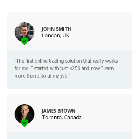
JOHN SMITH
London, UK
"The first online trading solution that really works
for me. I started with just $250 and now I earn
more than I do at my job."
JAMES BROWN
Toronto, Canada