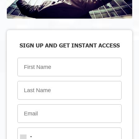
SIGN UP AND GET INSTANT ACCESS