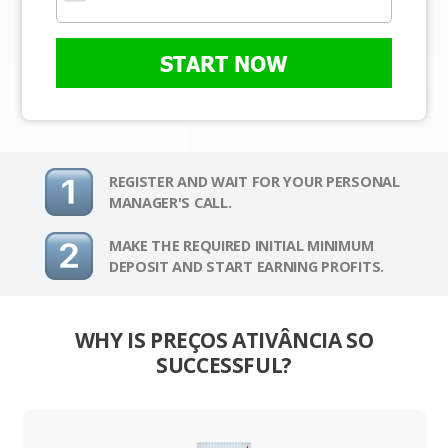
START NOW
REGISTER AND WAIT FOR YOUR PERSONAL
MANAGER'S CALL.
MAKE THE REQUIRED INITIAL MINIMUM
DEPOSIT AND START EARNING PROFITS.
WHY IS PREÇOS ATIVÂNCIA SO
SUCCESSFUL?