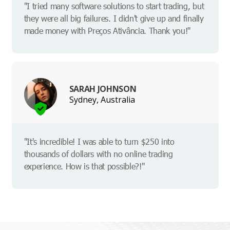
"I tried many software solutions to start trading, but
they were all big failures. I didn't give up and finally
made money with Preços Ativância. Thank you!"
SARAH JOHNSON
Sydney, Australia
"It's incredible! I was able to turn $250 into
thousands of dollars with no online trading
experience. How is that possible?!"