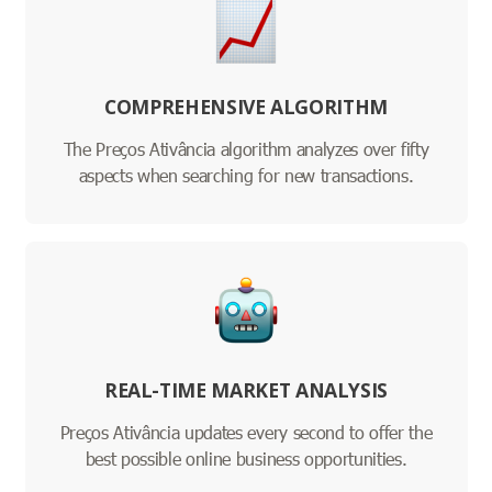
COMPREHENSIVE ALGORITHM
The Preços Ativância algorithm analyzes over fifty
aspects when searching for new transactions.
REAL-TIME MARKET ANALYSIS
Preços Ativância updates every second to offer the
best possible online business opportunities.