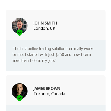
JOHN SMITH
London, UK
"The first online trading solution that really works
for me. I started with just $250 and now I earn
more than I do at my job."
JAMES BROWN
Toronto, Canada