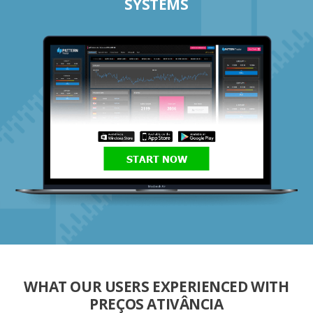
SYSTEMS
START NOW
WHAT OUR USERS EXPERIENCED WITH
PREÇOS ATIVÂNCIA