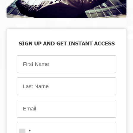
SIGN UP AND GET INSTANT ACCESS