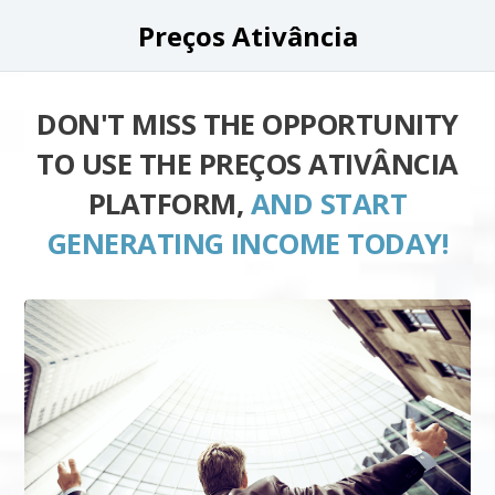
Preços Ativância
DON'T MISS THE OPPORTUNITY
TO USE THE PREÇOS ATIVÂNCIA
PLATFORM,
AND START
GENERATING INCOME TODAY!