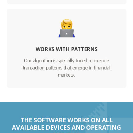
WORKS WITH PATTERNS
Our algorithm is specially tuned to execute
transaction patterns that emerge in financial
markets.
THE SOFTWARE WORKS ON ALL
AVAILABLE DEVICES AND OPERATING