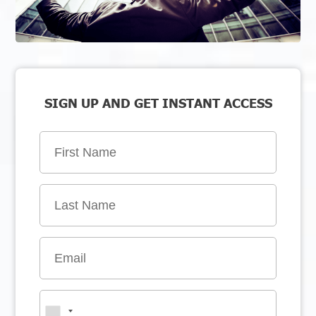
SIGN UP AND GET INSTANT ACCESS