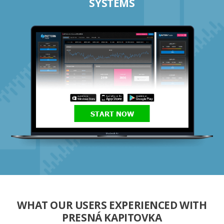
SYSTEMS
START NOW
WHAT OUR USERS EXPERIENCED WITH
PRESNÁ KAPITOVKA