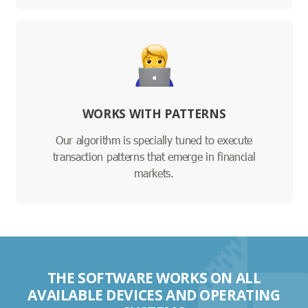
WORKS WITH PATTERNS
Our algorithm is specially tuned to execute
transaction patterns that emerge in financial
markets.
THE SOFTWARE WORKS ON ALL
AVAILABLE DEVICES AND OPERATING