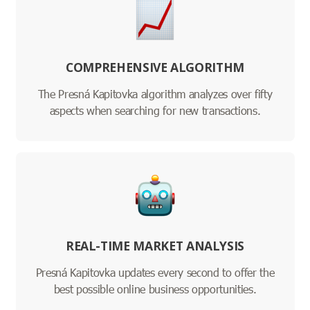
COMPREHENSIVE ALGORITHM
The Presná Kapitovka algorithm analyzes over fifty
aspects when searching for new transactions.
REAL-TIME MARKET ANALYSIS
Presná Kapitovka updates every second to offer the
best possible online business opportunities.