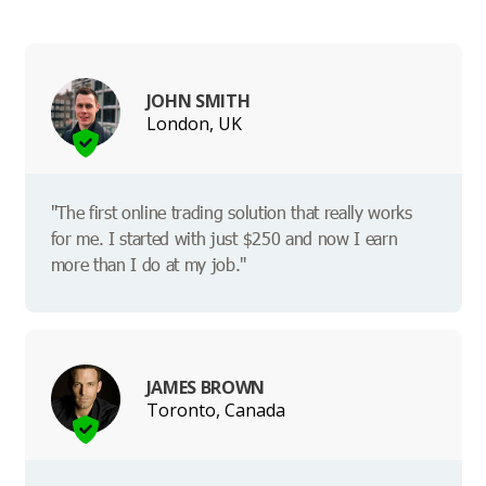
JOHN SMITH
London, UK
"The first online trading solution that really works
for me. I started with just $250 and now I earn
more than I do at my job."
JAMES BROWN
Toronto, Canada