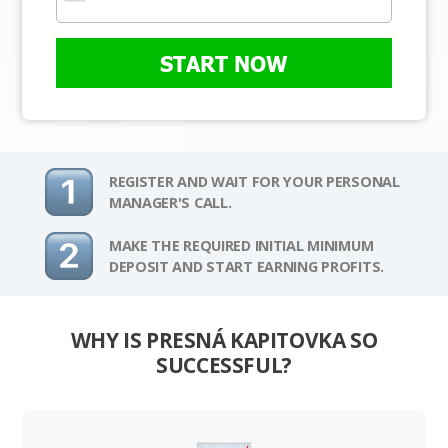
START NOW
REGISTER AND WAIT FOR YOUR PERSONAL
MANAGER'S CALL.
MAKE THE REQUIRED INITIAL MINIMUM
DEPOSIT AND START EARNING PROFITS.
WHY IS PRESNÁ KAPITOVKA SO
SUCCESSFUL?