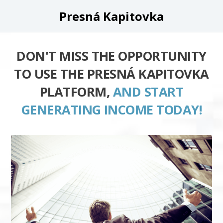
Presná Kapitovka
DON'T MISS THE OPPORTUNITY
TO USE THE PRESNÁ KAPITOVKA
PLATFORM,
AND START
GENERATING INCOME TODAY!