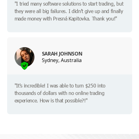
"I tried many software solutions to start trading, but
they were all big failures. I didn't give up and finally
made money with Presná Kapitovka. Thank you!"
SARAH JOHNSON
Sydney, Australia
"It's incredible! I was able to turn $250 into
thousands of dollars with no online trading
experience. How is that possible?!"