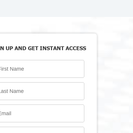
N UP AND GET INSTANT ACCESS