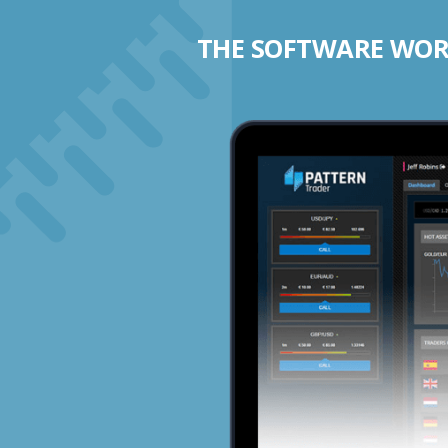
THE SOFTWARE WORK