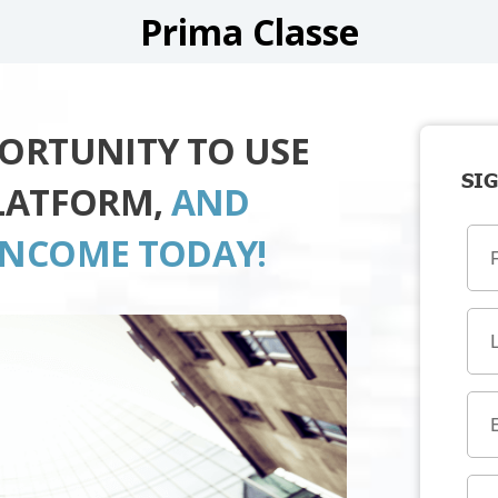
Prima Classe
PORTUNITY TO USE
SIG
PLATFORM,
AND
INCOME TODAY!