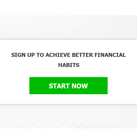
SIGN UP TO ACHIEVE BETTER FINANCIAL
HABITS
START NOW