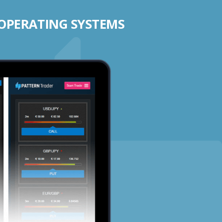
 OPERATING SYSTEMS