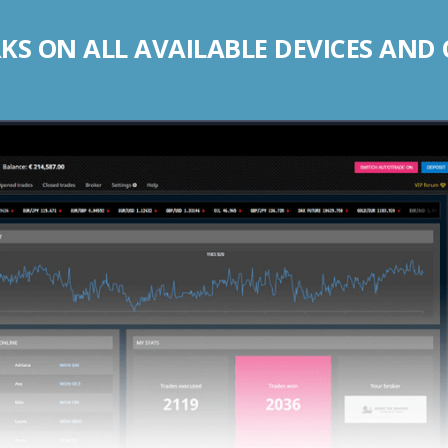
S ON ALL AVAILABLE DEVICES AND