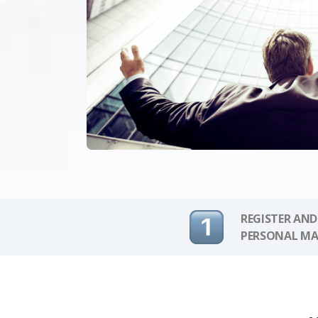
REGISTER AND
PERSONAL MA