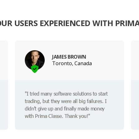
UR USERS EXPERIENCED WITH PRIMA
JAMES BROWN
Toronto, Canada
"I tried many software solutions to start
trading, but they were all big failures. I
didn't give up and finally made money
with Prima Classe. Thank you!"