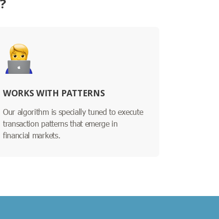
?
WORKS WITH PATTERNS
Our algorithm is specially tuned to execute
transaction patterns that emerge in
financial markets.