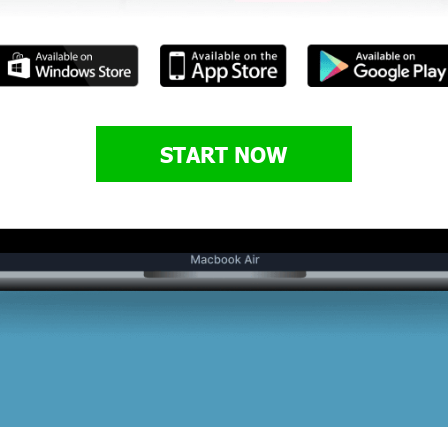
START NOW