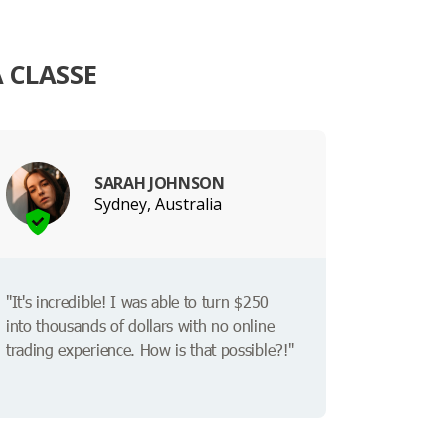
 CLASSE
SARAH JOHNSON
Sydney, Australia
"It's incredible! I was able to turn $250
into thousands of dollars with no online
trading experience. How is that possible?!"