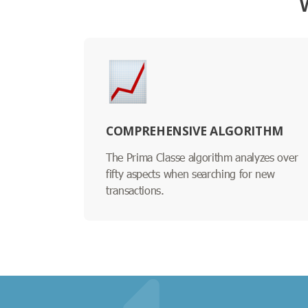
COMPREHENSIVE ALGORITHM
The Prima Classe algorithm analyzes over
fifty aspects when searching for new
transactions.