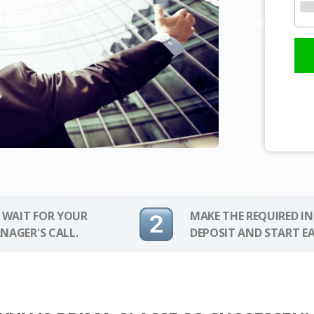
 WAIT FOR YOUR
MAKE THE REQUIRED I
NAGER'S CALL.
DEPOSIT AND START E