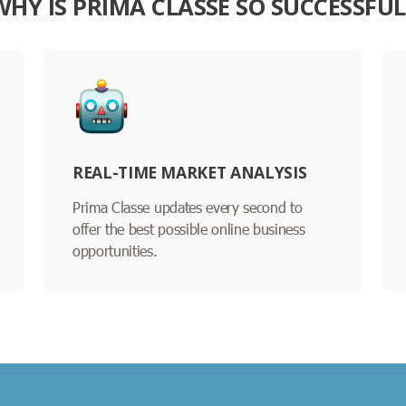
WHY IS PRIMA CLASSE SO SUCCESSFUL
REAL-TIME MARKET ANALYSIS
Prima Classe updates every second to
offer the best possible online business
opportunities.