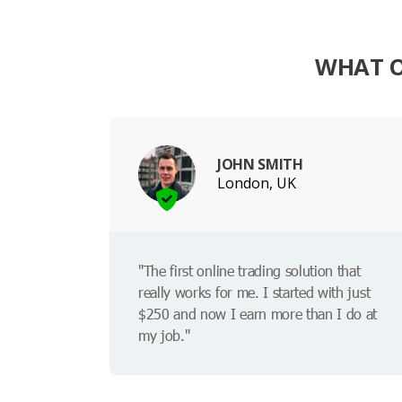
WHAT O
JOHN SMITH
London, UK
"The first online trading solution that
really works for me. I started with just
$250 and now I earn more than I do at
my job."