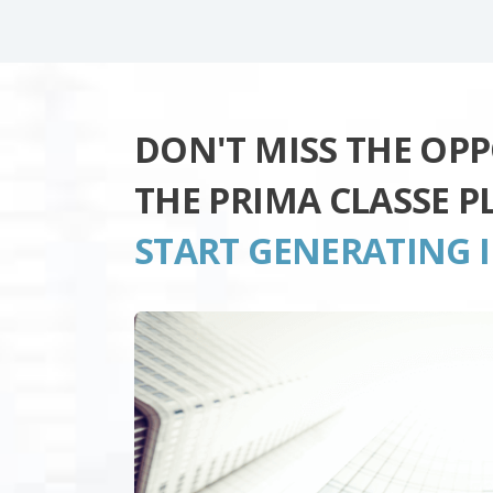
DON'T MISS THE OP
THE PRIMA CLASSE 
START GENERATING 