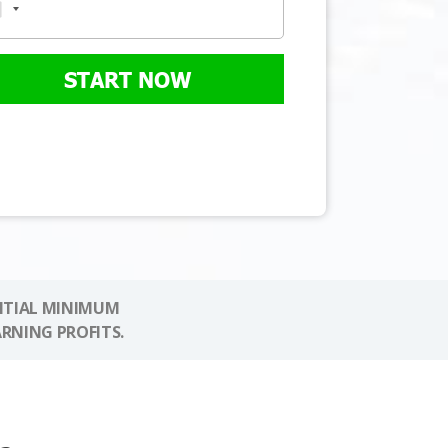
START NOW
NITIAL MINIMUM
ARNING PROFITS.