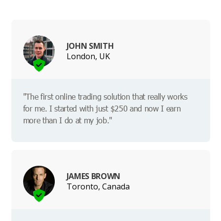
JOHN SMITH
London, UK
"The first online trading solution that really works
for me. I started with just $250 and now I earn
more than I do at my job."
JAMES BROWN
Toronto, Canada