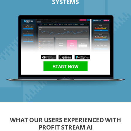
SYSTEMS
START NOW
WHAT OUR USERS EXPERIENCED WITH
PROFIT STREAM AI