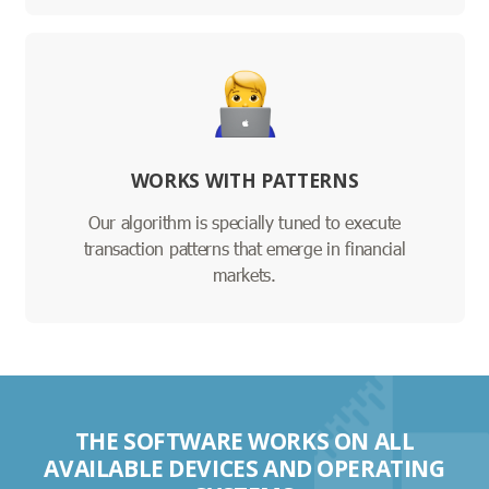
WORKS WITH PATTERNS
Our algorithm is specially tuned to execute
transaction patterns that emerge in financial
markets.
THE SOFTWARE WORKS ON ALL
AVAILABLE DEVICES AND OPERATING