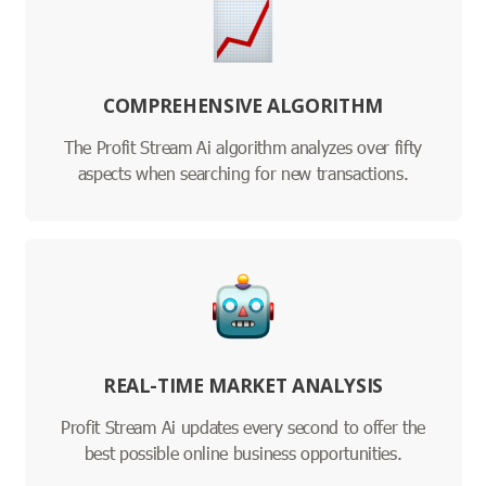
COMPREHENSIVE ALGORITHM
The Profit Stream Ai algorithm analyzes over fifty
aspects when searching for new transactions.
REAL-TIME MARKET ANALYSIS
Profit Stream Ai updates every second to offer the
best possible online business opportunities.