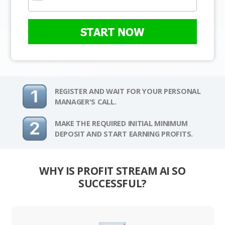
START NOW
REGISTER AND WAIT FOR YOUR PERSONAL
MANAGER'S CALL.
MAKE THE REQUIRED INITIAL MINIMUM
DEPOSIT AND START EARNING PROFITS.
WHY IS PROFIT STREAM AI SO
SUCCESSFUL?