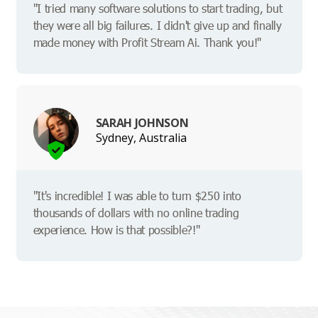
"I tried many software solutions to start trading, but
they were all big failures. I didn't give up and finally
made money with Profit Stream Ai. Thank you!"
SARAH JOHNSON
Sydney, Australia
"It's incredible! I was able to turn $250 into
thousands of dollars with no online trading
experience. How is that possible?!"