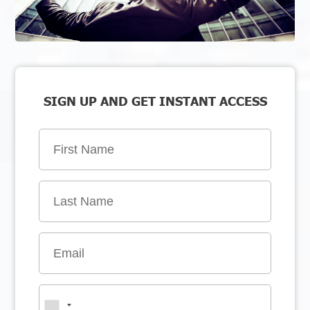
SIGN UP AND GET INSTANT ACCESS