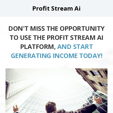
Profit Stream Ai
DON'T MISS THE OPPORTUNITY
TO USE THE PROFIT STREAM AI
PLATFORM,
AND START
GENERATING INCOME TODAY!