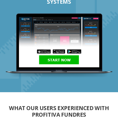
SYSTEMS
START NOW
WHAT OUR USERS EXPERIENCED WITH
PROFITIVA FUNDRES