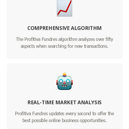
COMPREHENSIVE ALGORITHM
The Profitiva Fundres algorithm analyzes over fifty
aspects when searching for new transactions.
REAL-TIME MARKET ANALYSIS
Profitiva Fundres updates every second to offer the
best possible online business opportunities.