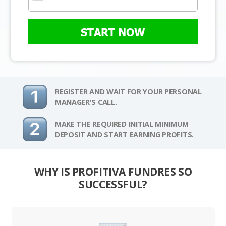
START NOW
REGISTER AND WAIT FOR YOUR PERSONAL
MANAGER'S CALL.
MAKE THE REQUIRED INITIAL MINIMUM
DEPOSIT AND START EARNING PROFITS.
WHY IS PROFITIVA FUNDRES SO
SUCCESSFUL?