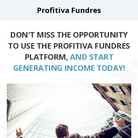
Profitiva Fundres
DON'T MISS THE OPPORTUNITY
TO USE THE PROFITIVA FUNDRES
PLATFORM,
AND START
GENERATING INCOME TODAY!