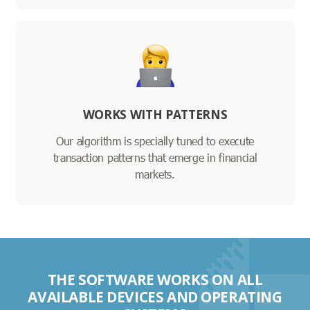
WORKS WITH PATTERNS
Our algorithm is specially tuned to execute
transaction patterns that emerge in financial
markets.
THE SOFTWARE WORKS ON ALL
AVAILABLE DEVICES AND OPERATING