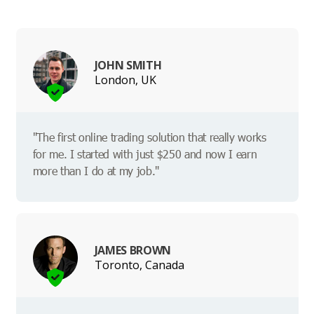
JOHN SMITH
London, UK
"The first online trading solution that really works
for me. I started with just $250 and now I earn
more than I do at my job."
JAMES BROWN
Toronto, Canada