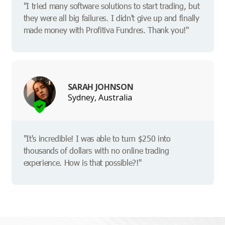
"I tried many software solutions to start trading, but
they were all big failures. I didn't give up and finally
made money with Profitiva Fundres. Thank you!"
SARAH JOHNSON
Sydney, Australia
"It's incredible! I was able to turn $250 into
thousands of dollars with no online trading
experience. How is that possible?!"