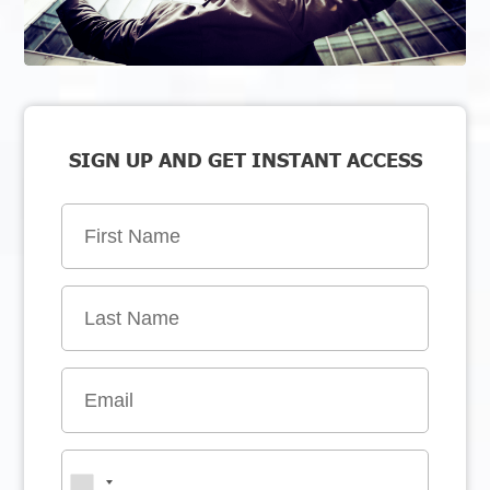
SIGN UP AND GET INSTANT ACCESS