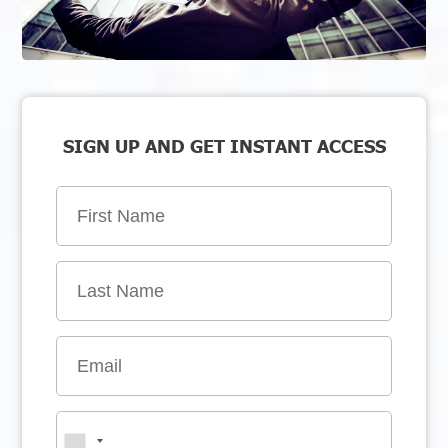
SIGN UP AND GET INSTANT ACCESS