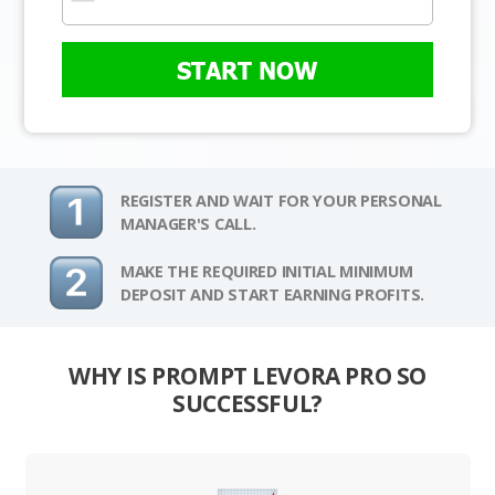
START NOW
REGISTER AND WAIT FOR YOUR PERSONAL
MANAGER'S CALL.
MAKE THE REQUIRED INITIAL MINIMUM
DEPOSIT AND START EARNING PROFITS.
WHY IS PROMPT LEVORA PRO SO
SUCCESSFUL?