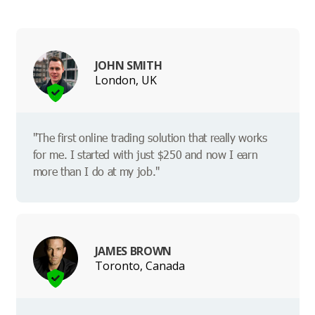
JOHN SMITH
London, UK
"The first online trading solution that really works
for me. I started with just $250 and now I earn
more than I do at my job."
JAMES BROWN
Toronto, Canada