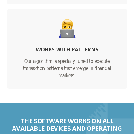
WORKS WITH PATTERNS
Our algorithm is specially tuned to execute
transaction patterns that emerge in financial
markets.
THE SOFTWARE WORKS ON ALL
AVAILABLE DEVICES AND OPERATING