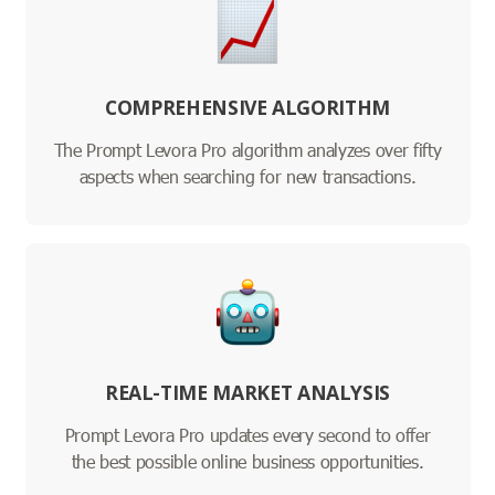
COMPREHENSIVE ALGORITHM
The Prompt Levora Pro algorithm analyzes over fifty
aspects when searching for new transactions.
REAL-TIME MARKET ANALYSIS
Prompt Levora Pro updates every second to offer
the best possible online business opportunities.