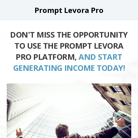
Prompt Levora Pro
DON'T MISS THE OPPORTUNITY
TO USE THE PROMPT LEVORA
PRO PLATFORM,
AND START
GENERATING INCOME TODAY!