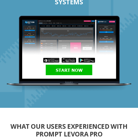
SYSTEMS
START NOW
WHAT OUR USERS EXPERIENCED WITH
PROMPT LEVORA PRO