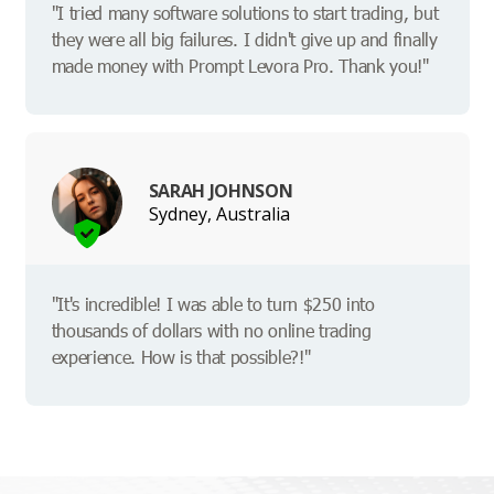
"I tried many software solutions to start trading, but
they were all big failures. I didn't give up and finally
made money with Prompt Levora Pro. Thank you!"
SARAH JOHNSON
Sydney, Australia
"It's incredible! I was able to turn $250 into
thousands of dollars with no online trading
experience. How is that possible?!"