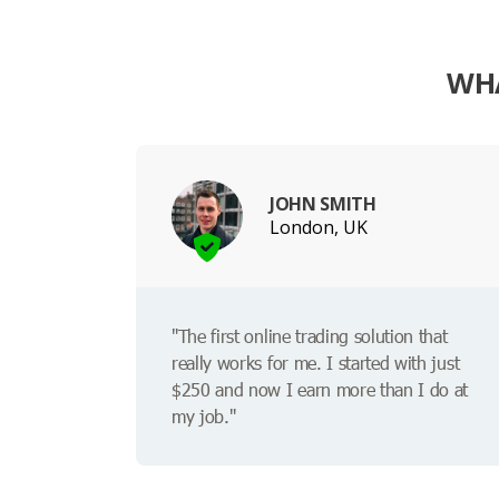
WHA
JOHN SMITH
London, UK
"The first online trading solution that
really works for me. I started with just
$250 and now I earn more than I do at
my job."