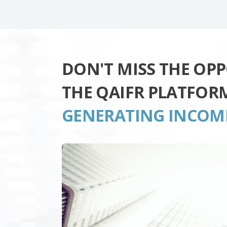
DON'T MISS THE OP
THE QAIFR PLATFOR
GENERATING INCOM