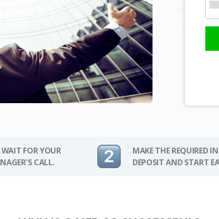
 WAIT FOR YOUR
MAKE THE REQUIRED I
NAGER'S CALL.
DEPOSIT AND START E