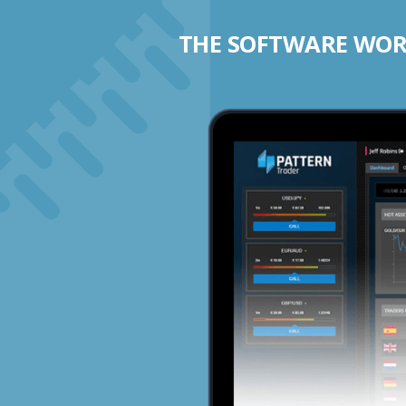
THE SOFTWARE WORK