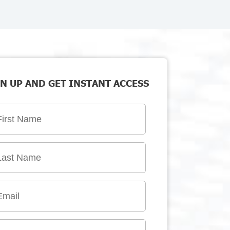
N UP AND GET INSTANT ACCESS