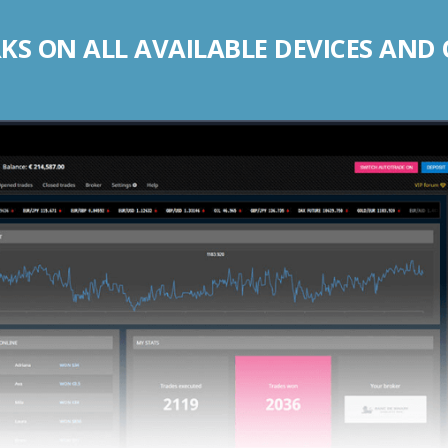
S ON ALL AVAILABLE DEVICES AND