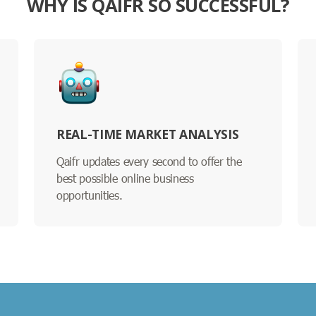
WHY IS QAIFR SO SUCCESSFUL?
REAL-TIME MARKET ANALYSIS
Qaifr updates every second to offer the
best possible online business
opportunities.