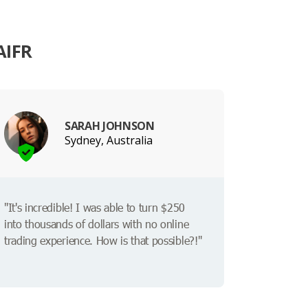
AIFR
SARAH JOHNSON
Sydney, Australia
"It's incredible! I was able to turn $250
into thousands of dollars with no online
trading experience. How is that possible?!"