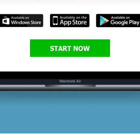
START NOW