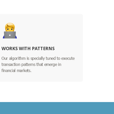
WORKS WITH PATTERNS
Our algorithm is specially tuned to execute
transaction patterns that emerge in
financial markets.