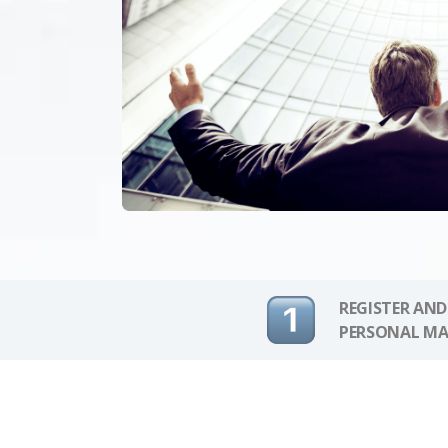
REGISTER AND
PERSONAL MA