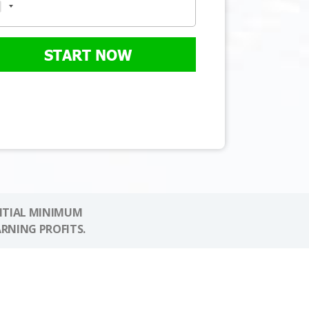
START NOW
NITIAL MINIMUM
ARNING PROFITS.