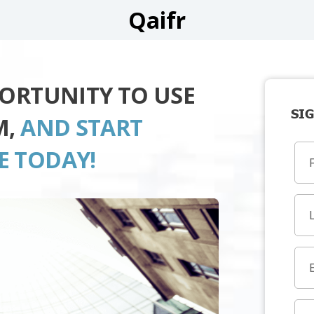
Qaifr
PORTUNITY TO USE
SIG
M,
AND START
E TODAY!