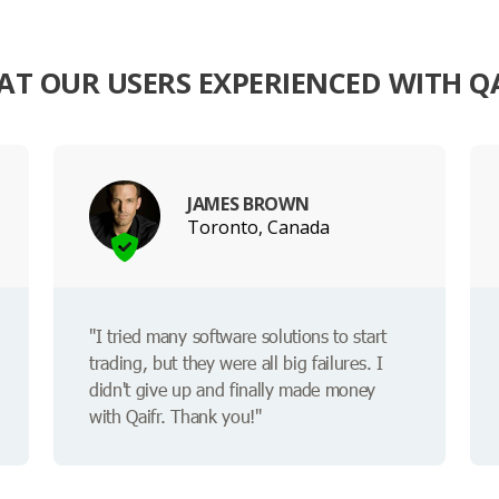
T OUR USERS EXPERIENCED WITH Q
JAMES BROWN
Toronto, Canada
"I tried many software solutions to start
trading, but they were all big failures. I
didn't give up and finally made money
with Qaifr. Thank you!"