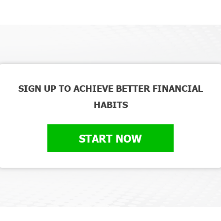
SIGN UP TO ACHIEVE BETTER FINANCIAL
HABITS
START NOW