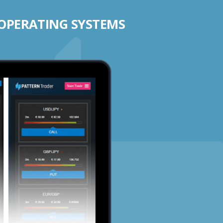
 OPERATING SYSTEMS