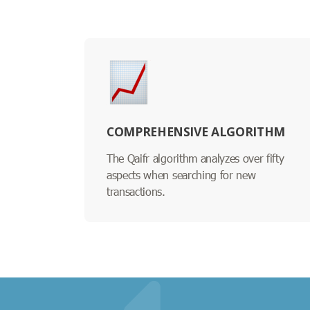
COMPREHENSIVE ALGORITHM
The Qaifr algorithm analyzes over fifty
aspects when searching for new
transactions.