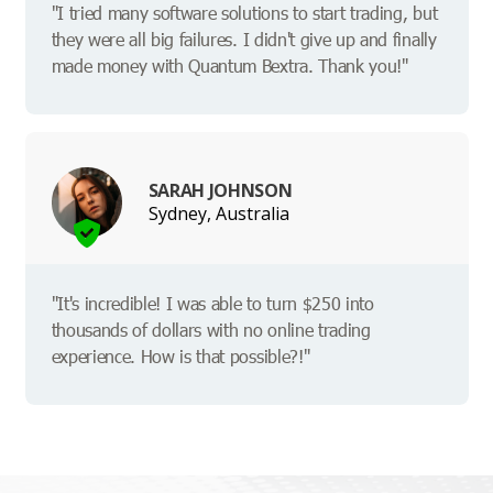
"I tried many software solutions to start trading, but
they were all big failures. I didn't give up and finally
made money with Quantum Bextra. Thank you!"
SARAH JOHNSON
Sydney, Australia
"It's incredible! I was able to turn $250 into
thousands of dollars with no online trading
experience. How is that possible?!"