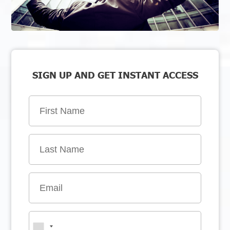
SIGN UP AND GET INSTANT ACCESS