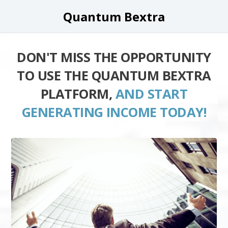
Quantum Bextra
DON'T MISS THE OPPORTUNITY
TO USE THE QUANTUM BEXTRA
PLATFORM,
AND START
GENERATING INCOME TODAY!