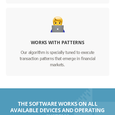
WORKS WITH PATTERNS
Our algorithm is specially tuned to execute
transaction patterns that emerge in financial
markets.
THE SOFTWARE WORKS ON ALL
AVAILABLE DEVICES AND OPERATING