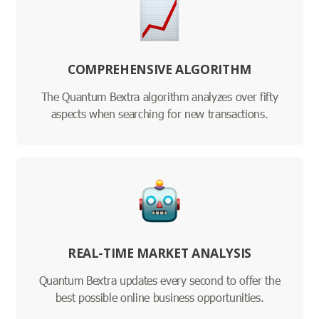
COMPREHENSIVE ALGORITHM
The Quantum Bextra algorithm analyzes over fifty
aspects when searching for new transactions.
REAL-TIME MARKET ANALYSIS
Quantum Bextra updates every second to offer the
best possible online business opportunities.