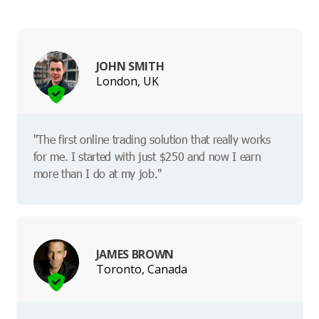
JOHN SMITH
London, UK
"The first online trading solution that really works
for me. I started with just $250 and now I earn
more than I do at my job."
JAMES BROWN
Toronto, Canada