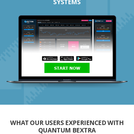
SYSTEMS
START NOW
WHAT OUR USERS EXPERIENCED WITH
QUANTUM BEXTRA