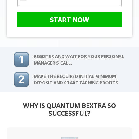
START NOW
REGISTER AND WAIT FOR YOUR PERSONAL
MANAGER'S CALL.
MAKE THE REQUIRED INITIAL MINIMUM
DEPOSIT AND START EARNING PROFITS.
WHY IS QUANTUM BEXTRA SO
SUCCESSFUL?