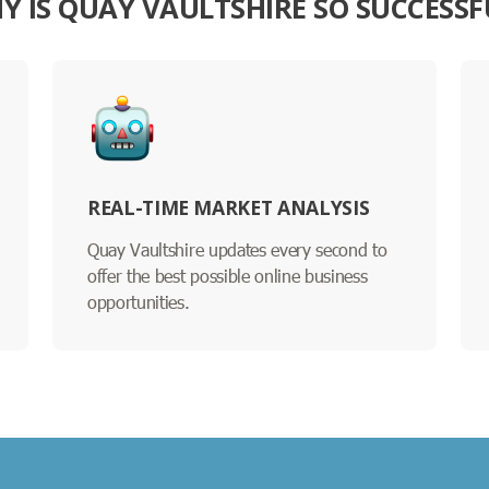
Y IS QUAY VAULTSHIRE SO SUCCESSF
REAL-TIME MARKET ANALYSIS
Quay Vaultshire updates every second to
offer the best possible online business
opportunities.