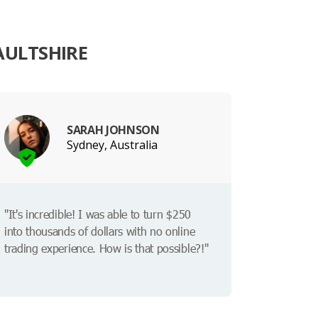
AULTSHIRE
SARAH JOHNSON
Sydney, Australia
"It's incredible! I was able to turn $250
into thousands of dollars with no online
trading experience. How is that possible?!"