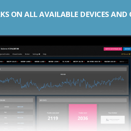
S ON ALL AVAILABLE DEVICES AND