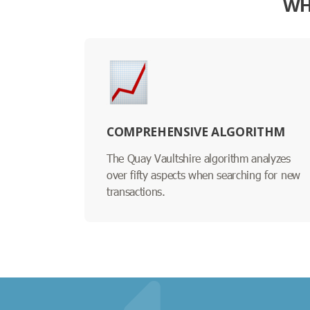
WH
COMPREHENSIVE ALGORITHM
The Quay Vaultshire algorithm analyzes
over fifty aspects when searching for new
transactions.