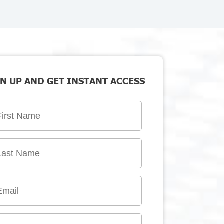
N UP AND GET INSTANT ACCESS