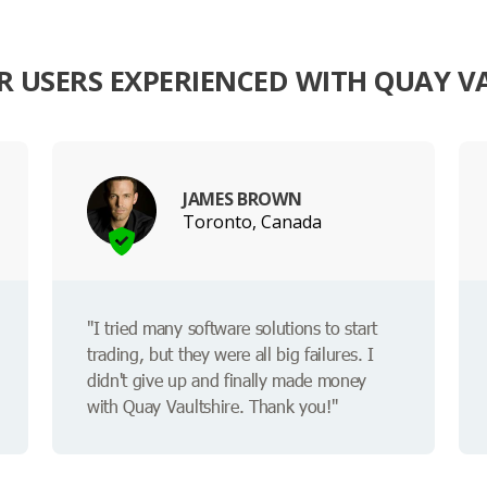
 USERS EXPERIENCED WITH QUAY V
JAMES BROWN
Toronto, Canada
"I tried many software solutions to start
trading, but they were all big failures. I
didn't give up and finally made money
with Quay Vaultshire. Thank you!"