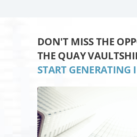
DON'T MISS THE OP
THE QUAY VAULTSHI
START GENERATING 