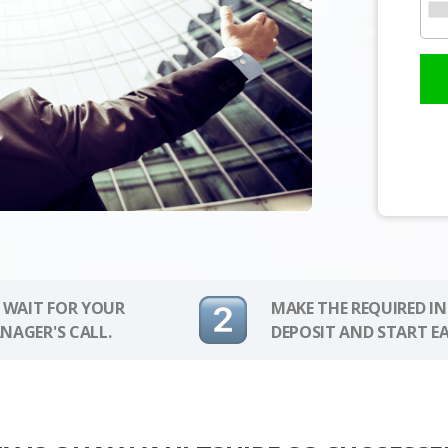
 WAIT FOR YOUR
MAKE THE REQUIRED I
NAGER'S CALL.
DEPOSIT AND START E