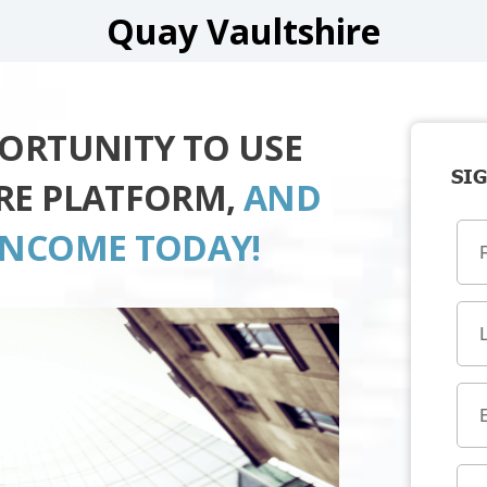
Quay Vaultshire
PORTUNITY TO USE
SIG
RE PLATFORM,
AND
INCOME TODAY!