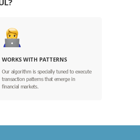
UL?
WORKS WITH PATTERNS
Our algorithm is specially tuned to execute
transaction patterns that emerge in
financial markets.