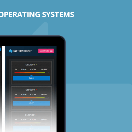
 OPERATING SYSTEMS