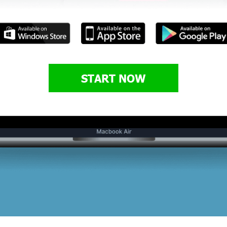
START NOW