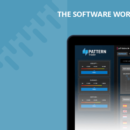
THE SOFTWARE WORK