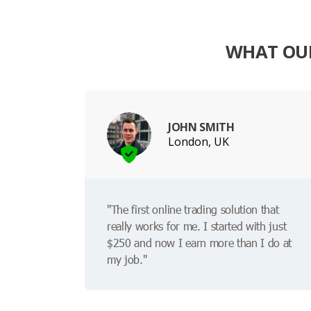
WHAT OUR
JOHN SMITH
London, UK
"The first online trading solution that
really works for me. I started with just
$250 and now I earn more than I do at
my job."