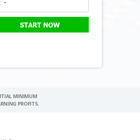
START NOW
NITIAL MINIMUM
ARNING PROFITS.