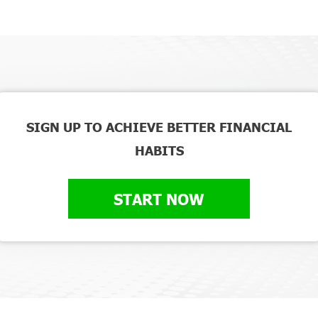
SIGN UP TO ACHIEVE BETTER FINANCIAL
HABITS
START NOW