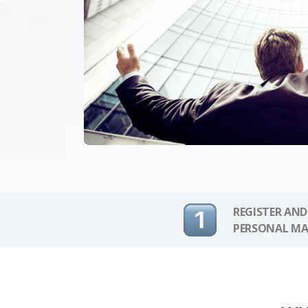
REGISTER AND
PERSONAL MA