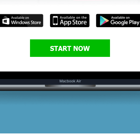
START NOW