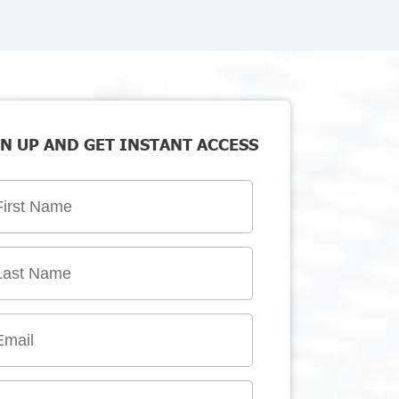
N UP AND GET INSTANT ACCESS