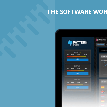
THE SOFTWARE WORK