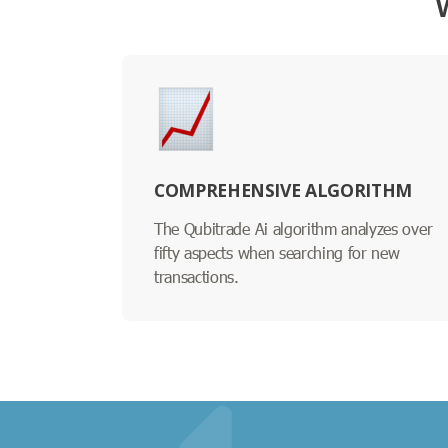
COMPREHENSIVE ALGORITHM
The Qubitrade Ai algorithm analyzes over
fifty aspects when searching for new
transactions.