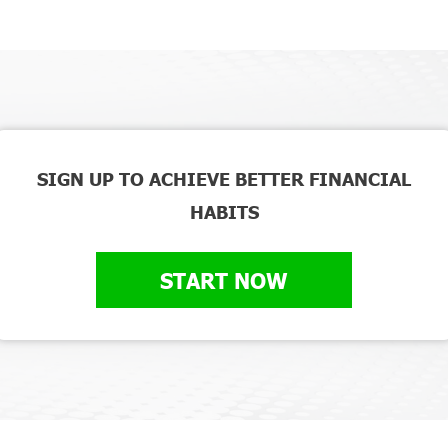
SIGN UP TO ACHIEVE BETTER FINANCIAL
HABITS
START NOW