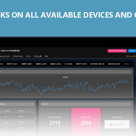
S ON ALL AVAILABLE DEVICES AND