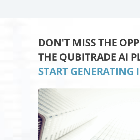
DON'T MISS THE OP
THE QUBITRADE AI 
START GENERATING 