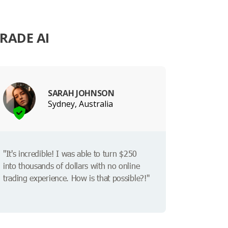
RADE AI
SARAH JOHNSON
Sydney, Australia
"It's incredible! I was able to turn $250
into thousands of dollars with no online
trading experience. How is that possible?!"