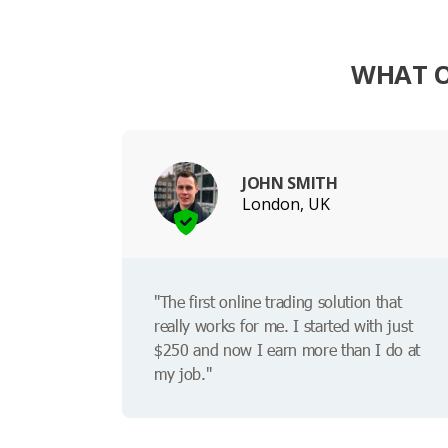
WHAT O
JOHN SMITH
London, UK
"The first online trading solution that
really works for me. I started with just
$250 and now I earn more than I do at
my job."