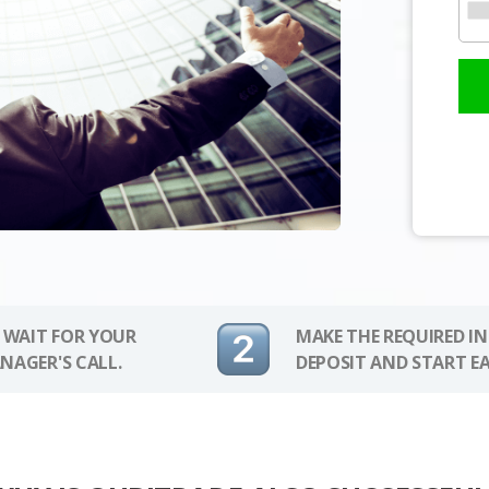
 WAIT FOR YOUR
MAKE THE REQUIRED I
NAGER'S CALL.
DEPOSIT AND START E