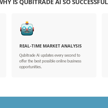
WHY IS QUBITRADE AI SO SUCCESSFUL
REAL-TIME MARKET ANALYSIS
Qubitrade Ai updates every second to
offer the best possible online business
opportunities.