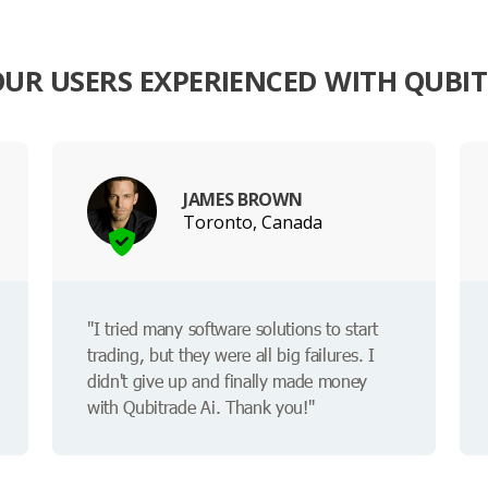
UR USERS EXPERIENCED WITH QUBIT
JAMES BROWN
Toronto, Canada
"I tried many software solutions to start
trading, but they were all big failures. I
didn't give up and finally made money
with Qubitrade Ai. Thank you!"