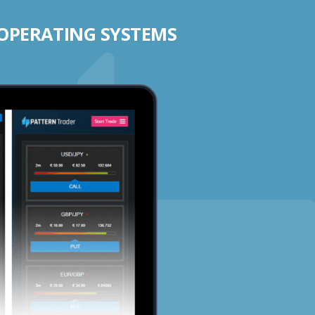
 OPERATING SYSTEMS