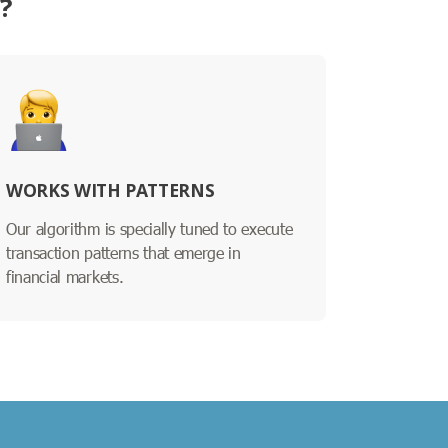
?
WORKS WITH PATTERNS
Our algorithm is specially tuned to execute
transaction patterns that emerge in
financial markets.