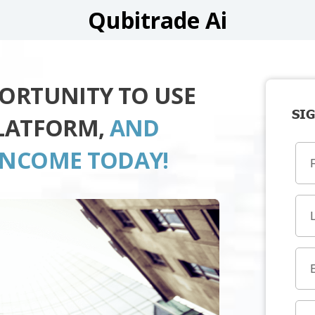
Qubitrade Ai
PORTUNITY TO USE
SIG
PLATFORM,
AND
INCOME TODAY!