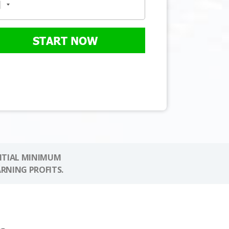
START NOW
NITIAL MINIMUM
ARNING PROFITS.