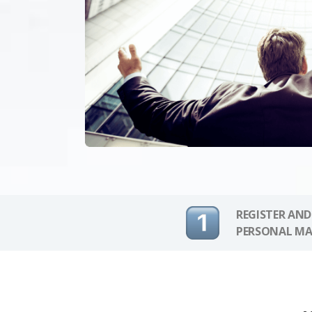
REGISTER AND
PERSONAL MA