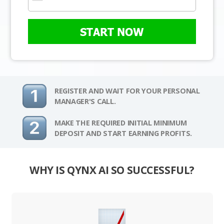
START NOW
REGISTER AND WAIT FOR YOUR PERSONAL
MANAGER'S CALL.
MAKE THE REQUIRED INITIAL MINIMUM
DEPOSIT AND START EARNING PROFITS.
WHY IS QYNX AI SO SUCCESSFUL?