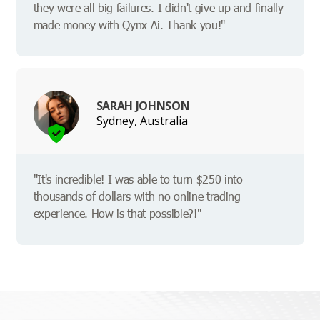
they were all big failures. I didn't give up and finally
made money with Qynx Ai. Thank you!"
SARAH JOHNSON
Sydney, Australia
"It's incredible! I was able to turn $250 into
thousands of dollars with no online trading
experience. How is that possible?!"