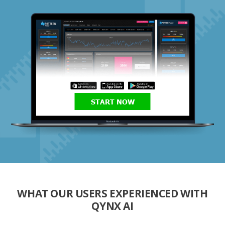
START NOW
WHAT OUR USERS EXPERIENCED WITH
QYNX AI