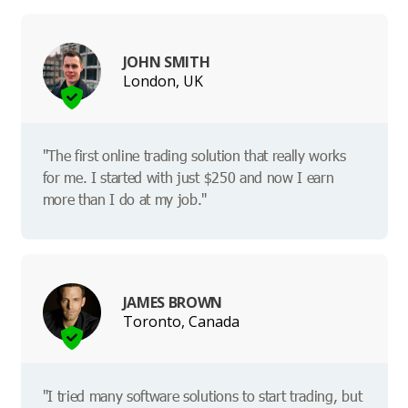
JOHN SMITH
London, UK
"The first online trading solution that really works
for me. I started with just $250 and now I earn
more than I do at my job."
JAMES BROWN
Toronto, Canada
"I tried many software solutions to start trading, but