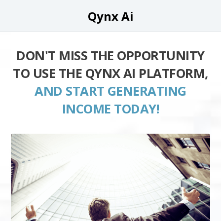
Qynx Ai
DON'T MISS THE OPPORTUNITY
TO USE THE QYNX AI PLATFORM,
AND START GENERATING
INCOME TODAY!