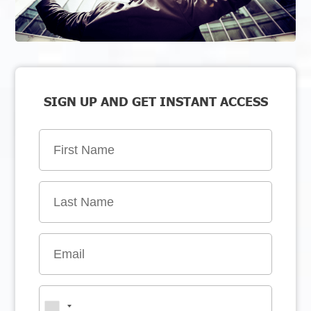
SIGN UP AND GET INSTANT ACCESS