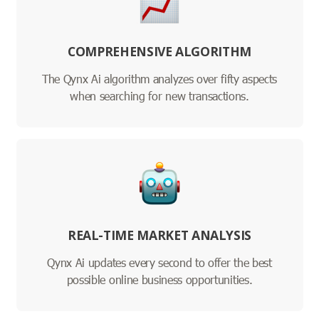
COMPREHENSIVE ALGORITHM
The Qynx Ai algorithm analyzes over fifty aspects
when searching for new transactions.
REAL-TIME MARKET ANALYSIS
Qynx Ai updates every second to offer the best
possible online business opportunities.