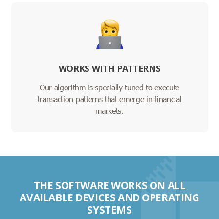
WORKS WITH PATTERNS
Our algorithm is specially tuned to execute
transaction patterns that emerge in financial
markets.
THE SOFTWARE WORKS ON ALL
AVAILABLE DEVICES AND OPERATING
SYSTEMS