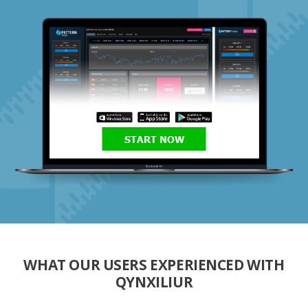
START NOW
WHAT OUR USERS EXPERIENCED WITH
QYNXILIUR