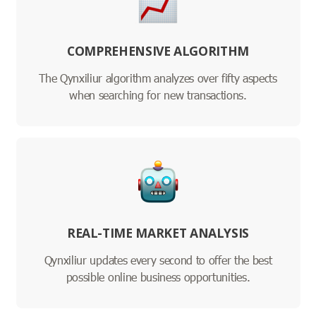
COMPREHENSIVE ALGORITHM
The Qynxiliur algorithm analyzes over fifty aspects
when searching for new transactions.
REAL-TIME MARKET ANALYSIS
Qynxiliur updates every second to offer the best
possible online business opportunities.