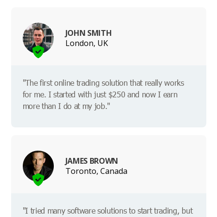
JOHN SMITH
London, UK
"The first online trading solution that really works
for me. I started with just $250 and now I earn
more than I do at my job."
JAMES BROWN
Toronto, Canada
"I tried many software solutions to start trading, but