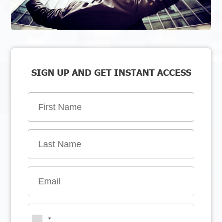
SIGN UP AND GET INSTANT ACCESS