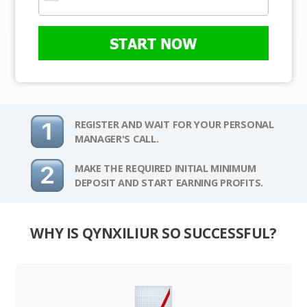
START NOW
REGISTER AND WAIT FOR YOUR PERSONAL
MANAGER'S CALL.
MAKE THE REQUIRED INITIAL MINIMUM
DEPOSIT AND START EARNING PROFITS.
WHY IS QYNXILIUR SO SUCCESSFUL?