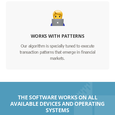
WORKS WITH PATTERNS
Our algorithm is specially tuned to execute
transaction patterns that emerge in financial
markets.
THE SOFTWARE WORKS ON ALL
AVAILABLE DEVICES AND OPERATING
SYSTEMS