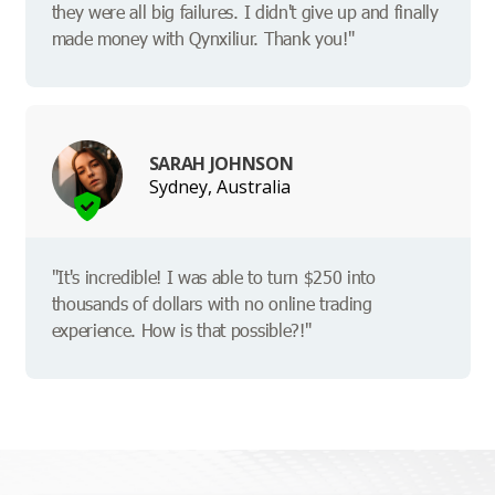
they were all big failures. I didn't give up and finally
made money with Qynxiliur. Thank you!"
SARAH JOHNSON
Sydney, Australia
"It's incredible! I was able to turn $250 into
thousands of dollars with no online trading
experience. How is that possible?!"