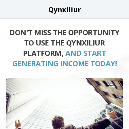
Qynxiliur
DON'T MISS THE OPPORTUNITY
TO USE THE QYNXILIUR
PLATFORM,
AND START
GENERATING INCOME TODAY!