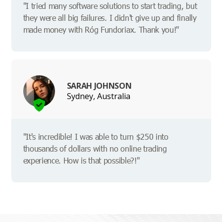
"I tried many software solutions to start trading, but
they were all big failures. I didn't give up and finally
made money with Róg Fundoriax. Thank you!"
SARAH JOHNSON
Sydney, Australia
"It's incredible! I was able to turn $250 into
thousands of dollars with no online trading
experience. How is that possible?!"