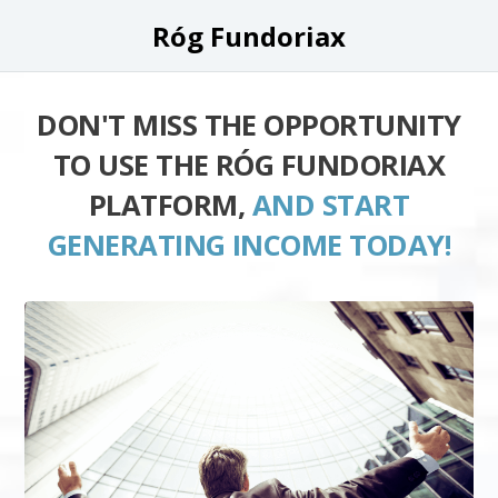
Róg Fundoriax
DON'T MISS THE OPPORTUNITY
TO USE THE RÓG FUNDORIAX
PLATFORM,
AND START
GENERATING INCOME TODAY!