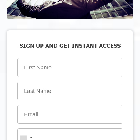
SIGN UP AND GET INSTANT ACCESS