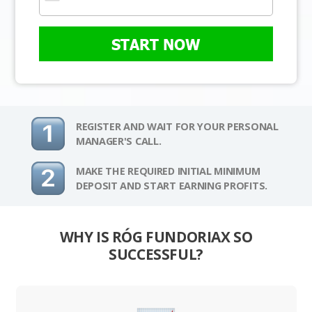
START NOW
REGISTER AND WAIT FOR YOUR PERSONAL
MANAGER'S CALL.
MAKE THE REQUIRED INITIAL MINIMUM
DEPOSIT AND START EARNING PROFITS.
WHY IS RÓG FUNDORIAX SO
SUCCESSFUL?