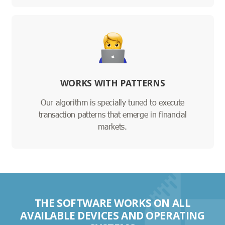
WORKS WITH PATTERNS
Our algorithm is specially tuned to execute
transaction patterns that emerge in financial
markets.
THE SOFTWARE WORKS ON ALL
AVAILABLE DEVICES AND OPERATING