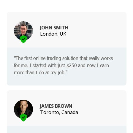
JOHN SMITH
London, UK
"The first online trading solution that really works
for me. I started with just $250 and now I earn
more than I do at my job."
JAMES BROWN
Toronto, Canada