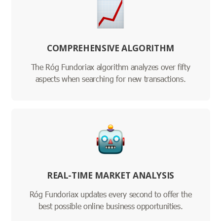
COMPREHENSIVE ALGORITHM
The Róg Fundoriax algorithm analyzes over fifty
aspects when searching for new transactions.
REAL-TIME MARKET ANALYSIS
Róg Fundoriax updates every second to offer the
best possible online business opportunities.