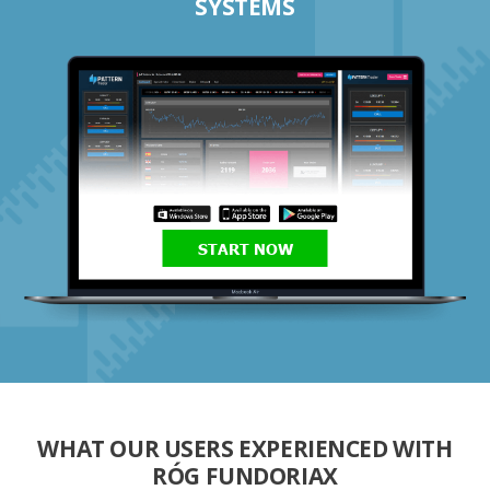
SYSTEMS
START NOW
WHAT OUR USERS EXPERIENCED WITH
RÓG FUNDORIAX